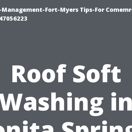
y-Management-Fort-Myers Tips-For Comemrc
47056223
Roof Soft
Washing i
nita Sprin