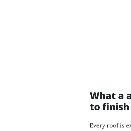
What a a
to finish
Every roof is e