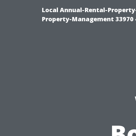
Local Annual-Rental-Propert
Property-Management 33970 
Bo