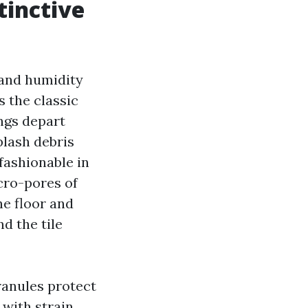
tinctive
 and humidity
 the classic
ngs depart
plash debris
 fashionable in
cro-pores of
the floor and
d the tile
ranules protect
with strain,