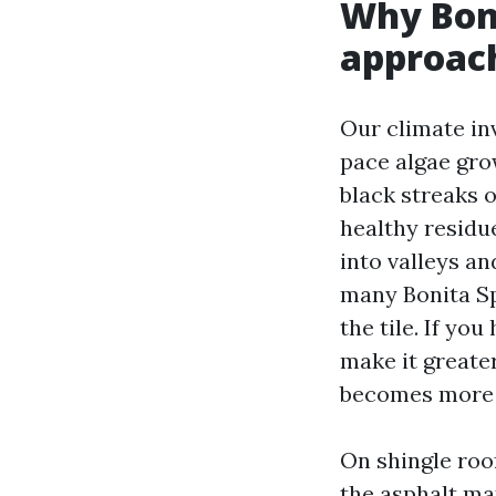
Why Boni
approac
Our climate inv
pace algae gro
black streaks 
healthy residu
into valleys an
many Bonita Sp
the tile. If you
make it greate
becomes more 
On shingle roo
the asphalt ma