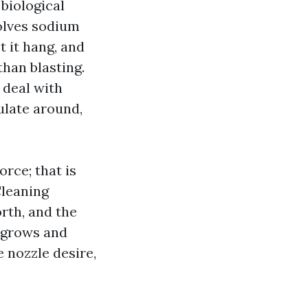
biological
olves sodium
t it hang, and
than blasting.
 deal with
ulate around,
orce; that is
Cleaning
rth, and the
t grows and
 nozzle desire,