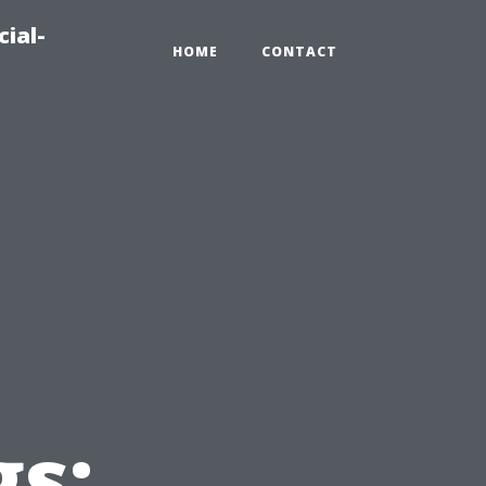
ial-
HOME
CONTACT
n
gs: