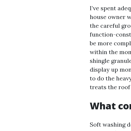
I’ve spent ade
house owner wh
the careful gr
function-const
be more comple
within the mome
shingle granule
display up mon
to do the heavy
treats the roof
What com
Soft washing 