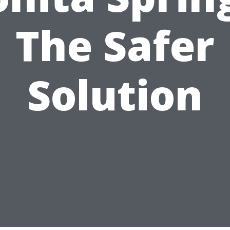
The Safer
Solution