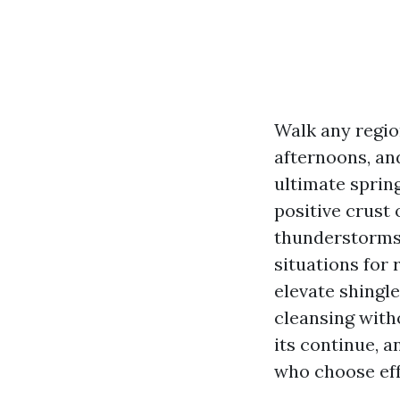
Walk any regio
afternoons, and
ultimate sprin
positive crust 
thunderstorms,
situations for
elevate shingle
cleansing with
its continue, 
who choose effe