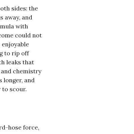
oth sides: the
ts away, and
rmula with
tcome could not
e enjoyable
 to rip off
th leaks that
n and chemistry
s longer, and
 to scour.
d-hose force,