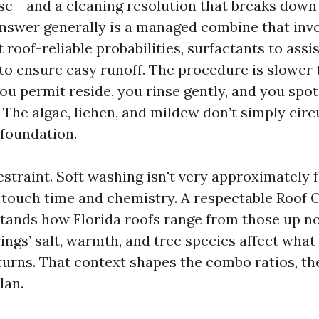
se - and a cleaning resolution that breaks down 
nswer generally is a managed combine that inv
 roof-reliable probabilities, surfactants to assis
to ensure easy runoff. The procedure is slower 
ou permit reside, you rinse gently, and you spot
 The algae, lichen, and mildew don’t simply circ
 foundation.
estraint. Soft washing isn't very approximately f
touch time and chemistry. A respectable Roof 
tands how Florida roofs range from those up no
ings’ salt, warmth, and tree species affect wha
turns. That context shapes the combo ratios, the
lan.