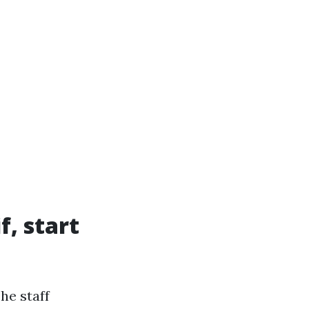
f, start
he staff