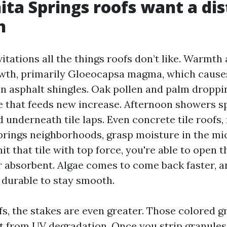
ta Springs roofs want a dis
h
itations all the things roofs don’t like. Warmth
wth, primarily Gloeocapsa magma, which causes
on asphalt shingles. Oak pollen and palm droppi
e that feeds new increase. Afternoon showers s
d underneath tile laps. Even concrete tile roofs,
rings neighborhoods, grasp moisture in the mi
 hit that tile with top force, you're able to open 
r absorbent. Algae comes to come back faster, an
durable to stay smooth.
fs, the stakes are even greater. Those colored g
t from UV degradation. Once you strip granules 