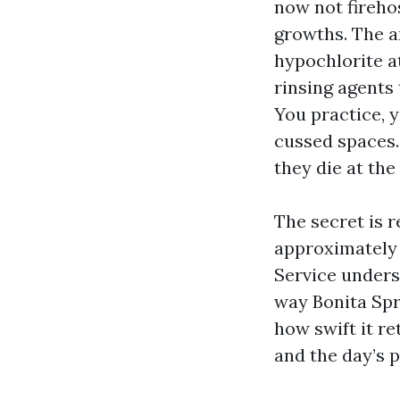
now not fireho
growths. The a
hypochlorite at
rinsing agents 
You practice, y
cussed spaces.
they die at the
The secret is r
approximately 
Service unders
way Bonita Spr
how swift it re
and the day’s p