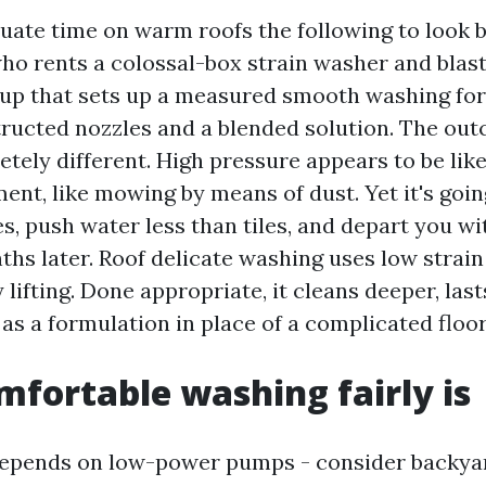
quate time on warm roofs the following to look b
o rents a colossal-box strain washer and blas
oup that sets up a measured smooth washing fo
ructed nozzles and a blended solution. The ou
tely different. High pressure appears to be lik
nt, like mowing by means of dust. Yet it's going
s, push water less than tiles, and depart you wi
ths later. Roof delicate washing uses low strai
 lifting. Done appropriate, it cleans deeper, last
 as a formulation in place of a complicated floor
fortable washing fairly is
depends on low-power pumps - consider backyar