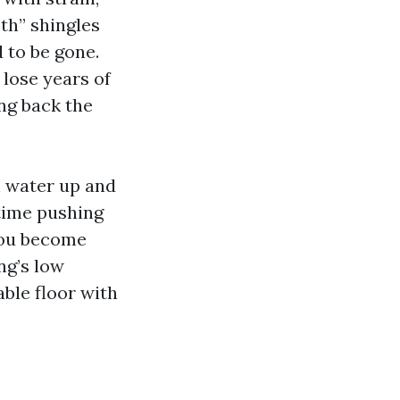
oth” shingles
 to be gone.
 lose years of
ing back the
h water up and
 time pushing
 you become
ng’s low
ble floor with