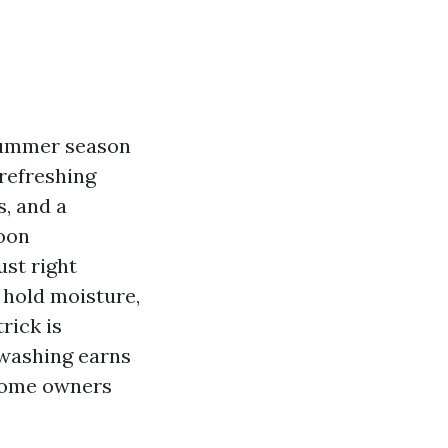
 summer season
 refreshing
, and a
noon
ust right
 hold moisture,
rick is
 washing earns
 home owners