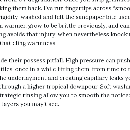
iking them back. I’ve run fingertips across “smo
rigidity-washed and felt the sandpaper bite used
 warmer, grow to be brittle previously, and can
ing avoids that injury, when nevertheless knock
 that cling warmness.
ude their possess pitfall. High pressure can pus
tiles, once in a while lifting them, from time to
 the underlayment and creating capillary leaks
 through a higher tropical downpour. Soft washi
trategic rinsing allow you to smooth the noticea
 layers you may’t see.