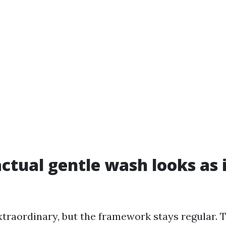
ctual gentle wash looks as i
xtraordinary, but the framework stays regular. T