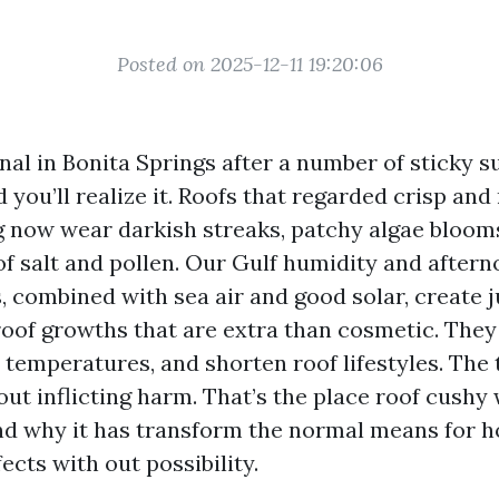
Posted on 2025-12-11 19:20:06
nal in Bonita Springs after a number of sticky
 you’ll realize it. Roofs that regarded crisp and
g now wear darkish streaks, patchy algae blooms
of salt and pollen. Our Gulf humidity and after
 combined with sea air and good solar, create j
 roof growths that are extra than cosmetic. They
 temperatures, and shorten roof lifestyles. The t
out inflicting harm. That’s the place roof cushy
and why it has transform the normal means for
cts with out possibility.