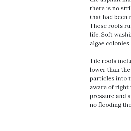
there is no str
that had been 
Those roofs run
life. Soft wash
algae colonies
Tile roofs incl
lower than the 
particles into
aware of right
pressure and s
no flooding the