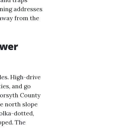
eaning addresses
 away from the
ower
les. High-drive
ies, and go
 Forsyth County
e north slope
olka-dotted,
ipped. The