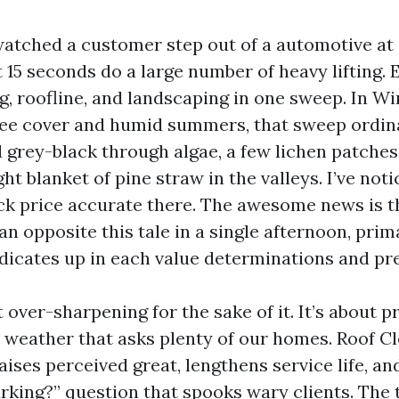
 watched a customer step out of a automotive at
st 15 seconds do a large number of heavy lifting.
ng, roofline, and landscaping in one sweep. In W
tree cover and humid summers, that sweep ordina
 grey-black through algae, a few lichen patches
ht blanket of pine straw in the valleys. I’ve not
k price accurate there. The awesome news is t
n opposite this tale in a single afternoon, prima
ndicates up in each value determinations and pr
t over-sharpening for the sake of it. It’s about p
a weather that asks plenty of our homes. Roof Cl
aises perceived great, lengthens service life, an
urking?” question that spooks wary clients. The t