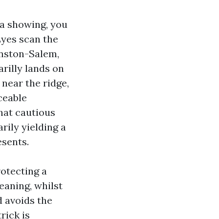
 a showing, you
 Eyes scan the
inston-Salem,
rilly lands on
 near the ridge,
iceable
hat cautious
rily yielding a
esents.
rotecting a
eaning, whilst
d avoids the
rick is