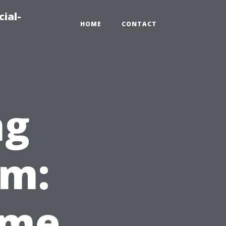
ial-
HOME
CONTACT
ng
em:
ome