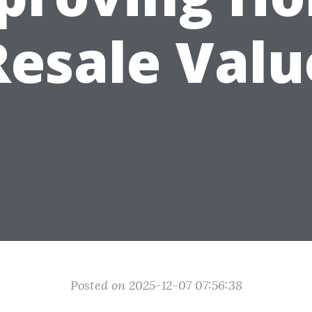
Resale Valu
Posted on 2025-12-07 07:56:38