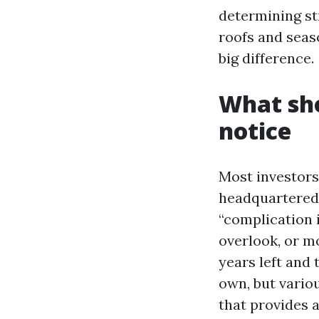
determining st
roofs and seas
big difference.
What sho
notice
Most investors
headquartered 
“complication i
overlook, or m
years left and 
own, but variou
that provides 