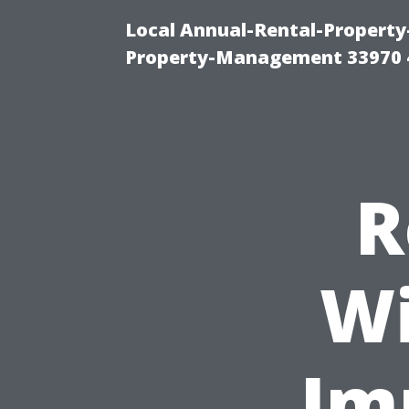
Local Annual-Rental-Propert
Property-Management 33970 
R
Wi
Im