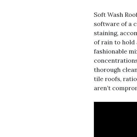
Soft Wash Roof 
software of a c
staining, acco
of rain to hol
fashionable mi
concentrations
thorough clean
tile roofs, rat
aren’t compro