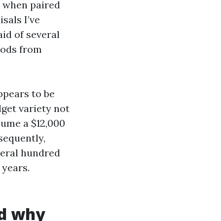
ly when paired
sals I’ve
id of several
oods from
appears to be
dget variety not
sume a $12,000
sequently,
veral hundred
 years.
nd why