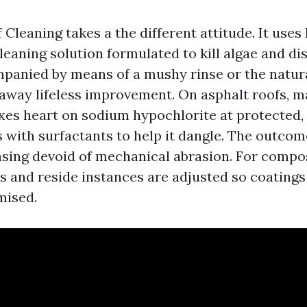
Cleaning takes a the different attitude. It uses 
leaning solution formulated to kill algae and di
mpanied by means of a mushy rinse or the natu
d away lifeless improvement. On asphalt roofs, 
xes heart on sodium hypochlorite at protected
 with surfactants to help it dangle. The outcome
sing devoid of mechanical abrasion. For compos
ios and reside instances are adjusted so coatings
mised.