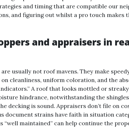
rategies and timing that are compatible our n
ons, and figuring out whilst a pro touch makes 
ppers and appraisers in rea
 are usually not roof mavens. They make speed
on cleanliness, uniform coloration, and the abs
ndicators.” A roof that looks mottled or streaky
oisture hindrance, notwithstanding the shingles 
the decking is sound. Appraisers don’t file on 
s document strains have faith in situation categ
as “well maintained” can help continue the prop