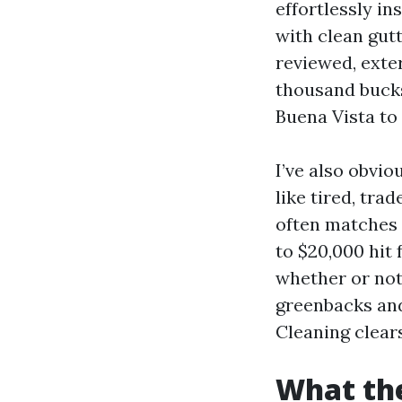
effortlessly in
with clean gut
reviewed, exte
thousand bucks
Buena Vista to
I’ve also obvio
like tired, tra
often matches 
to $20,000 hit
whether or not
greenbacks and
Cleaning clears
What the