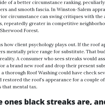
side of a better circumstance ranking, peculiar
ters and smooth fascia. In Winston-Salem apprai
rior circumstance can swing critiques with the a
, repeatedly greater in competitive neighborh
 Sherwood Forest.
us how client psychology plays out. If the roof 
ders mentally price range for substitute. That bu
reality. A consumer who sees streaks would as
 for a brand new roof and drop their present sub
 a thorough Roof Washing could have check se
 restored the roof’s appearance for a couple of
 that mental tax.
 ones black streaks are, a