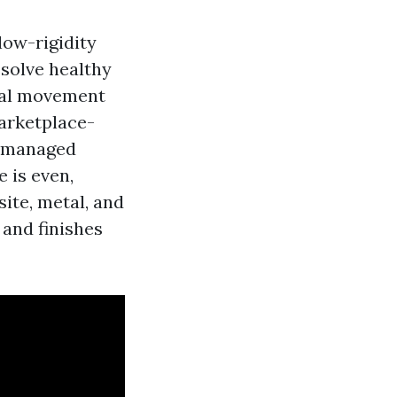
low-rigidity
ssolve healthy
ral movement
marketplace-
, managed
 is even,
ite, metal, and
 and finishes