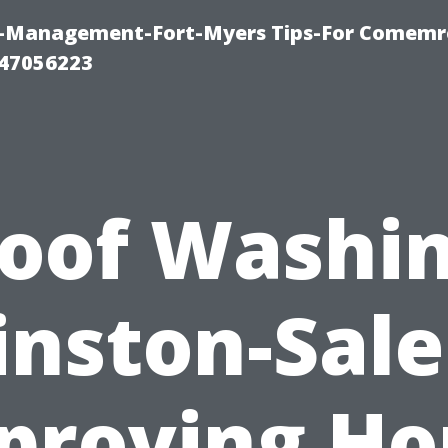
y-Management-Fort-Myers Tips-For Comemrc
47056223
oof Washi
nston-Sal
proving H