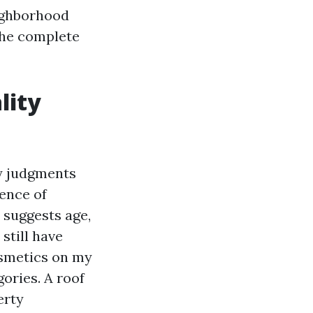
eighborhood
the complete
lity
y judgments
ence of
 suggests age,
still have
cosmetics on my
ories. A roof
erty