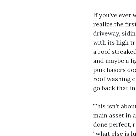
If you’ve ever
realize the fir
driveway, sidi
with its high 
a roof streaked
and maybe a lig
purchasers doc
roof washing ca
go back that i
This isn’t abou
main asset in 
done perfect, r
“what else is l