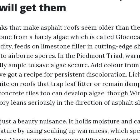
 will get them
aks that make asphalt roofs seem older than th
come from a hardy algae which is called Gloeoc
dity, feeds on limestone filler in cutting-edge s
to airborne spores. In the Piedmont Triad, warm
dly ample to save algae secure. Add colour from
ve got a recipe for persistent discoloration. L
ite on roofs that trap leaf litter or remain dam
concrete tiles too can develop algae, though W
ry leans seriously in the direction of asphalt s
t just a beauty nuisance. It holds moisture and 
ature by using soaking up warmness, which spe
ons. Moss is worse, because it lifts shingle edge