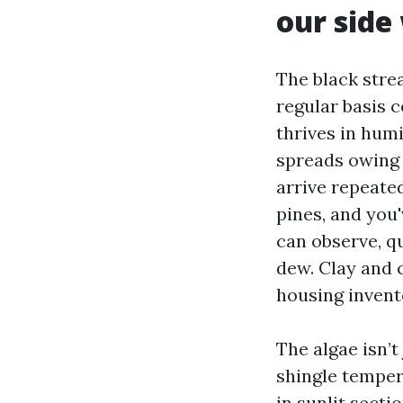
our side
The black stre
regular basis 
thrives in humi
spreads owing 
arrive repeate
pines, and you'
can observe, qu
dew. Clay and 
housing invento
The algae isn’
shingle temper
in sunlit secti