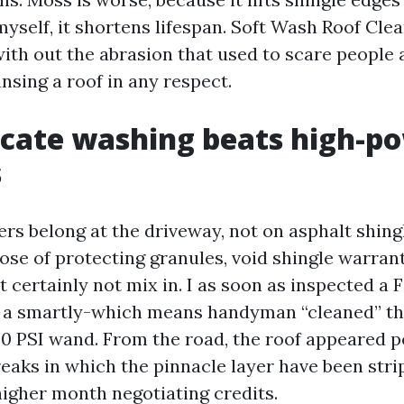
myself, it shortens lifespan. Soft Wash Roof Cl
 with out the abrasion that used to scare people
nsing a roof in any respect.
cate washing beats high-p
s
rs belong at the driveway, not on asphalt shing
ose of protecting granules, void shingle warrant
t certainly not mix in. I as soon as inspected a
 a smartly-which means handyman “cleaned” th
00 PSI wand. From the road, the roof appeared p
reaks in which the pinnacle layer have been str
higher month negotiating credits.