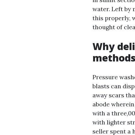
water. Left by 
this properly,
thought of clea
Why deli
method
Pressure washe
blasts can disp
away scars tha
abode wherein
with a three,0
with lighter st
seller spent a 