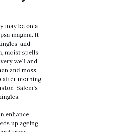
ey may be on a
apsa magma. It
hingles, and
, moist spells
 very well and
ichen and moss
p after morning
inston-Salem’s
hingles.
can enhance
eds up ageing
s and traps