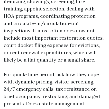
itemizing, showings, screening, hire
training, appoint selection, dealing with
HOA programs, coordinating protection,
and circulate-in/circulation-out
inspections. It most often does now not
include most important restoration quotes,
court docket filing expenses for evictions,
or rent renewal expenditures, which will
likely be a flat quantity or a small share.
For quick-time period, ask how they cope
with dynamic pricing, visitor screening,
24/7 emergency calls, tax remittance on
brief occupancy, restocking, and damaged
presents. Does estate management