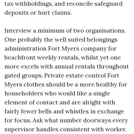
tax withholdings, and reconcile safeguard
deposits or hurt claims.
Interview a minimum of two organisations.
One probably the well suited belongings
administration Fort Myers company for
beachfront weekly rentals, whilst yet one
more excels with annual rentals throughout
gated groups. Private estate control Fort
Myers clothes should be a more healthy for
householders who would like a single
element of contact and are alright with
fairly fewer bells and whistles in exchange
for focus. Ask what number doorways every
supervisor handles consistent with worker.