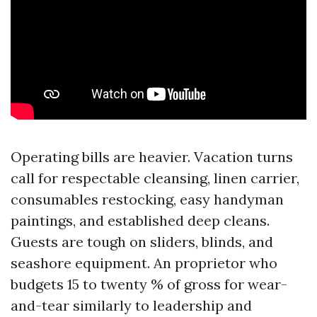
Operating bills are heavier. Vacation turns
call for respectable cleansing, linen carrier,
consumables restocking, easy handyman
paintings, and established deep cleans.
Guests are tough on sliders, blinds, and
seashore equipment. An proprietor who
budgets 15 to twenty % of gross for wear-
and-tear similarly to leadership and