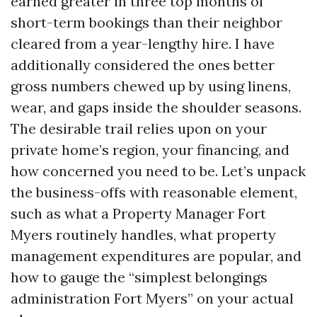
earned greater in three top months of
short-term bookings than their neighbor
cleared from a year-lengthy hire. I have
additionally considered the ones better
gross numbers chewed up by using linens,
wear, and gaps inside the shoulder seasons.
The desirable trail relies upon on your
private home’s region, your financing, and
how concerned you need to be. Let’s unpack
the business-offs with reasonable element,
such as what a Property Manager Fort
Myers routinely handles, what property
management expenditures are popular, and
how to gauge the “simplest belongings
administration Fort Myers” on your actual