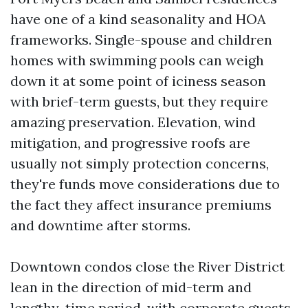
have one of a kind seasonality and HOA
frameworks. Single-spouse and children
homes with swimming pools can weigh
down it at some point of iciness season
with brief-term guests, but they require
amazing preservation. Elevation, wind
mitigation, and progressive roofs are
usually not simply protection concerns,
they're funds move considerations due to
the fact they affect insurance premiums
and downtime after storms.
Downtown condos close the River District
lean in the direction of mid-term and
lengthy-time period, with corporate guests,