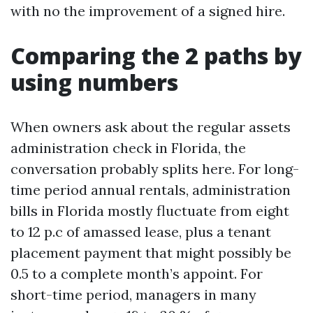
with no the improvement of a signed hire.
Comparing the 2 paths by
using numbers
When owners ask about the regular assets
administration check in Florida, the
conversation probably splits here. For long-
time period annual rentals, administration
bills in Florida mostly fluctuate from eight
to 12 p.c of amassed lease, plus a tenant
placement payment that might possibly be
0.5 to a complete month’s appoint. For
short-time period, managers in many