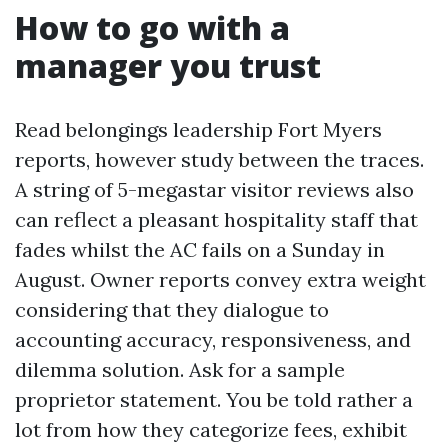
How to go with a
manager you trust
Read belongings leadership Fort Myers
reports, however study between the traces.
A string of 5-megastar visitor reviews also
can reflect a pleasant hospitality staff that
fades whilst the AC fails on a Sunday in
August. Owner reports convey extra weight
considering that they dialogue to
accounting accuracy, responsiveness, and
dilemma solution. Ask for a sample
proprietor statement. You be told rather a
lot from how they categorize fees, exhibit