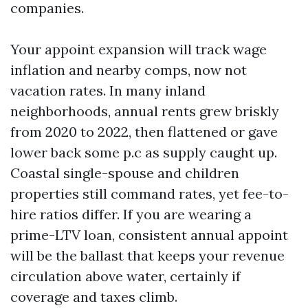
companies.
Your appoint expansion will track wage
inflation and nearby comps, now not
vacation rates. In many inland
neighborhoods, annual rents grew briskly
from 2020 to 2022, then flattened or gave
lower back some p.c as supply caught up.
Coastal single-spouse and children
properties still command rates, yet fee-to-
hire ratios differ. If you are wearing a
prime-LTV loan, consistent annual appoint
will be the ballast that keeps your revenue
circulation above water, certainly if
coverage and taxes climb.