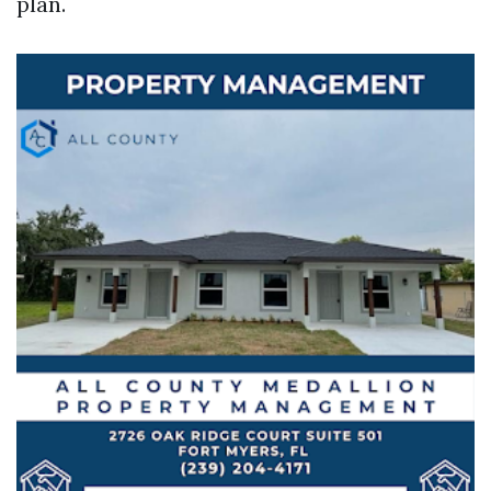
plan.