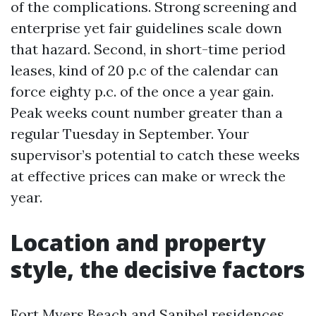
of the complications. Strong screening and
enterprise yet fair guidelines scale down
that hazard. Second, in short-time period
leases, kind of 20 p.c of the calendar can
force eighty p.c. of the once a year gain.
Peak weeks count number greater than a
regular Tuesday in September. Your
supervisor’s potential to catch these weeks
at effective prices can make or wreck the
year.
Location and property
style, the decisive factors
Fort Myers Beach and Sanibel residences