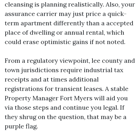
cleansing is planning realistically. Also, your
assurance carrier may just price a quick-
term apartment differently than a accepted
place of dwelling or annual rental, which
could erase optimistic gains if not noted.
From a regulatory viewpoint, lee county and
town jurisdictions require industrial tax
receipts and at times additional
registrations for transient leases. A stable
Property Manager Fort Myers will aid you
via those steps and continue you legal. If
they shrug on the question, that may be a
purple flag.