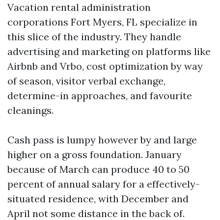
Vacation rental administration
corporations Fort Myers, FL specialize in
this slice of the industry. They handle
advertising and marketing on platforms like
Airbnb and Vrbo, cost optimization by way
of season, visitor verbal exchange,
determine-in approaches, and favourite
cleanings.
Cash pass is lumpy however by and large
higher on a gross foundation. January
because of March can produce 40 to 50
percent of annual salary for a effectively-
situated residence, with December and
April not some distance in the back of.