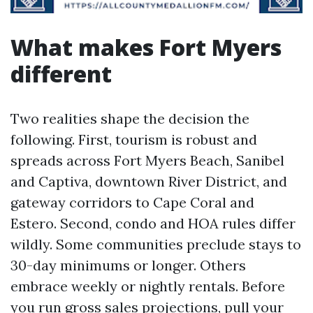
What makes Fort Myers
different
Two realities shape the decision the
following. First, tourism is robust and
spreads across Fort Myers Beach, Sanibel
and Captiva, downtown River District, and
gateway corridors to Cape Coral and
Estero. Second, condo and HOA rules differ
wildly. Some communities preclude stays to
30-day minimums or longer. Others
embrace weekly or nightly rentals. Before
you run gross sales projections, pull your