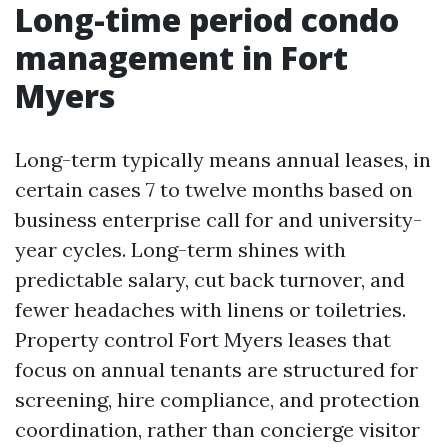
Long-time period condo
management in Fort
Myers
Long-term typically means annual leases, in
certain cases 7 to twelve months based on
business enterprise call for and university-
year cycles. Long-term shines with
predictable salary, cut back turnover, and
fewer headaches with linens or toiletries.
Property control Fort Myers leases that
focus on annual tenants are structured for
screening, hire compliance, and protection
coordination, rather than concierge visitor