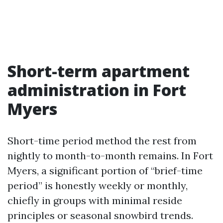
Short-term apartment
administration in Fort
Myers
Short-time period method the rest from
nightly to month-to-month remains. In Fort
Myers, a significant portion of “brief-time
period” is honestly weekly or monthly,
chiefly in groups with minimal reside
principles or seasonal snowbird trends.