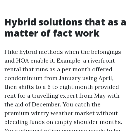
Hybrid solutions that as a
matter of fact work
I like hybrid methods when the belongings
and HOA enable it. Example: a riverfront
rental that runs as a per month offered
condominium from January using April,
then shifts to a 6 to eight month provided
rent for a travelling expert from May with
the aid of December. You catch the
premium wintry weather market without
bleeding funds on empty shoulder months.
Your administration company needs to be