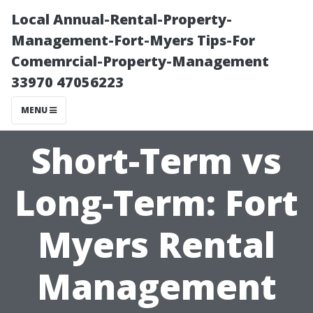
Local Annual-Rental-Property-
Management-Fort-Myers Tips-For
Comemrcial-Property-Management
33970 47056223
MENU
Short-Term vs
Long-Term: Fort
Myers Rental
Management