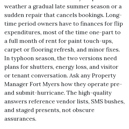
weather a gradual late summer season or a
sudden repair that cancels bookings. Long-
time period owners have to finances for flip
expenditures, most of the time one-part to
a full month of rent for paint touch-ups,
carpet or flooring refresh, and minor fixes.
In typhoon season, the two versions need
plans for shutters, energy loss, and visitor
or tenant conversation. Ask any Property
Manager Fort Myers how they operate pre-
and submit-hurricane. The high-quality
answers reference vendor lists, SMS bushes,
and staged presents, not obscure
assurances.