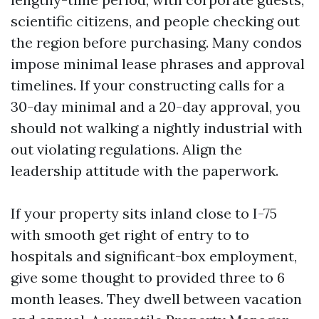
scientific citizens, and people checking out
the region before purchasing. Many condos
impose minimal lease phrases and approval
timelines. If your constructing calls for a
30-day minimal and a 20-day approval, you
should not walking a nightly industrial with
out violating regulations. Align the
leadership attitude with the paperwork.
If your property sits inland close to I-75
with smooth get right of entry to to
hospitals and significant-box employment,
give some thought to provided three to 6
month leases. They dwell between vacation