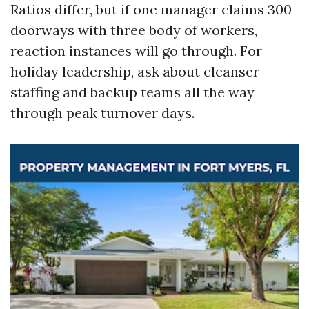
Ratios differ, but if one manager claims 300
doorways with three body of workers,
reaction instances will go through. For
holiday leadership, ask about cleanser
staffing and backup teams all the way
through peak turnover days.