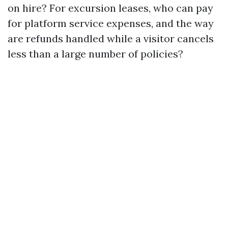
on hire? For excursion leases, who can pay
for platform service expenses, and the way
are refunds handled while a visitor cancels
less than a large number of policies?