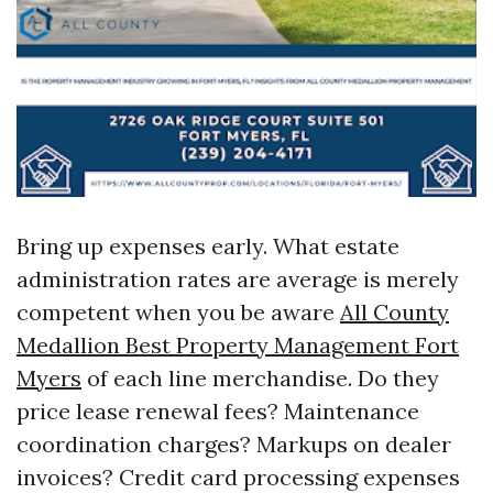
Bring up expenses early. What estate
administration rates are average is merely
competent when you be aware
All County
Medallion Best Property Management Fort
Myers
of each line merchandise. Do they
price lease renewal fees? Maintenance
coordination charges? Markups on dealer
invoices? Credit card processing expenses