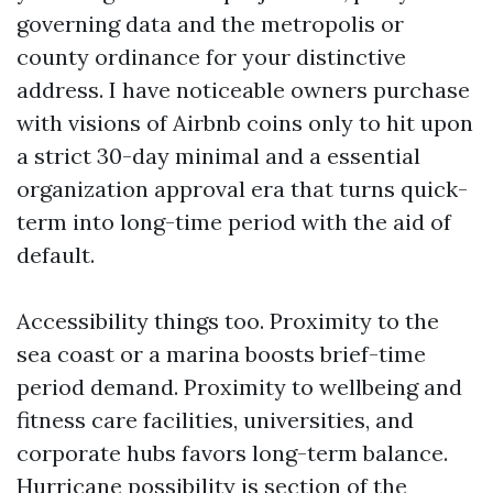
governing data and the metropolis or
county ordinance for your distinctive
address. I have noticeable owners purchase
with visions of Airbnb coins only to hit upon
a strict 30-day minimal and a essential
organization approval era that turns quick-
term into long-time period with the aid of
default.
Accessibility things too. Proximity to the
sea coast or a marina boosts brief-time
period demand. Proximity to wellbeing and
fitness care facilities, universities, and
corporate hubs favors long-term balance.
Hurricane possibility is section of the