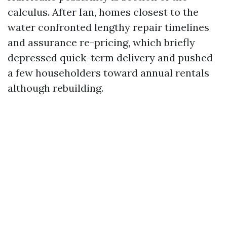
calculus. After Ian, homes closest to the
water confronted lengthy repair timelines
and assurance re-pricing, which briefly
depressed quick-term delivery and pushed
a few householders toward annual rentals
although rebuilding.