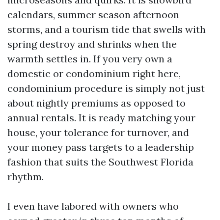
calendars, summer season afternoon
storms, and a tourism tide that swells with
spring destroy and shrinks when the
warmth settles in. If you very own a
domestic or condominium right here,
condominium procedure is simply not just
about nightly premiums as opposed to
annual rentals. It is ready matching your
house, your tolerance for turnover, and
your money pass targets to a leadership
fashion that suits the Southwest Florida
rhythm.
I even have labored with owners who