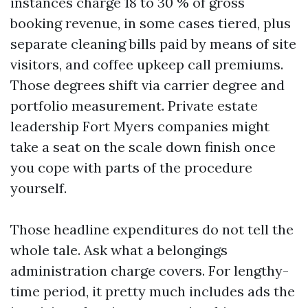
instances charge 18 to 30 % of gross
booking revenue, in some cases tiered, plus
separate cleaning bills paid by means of site
visitors, and coffee upkeep call premiums.
Those degrees shift via carrier degree and
portfolio measurement. Private estate
leadership Fort Myers companies might
take a seat on the scale down finish once
you cope with parts of the procedure
yourself.
Those headline expenditures do not tell the
whole tale. Ask what a belongings
administration charge covers. For lengthy-
time period, it pretty much includes ads the