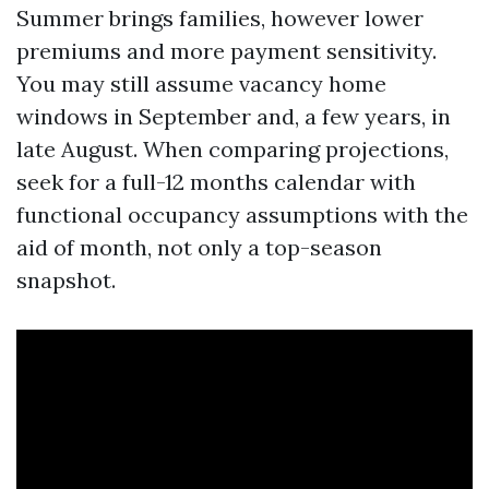
Summer brings families, however lower
premiums and more payment sensitivity.
You may still assume vacancy home
windows in September and, a few years, in
late August. When comparing projections,
seek for a full-12 months calendar with
functional occupancy assumptions with the
aid of month, not only a top-season
snapshot.