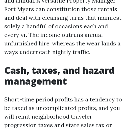
and annual. A versatile Property Manager
Fort Myers can constitution those rentals
and deal with cleansing turns that manifest
solely a handful of occasions each and
every yr. The income outruns annual
unfurnished hire, whereas the wear lands a
ways underneath nightly traffic.
Cash, taxes, and hazard
management
Short-time period profits has a tendency to
be taxed as uncomplicated profits, and you
will remit neighborhood traveler
progression taxes and state sales tax on