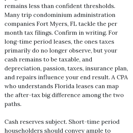
remains less than confident thresholds.
Many trip condominium administration
companies Fort Myers, FL tackle the per
month tax filings. Confirm in writing. For
long-time period leases, the ones taxes
primarily do no longer observe, but your
cash remains to be taxable, and
depreciation, passion, taxes, insurance plan,
and repairs influence your end result. A CPA
who understands Florida leases can map
the after-tax big difference among the two
paths.
Cash reserves subject. Short-time period
householders should convey ample to