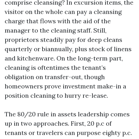
comprise cleansing? In excursion items, the
visitor on the whole can pay a cleansing
charge that flows with the aid of the
manager to the cleaning staff. Still,
proprietors steadily pay for deep cleans
quarterly or biannually, plus stock of linens
and kitchenware. On the long-term part,
cleaning is oftentimes the tenant’s
obligation on transfer-out, though
homeowners prove investment make-in a
position cleaning to hurry re-lease.
The 80/20 rule in assets leadership comes
up in two approaches. First, 20 p.c of
tenants or travelers can purpose eighty p.c.