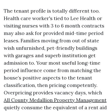
The tenant profile is totally different too.
Health care worker's tied to Lee Health or
visiting nurses with 3 to 6 month contracts
may also ask for provided mid-time period
leases. Families moving from out of state
wish unfurnished, pet-friendly buildings
with garages and superb institution get
admission to. Your most useful long-time
period influence come from matching the
house’s positive aspects to the tenant
classification, then pricing competently.
Overpricing provides vacancy days, which
All County Medallion Property Management
quietly consume the equivalent of a rent aid