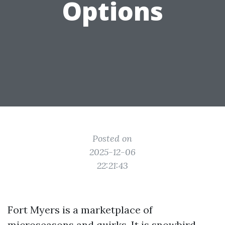
Options
Posted on
2025-12-06
22:21:43
Fort Myers is a marketplace of
microseasons and quirks. It is snowbird