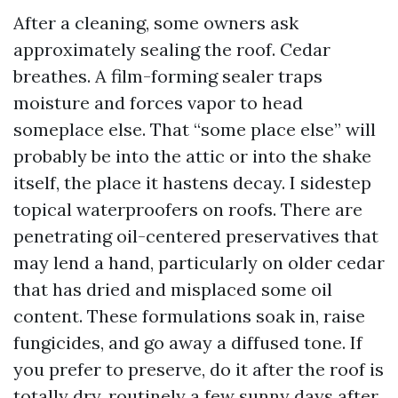
After a cleaning, some owners ask
approximately sealing the roof. Cedar
breathes. A film-forming sealer traps
moisture and forces vapor to head
someplace else. That “some place else” will
probably be into the attic or into the shake
itself, the place it hastens decay. I sidestep
topical waterproofers on roofs. There are
penetrating oil-centered preservatives that
may lend a hand, particularly on older cedar
that has dried and misplaced some oil
content. These formulations soak in, raise
fungicides, and go away a diffused tone. If
you prefer to preserve, do it after the roof is
totally dry, routinely a few sunny days after