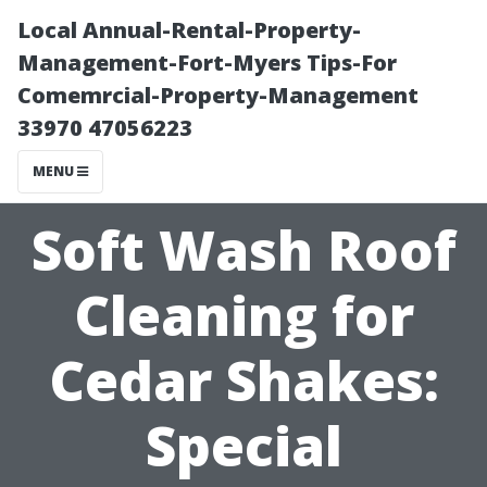
Local Annual-Rental-Property-
Management-Fort-Myers Tips-For
Comemrcial-Property-Management
33970 47056223
MENU
Soft Wash Roof
Cleaning for
Cedar Shakes:
Special