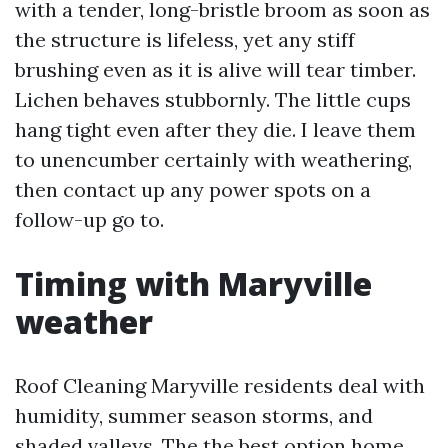
with a tender, long-bristle broom as soon as
the structure is lifeless, yet any stiff
brushing even as it is alive will tear timber.
Lichen behaves stubbornly. The little cups
hang tight even after they die. I leave them
to unencumber certainly with weathering,
then contact up any power spots on a
follow-up go to.
Timing with Maryville
weather
Roof Cleaning Maryville residents deal with
humidity, summer season storms, and
shaded valleys. The the best option home