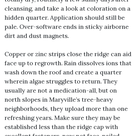
cleansing, and take a look at coloration on a
hidden quarter. Application should still be
pale. Over-software ends in sticky airborne
dirt and dust magnets.
Copper or zinc strips close the ridge can aid
face up to regrowth. Rain dissolves ions that
wash down the roof and create a quarter
wherein algae struggles to return. They
usually are not a medication-all, but on
north slopes in Maryville’s tree-heavy
neighborhoods, they upload more than one
refreshing years. Make sure they may be
established less than the ridge cap with
excellent fasteners, now not face-nailed