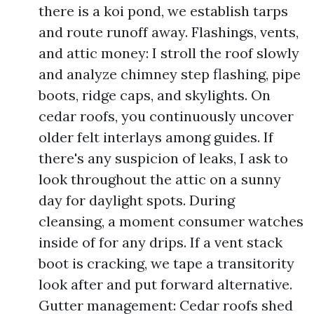
there is a koi pond, we establish tarps
and route runoff away. Flashings, vents,
and attic money: I stroll the roof slowly
and analyze chimney step flashing, pipe
boots, ridge caps, and skylights. On
cedar roofs, you continuously uncover
older felt interlays among guides. If
there's any suspicion of leaks, I ask to
look throughout the attic on a sunny
day for daylight spots. During
cleansing, a moment consumer watches
inside of for any drips. If a vent stack
boot is cracking, we tape a transitority
look after and put forward alternative.
Gutter management: Cedar roofs shed