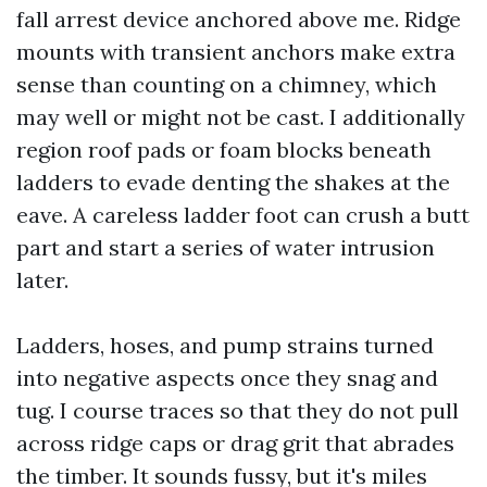
fall arrest device anchored above me. Ridge
mounts with transient anchors make extra
sense than counting on a chimney, which
may well or might not be cast. I additionally
region roof pads or foam blocks beneath
ladders to evade denting the shakes at the
eave. A careless ladder foot can crush a butt
part and start a series of water intrusion
later.
Ladders, hoses, and pump strains turned
into negative aspects once they snag and
tug. I course traces so that they do not pull
across ridge caps or drag grit that abrades
the timber. It sounds fussy, but it's miles