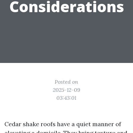
Considerations
Posted on
2025-12-09
03:43:01
Cedar shake roofs have a quiet manner of
elevating a domicile. They bring texture and