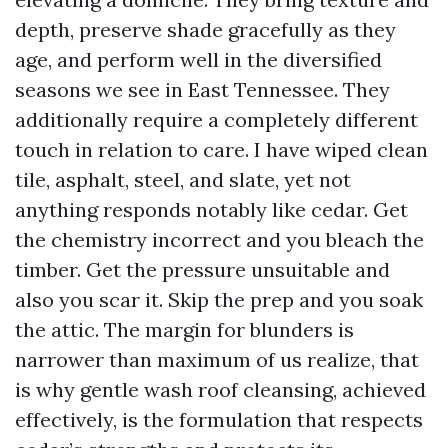
depth, preserve shade gracefully as they
age, and perform well in the diversified
seasons we see in East Tennessee. They
additionally require a completely different
touch in relation to care. I have wiped clean
tile, asphalt, steel, and slate, yet not
anything responds notably like cedar. Get
the chemistry incorrect and you bleach the
timber. Get the pressure unsuitable and
also you scar it. Skip the prep and you soak
the attic. The margin for blunders is
narrower than maximum of us realize, that
is why gentle wash roof cleansing, achieved
effectively, is the formulation that respects