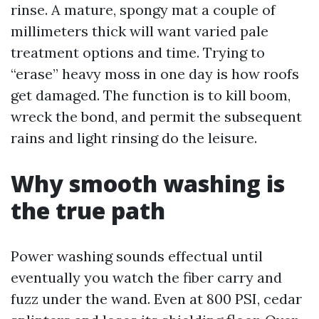
rinse. A mature, spongy mat a couple of
millimeters thick will want varied pale
treatment options and time. Trying to
“erase” heavy moss in one day is how roofs
get damaged. The function is to kill boom,
wreck the bond, and permit the subsequent
rains and light rinsing do the leisure.
Why smooth washing is
the true path
Power washing sounds effectual until
eventually you watch the fiber carry and
fuzz under the wand. Even at 800 PSI, cedar