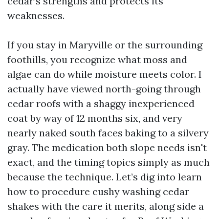
cedar’s strengths and protects its
weaknesses.
If you stay in Maryville or the surrounding
foothills, you recognize what moss and
algae can do while moisture meets color. I
actually have viewed north-going through
cedar roofs with a shaggy inexperienced
coat by way of 12 months six, and very
nearly naked south faces baking to a silvery
gray. The medication both slope needs isn't
exact, and the timing topics simply as much
because the technique. Let’s dig into learn
how to procedure cushy washing cedar
shakes with the care it merits, along side a