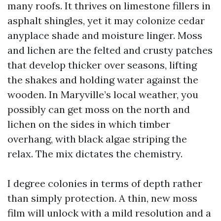
many roofs. It thrives on limestone fillers in
asphalt shingles, yet it may colonize cedar
anyplace shade and moisture linger. Moss
and lichen are the felted and crusty patches
that develop thicker over seasons, lifting
the shakes and holding water against the
wooden. In Maryville’s local weather, you
possibly can get moss on the north and
lichen on the sides in which timber
overhang, with black algae striping the
relax. The mix dictates the chemistry.
I degree colonies in terms of depth rather
than simply protection. A thin, new moss
film will unlock with a mild resolution and a