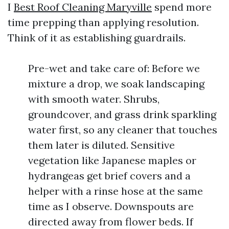
I
Best Roof Cleaning Maryville
spend more
time prepping than applying resolution.
Think of it as establishing guardrails.
Pre-wet and take care of: Before we
mixture a drop, we soak landscaping
with smooth water. Shrubs,
groundcover, and grass drink sparkling
water first, so any cleaner that touches
them later is diluted. Sensitive
vegetation like Japanese maples or
hydrangeas get brief covers and a
helper with a rinse hose at the same
time as I observe. Downspouts are
directed away from flower beds. If