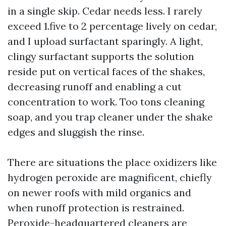
in a single skip. Cedar needs less. I rarely
exceed 1.five to 2 percentage lively on cedar,
and I upload surfactant sparingly. A light,
clingy surfactant supports the solution
reside put on vertical faces of the shakes,
decreasing runoff and enabling a cut
concentration to work. Too tons cleaning
soap, and you trap cleaner under the shake
edges and sluggish the rinse.
There are situations the place oxidizers like
hydrogen peroxide are magnificent, chiefly
on newer roofs with mild organics and
when runoff protection is restrained.
Peroxide-headquartered cleaners are