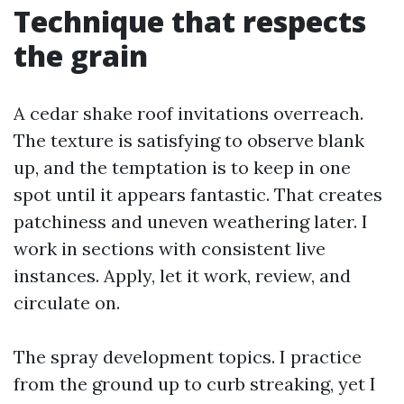
Technique that respects
the grain
A cedar shake roof invitations overreach.
The texture is satisfying to observe blank
up, and the temptation is to keep in one
spot until it appears fantastic. That creates
patchiness and uneven weathering later. I
work in sections with consistent live
instances. Apply, let it work, review, and
circulate on.
The spray development topics. I practice
from the ground up to curb streaking, yet I