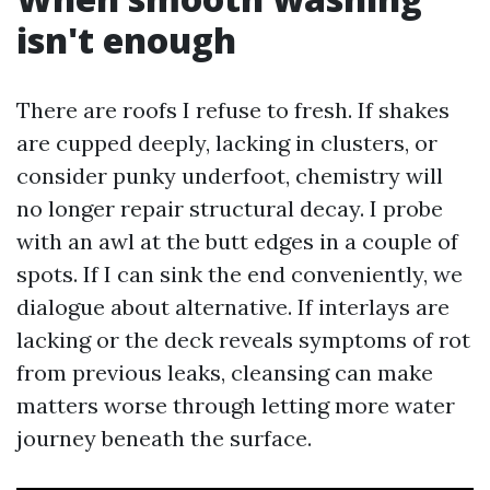
isn't enough
There are roofs I refuse to fresh. If shakes
are cupped deeply, lacking in clusters, or
consider punky underfoot, chemistry will
no longer repair structural decay. I probe
with an awl at the butt edges in a couple of
spots. If I can sink the end conveniently, we
dialogue about alternative. If interlays are
lacking or the deck reveals symptoms of rot
from previous leaks, cleansing can make
matters worse through letting more water
journey beneath the surface.