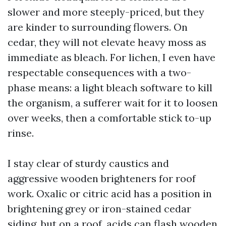
slower and more steeply-priced, but they
are kinder to surrounding flowers. On
cedar, they will not elevate heavy moss as
immediate as bleach. For lichen, I even have
respectable consequences with a two-
phase means: a light bleach software to kill
the organism, a sufferer wait for it to loosen
over weeks, then a comfortable stick to-up
rinse.
I stay clear of sturdy caustics and
aggressive wooden brighteners for roof
work. Oxalic or citric acid has a position in
brightening grey or iron-stained cedar
siding, but on a roof, acids can flash wooden