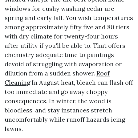
windows for cushy washing cedar are
spring and early fall. You wish temperatures
among approximately fifty five and 80 tiers,
with dry climate for twenty-four hours
after utility if you'll be able to. That offers
chemistry adequate time to paintings
devoid of struggling with evaporation or
dilution from a sudden shower.
Roof
Cleaning
In August heat, bleach can flash off
too immediate and go away choppy
consequences. In winter, the wood is
bloodless, and stay instances stretch
uncomfortably while runoff hazards icing
lawns.