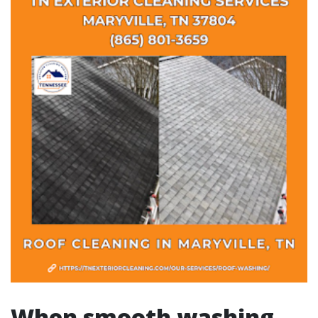
When smooth washing