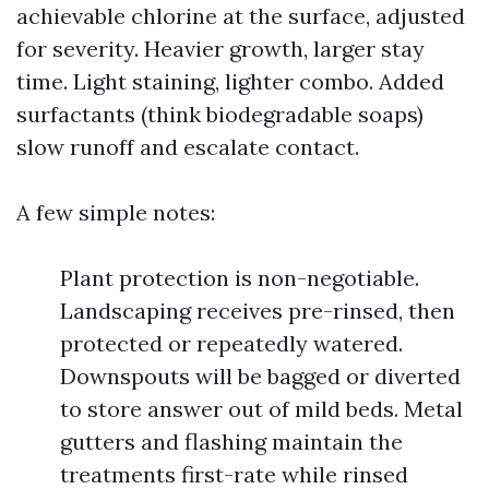
achievable chlorine at the surface, adjusted
for severity. Heavier growth, larger stay
time. Light staining, lighter combo. Added
surfactants (think biodegradable soaps)
slow runoff and escalate contact.
A few simple notes:
Plant protection is non-negotiable.
Landscaping receives pre-rinsed, then
protected or repeatedly watered.
Downspouts will be bagged or diverted
to store answer out of mild beds. Metal
gutters and flashing maintain the
treatments first-rate while rinsed