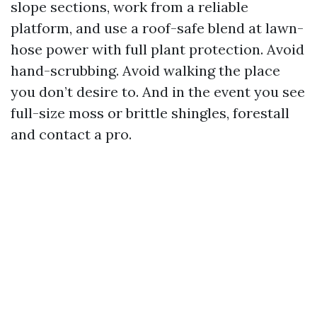
slope sections, work from a reliable
platform, and use a roof-safe blend at lawn-
hose power with full plant protection. Avoid
hand-scrubbing. Avoid walking the place
you don’t desire to. And in the event you see
full-size moss or brittle shingles, forestall
and contact a pro.