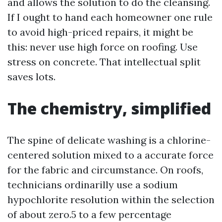
and allows the solution to do the cleansing.
If I ought to hand each homeowner one rule
to avoid high-priced repairs, it might be
this: never use high force on roofing. Use
stress on concrete. That intellectual split
saves lots.
The chemistry, simplified
The spine of delicate washing is a chlorine-
centered solution mixed to a accurate force
for the fabric and circumstance. On roofs,
technicians ordinarilly use a sodium
hypochlorite resolution within the selection
of about zero.5 to a few percentage