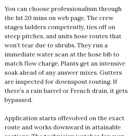
You can choose professionalism through
the 1st 20 mins on web page. The crew
stages ladders competently, ties off on
steep pitches, and units hose routes that
won’t tear due to shrubs. They run a
immediate water scan at the hose bib to
match flow charge. Plants get an intensive
soak ahead of any answer mixes. Gutters
are inspected for downspout routing. If
there’s a rain barrel or French drain, it gets
bypassed.
Application starts offevolved on the exact
route and works downward in attainable