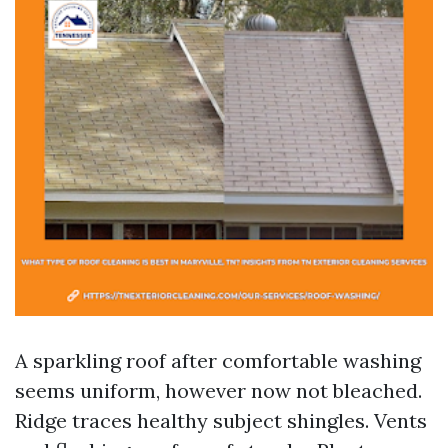
A sparkling roof after comfortable washing
seems uniform, however now not bleached.
Ridge traces healthy subject shingles. Vents