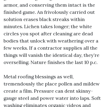
armor, and conserving them intact is the
finished game. An frivolously carried out
solution erases black streaks within
minutes. Lichen takes longer; the white
circles you spot after cleaning are dead
bodies that unlock with weathering over a
few weeks. If a contractor supplies all the
things will vanish the identical day, they’re
overselling. Nature finishes the last 10 p.c.
Metal roofing blessings as well,
tremendously the place pollen and mildew
create a film. Pressure can dent skinny-
gauge steel and power water into laps. Soft
washing eliminates organic videos and