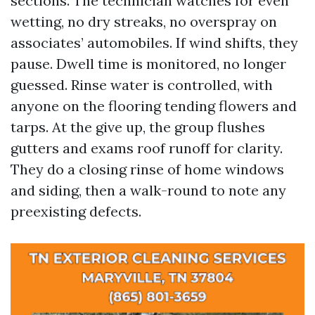
sections. The technician watches for even
wetting, no dry streaks, no overspray on
associates’ automobiles. If wind shifts, they
pause. Dwell time is monitored, no longer
guessed. Rinse water is controlled, with
anyone on the flooring tending flowers and
tarps. At the give up, the group flushes
gutters and exams roof runoff for clarity.
They do a closing rinse of home windows
and siding, then a walk-round to note any
preexisting defects.