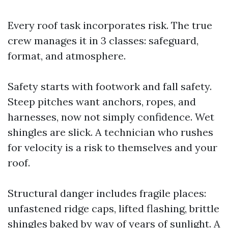
Every roof task incorporates risk. The true
crew manages it in 3 classes: safeguard,
format, and atmosphere.
Safety starts with footwork and fall safety.
Steep pitches want anchors, ropes, and
harnesses, now not simply confidence. Wet
shingles are slick. A technician who rushes
for velocity is a risk to themselves and your
roof.
Structural danger includes fragile places:
unfastened ridge caps, lifted flashing, brittle
shingles baked by way of years of sunlight. A