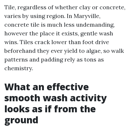
Tile, regardless of whether clay or concrete,
varies by using region. In Maryville,
concrete tile is much less undemanding,
however the place it exists, gentle wash
wins. Tiles crack lower than foot drive
beforehand they ever yield to algae, so walk
patterns and padding rely as tons as
chemistry.
What an effective
smooth wash activity
looks as if from the
ground