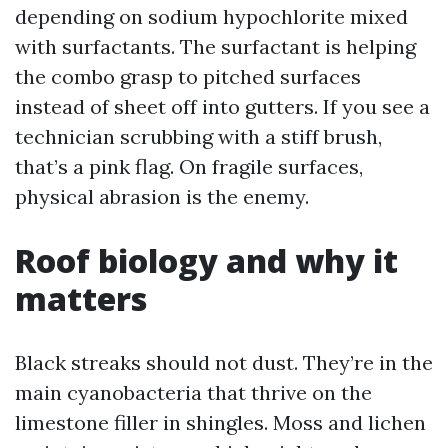
depending on sodium hypochlorite mixed
with surfactants. The surfactant is helping
the combo grasp to pitched surfaces
instead of sheet off into gutters. If you see a
technician scrubbing with a stiff brush,
that’s a pink flag. On fragile surfaces,
physical abrasion is the enemy.
Roof biology and why it
matters
Black streaks should not dust. They’re in the
main cyanobacteria that thrive on the
limestone filler in shingles. Moss and lichen