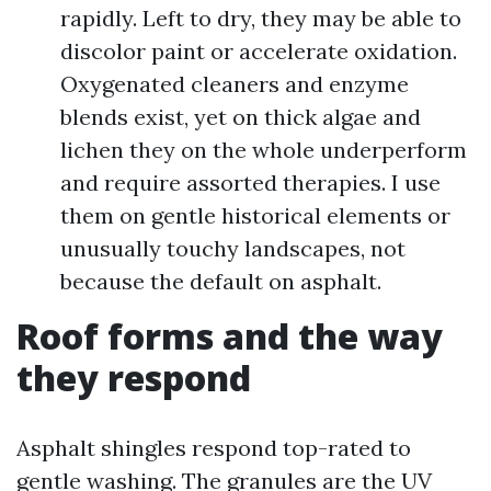
rapidly. Left to dry, they may be able to
discolor paint or accelerate oxidation.
Oxygenated cleaners and enzyme
blends exist, yet on thick algae and
lichen they on the whole underperform
and require assorted therapies. I use
them on gentle historical elements or
unusually touchy landscapes, not
because the default on asphalt.
Roof forms and the way
they respond
Asphalt shingles respond top-rated to
gentle washing. The granules are the UV