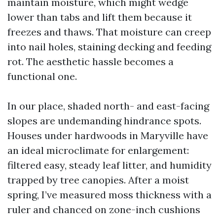
maintain moisture, which might wedge
lower than tabs and lift them because it
freezes and thaws. That moisture can creep
into nail holes, staining decking and feeding
rot. The aesthetic hassle becomes a
functional one.
In our place, shaded north- and east-facing
slopes are undemanding hindrance spots.
Houses under hardwoods in Maryville have
an ideal microclimate for enlargement:
filtered easy, steady leaf litter, and humidity
trapped by tree canopies. After a moist
spring, I’ve measured moss thickness with a
ruler and chanced on zone-inch cushions