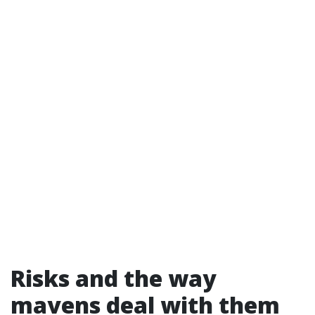
Risks and the way
mavens deal with them