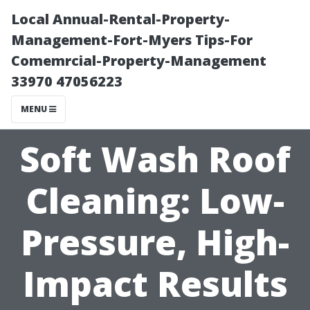
Local Annual-Rental-Property-
Management-Fort-Myers Tips-For
Comemrcial-Property-Management
33970 47056223
MENU
Soft Wash Roof
Cleaning: Low-
Pressure, High-
Impact Results