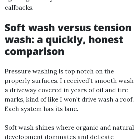
callbacks.
Soft wash versus tension
wash: a quickly, honest
comparison
Pressure washing is top notch on the
properly surfaces. I received’t smooth wash
a driveway covered in years of oil and tire
marks, kind of like I won’t drive wash a roof.
Each system has its lane.
Soft wash shines where organic and natural
development dominates and delicate