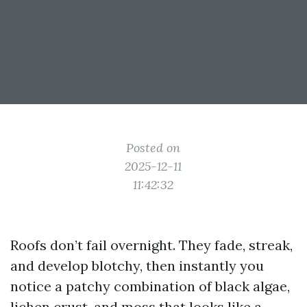
Posted on
2025-12-11
11:42:32
Roofs don’t fail overnight. They fade, streak,
and develop blotchy, then instantly you
notice a patchy combination of black algae,
lichen crust, and moss that looks like a