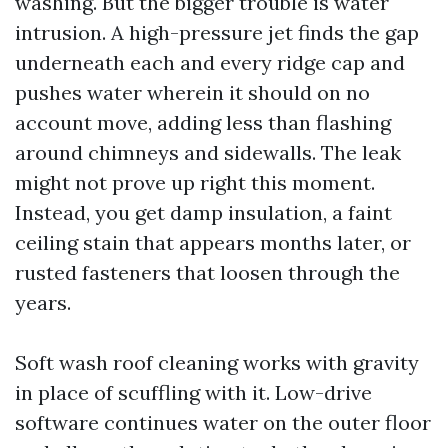
washing. But the bigger trouble is water
intrusion. A high-pressure jet finds the gap
underneath each and every ridge cap and
pushes water wherein it should on no
account move, adding less than flashing
around chimneys and sidewalls. The leak
might not prove up right this moment.
Instead, you get damp insulation, a faint
ceiling stain that appears months later, or
rusted fasteners that loosen through the
years.
Soft wash roof cleaning works with gravity
in place of scuffling with it. Low-drive
software continues water on the outer floor