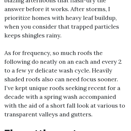
blazing afternoons that flash-dry the
answer before it works. After storms, I
prioritize homes with heavy leaf buildup,
when you consider that trapped particles
keeps shingles rainy.
As for frequency, so much roofs the
following do neatly on an each and every 2
to a few yr delicate wash cycle. Heavily
shaded roofs also can need focus sooner.
I’ve kept unique roofs seeking recent for a
decade with a spring wash accompanied
with the aid of a short fall look at various to
transparent valleys and gutters.