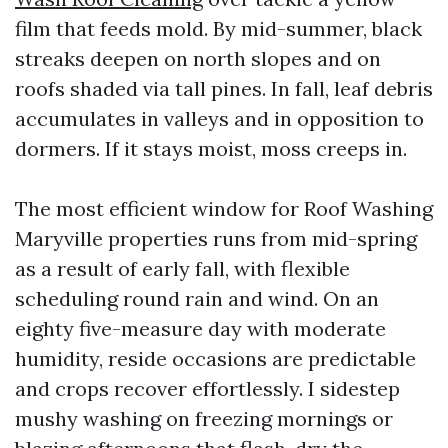
film that feeds mold. By mid-summer, black
streaks deepen on north slopes and on
roofs shaded via tall pines. In fall, leaf debris
accumulates in valleys and in opposition to
dormers. If it stays moist, moss creeps in.
The most efficient window for Roof Washing
Maryville properties runs from mid-spring
as a result of early fall, with flexible
scheduling round rain and wind. On an
eighty five-measure day with moderate
humidity, reside occasions are predictable
and crops recover effortlessly. I sidestep
mushy washing on freezing mornings or