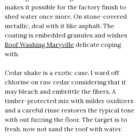
makes it possible for the factory finish to
shed water once more. On stone-covered
metallic, deal with it like asphalt. The
coating is embedded granules and wishes
Roof Washing Maryville
delicate coping
with.
Cedar shake is a exotic case. I ward off
chlorine on raw cedar considering that it
may bleach and embrittle the fibers. A
timber-protected mix with milder oxidizers
and a careful rinse restores the typical tone
with out fuzzing the floor. The target is to
fresh, now not sand the roof with water.