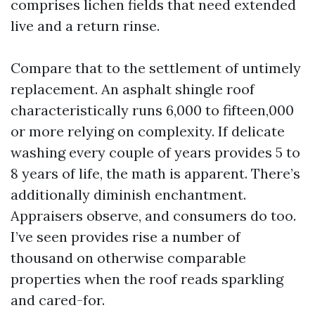
comprises lichen fields that need extended
live and a return rinse.
Compare that to the settlement of untimely
replacement. An asphalt shingle roof
characteristically runs 6,000 to fifteen,000
or more relying on complexity. If delicate
washing every couple of years provides 5 to
8 years of life, the math is apparent. There’s
additionally diminish enchantment.
Appraisers observe, and consumers do too.
I’ve seen provides rise a number of
thousand on otherwise comparable
properties when the roof reads sparkling
and cared-for.