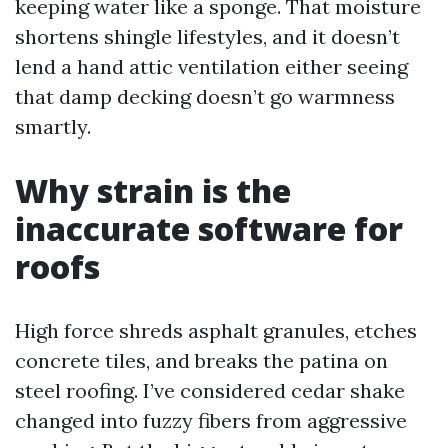
keeping water like a sponge. That moisture
shortens shingle lifestyles, and it doesn’t
lend a hand attic ventilation either seeing
that damp decking doesn’t go warmness
smartly.
Why strain is the
inaccurate software for
roofs
High force shreds asphalt granules, etches
concrete tiles, and breaks the patina on
steel roofing. I’ve considered cedar shake
changed into fuzzy fibers from aggressive