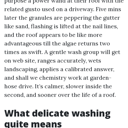
purpose a power wand at their roof with the
related gusto used on a driveway. Five mins
later the granules are peppering the gutter
like sand, flashing is lifted at the nail lines,
and the roof appears to be like more
advantageous till the algae returns two
times as swift. A gentle wash group will get
on web site, ranges accurately, wets
landscaping, applies a calibrated answer,
and shall we chemistry work at garden-
hose drive. It’s calmer, slower inside the
second, and sooner over the life of a roof.
What delicate washing
quite means