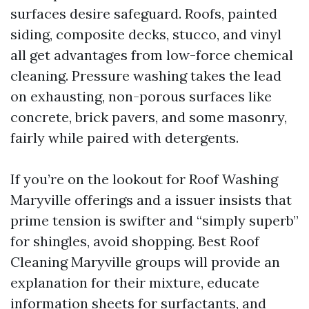
surfaces desire safeguard. Roofs, painted
siding, composite decks, stucco, and vinyl
all get advantages from low-force chemical
cleaning. Pressure washing takes the lead
on exhausting, non-porous surfaces like
concrete, brick pavers, and some masonry,
fairly while paired with detergents.
If you’re on the lookout for Roof Washing
Maryville offerings and a issuer insists that
prime tension is swifter and “simply superb”
for shingles, avoid shopping. Best Roof
Cleaning Maryville groups will provide an
explanation for their mixture, educate
information sheets for surfactants, and