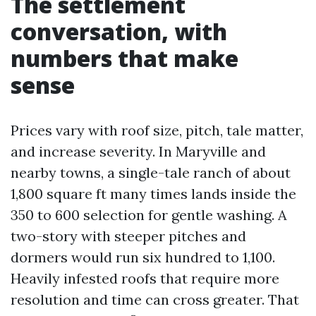
The settlement
conversation, with
numbers that make
sense
Prices vary with roof size, pitch, tale matter,
and increase severity. In Maryville and
nearby towns, a single-tale ranch of about
1,800 square ft many times lands inside the
350 to 600 selection for gentle washing. A
two-story with steeper pitches and
dormers would run six hundred to 1,100.
Heavily infested roofs that require more
resolution and time can cross greater. That