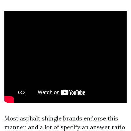
Most asphalt shingle brands endorse this
manner, and a lot of specify an answer ratio