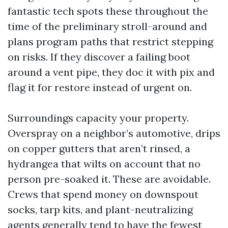
fantastic tech spots these throughout the
time of the preliminary stroll-around and
plans program paths that restrict stepping
on risks. If they discover a failing boot
around a vent pipe, they doc it with pix and
flag it for restore instead of urgent on.
Surroundings capacity your property.
Overspray on a neighbor’s automotive, drips
on copper gutters that aren’t rinsed, a
hydrangea that wilts on account that no
person pre-soaked it. These are avoidable.
Crews that spend money on downspout
socks, tarp kits, and plant-neutralizing
agents generally tend to have the fewest