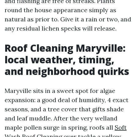
and flashing are free of streaks. Plants
round the house appearance simply as
natural as prior to. Give it a rain or two, and
any residual lichen specks will release.
Roof Cleaning Maryville:
local weather, timing,
and neighborhood quirks
Maryville sits in a sweet spot for algae
expansion: a good deal of humidity, 4 exact
seasons, and a tree cover that gifts shade
and leaf muddle. After the very welland
maple pollen surge in spring, roofs all
Soft
Wash Roof Cleaning
over tackle a yellow