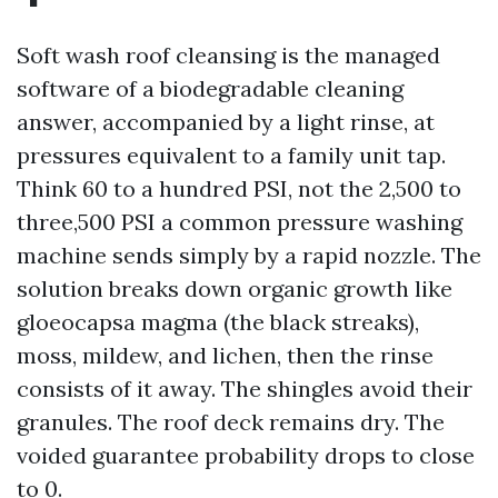
Soft wash roof cleansing is the managed
software of a biodegradable cleaning
answer, accompanied by a light rinse, at
pressures equivalent to a family unit tap.
Think 60 to a hundred PSI, not the 2,500 to
three,500 PSI a common pressure washing
machine sends simply by a rapid nozzle. The
solution breaks down organic growth like
gloeocapsa magma (the black streaks),
moss, mildew, and lichen, then the rinse
consists of it away. The shingles avoid their
granules. The roof deck remains dry. The
voided guarantee probability drops to close
to 0.