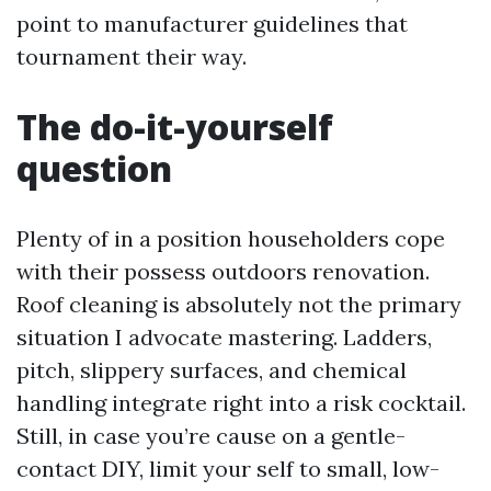
point to manufacturer guidelines that
tournament their way.
The do-it-yourself
question
Plenty of in a position householders cope
with their possess outdoors renovation.
Roof cleaning is absolutely not the primary
situation I advocate mastering. Ladders,
pitch, slippery surfaces, and chemical
handling integrate right into a risk cocktail.
Still, in case you’re cause on a gentle-
contact DIY, limit your self to small, low-