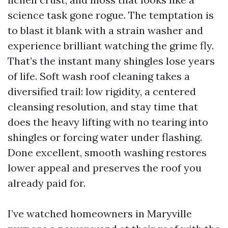
science task gone rogue. The temptation is
to blast it blank with a strain washer and
experience brilliant watching the grime fly.
That’s the instant many shingles lose years
of life. Soft wash roof cleaning takes a
diversified trail: low rigidity, a centered
cleansing resolution, and stay time that
does the heavy lifting with no tearing into
shingles or forcing water under flashing.
Done excellent, smooth washing restores
lower appeal and preserves the roof you
already paid for.
I’ve watched homeowners in Maryville