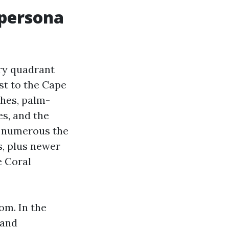
 persona
ery quadrant
st to the Cape
ches, palm-
es, and the
as numerous the
s, plus newer
e Coral
om. In the
 and