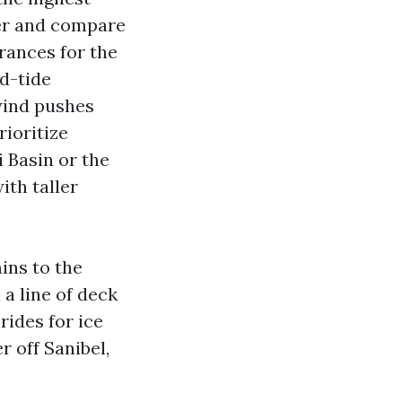
ter and compare
arances for the
id-tide
 wind pushes
rioritize
i Basin or the
ith taller
ins to the
 a line of deck
rides for ice
r off Sanibel,