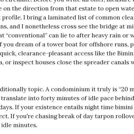
e on the direction from that estate to open wa
t profile. I bring a laminated list of common cle
ins, and I nonetheless cross see the bridge at m
t “conventional” can lie to after heavy rain or
f you dream of a tower boat for offshore runs, p
quick, clearance-pleasant access like the Bimin
, or inspect houses close the spreader canals w
itionally topic. A condominium it truly is “20 m
 translate into forty minutes of idle pace behind
ays. If your existence entails night time bimini 
ct. If you're chasing break of day tarpon rollove
 idle minutes.