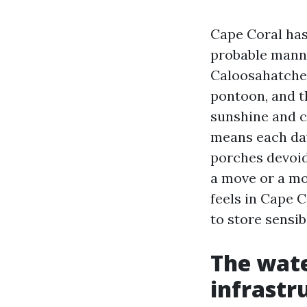
Cape Coral has
probable manner
Caloosahatchee
pontoon, and th
sunshine and c
means each day
porches devoid
a move or a mo
feels in Cape C
to store sensib
The water
infrastr