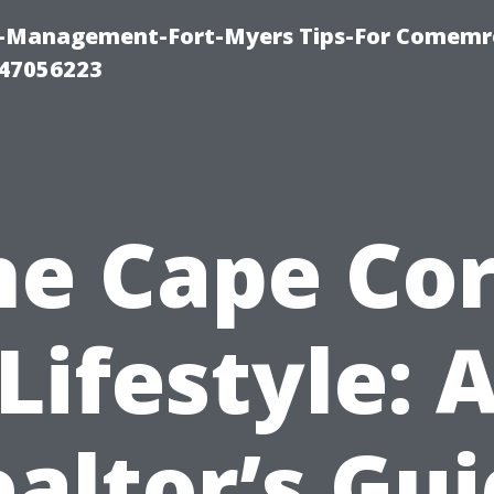
y-Management-Fort-Myers Tips-For Comemrc
47056223
he Cape Cor
Lifestyle: 
altor’s Gu