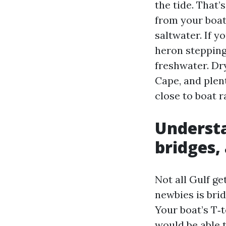
the tide. That’
from your boat 
saltwater. If y
heron stepping 
freshwater. Dr
Cape, and plen
close to boat 
Understa
bridges,
Not all Gulf g
newbies is bri
Your boat’s T‑t
would be able t