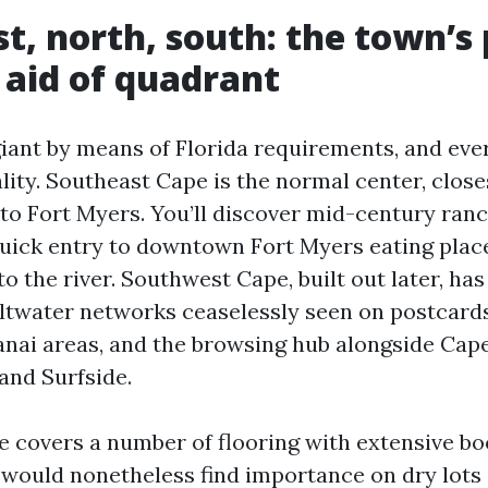
st, north, south: the town’s
 aid of quadrant
giant by means of Florida requirements, and ev
lity. Southeast Cape is the normal center, close
nto Fort Myers. You’ll discover mid-century ran
 quick entry to downtown Fort Myers eating plac
to the river. Southwest Cape, built out later, h
ltwater networks ceaselessly seen on postcard
 lanai areas, and the browsing hub alongside Cap
and Surfside.
 covers a number of flooring with extensive bo
 would nonetheless find importance on dry lots