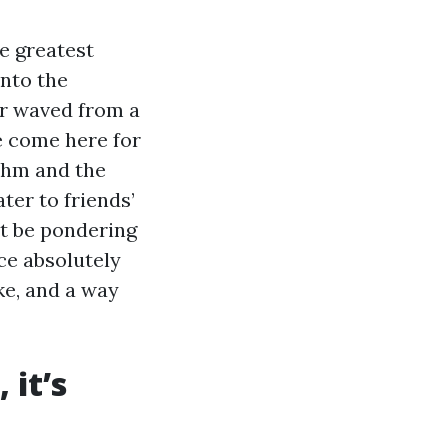
e greatest
into the
or waved from a
le come here for
thm and the
ter to friends’
ht be pondering
ce absolutely
ke, and a way
 it’s