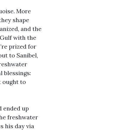
uoise. More
 they shape
anized, and the
Gulf with the
’re prized for
ut to Sanibel,
Freshwater
l blessings:
t ought to
nd ended up
the freshwater
s his day via