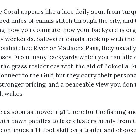
 Coral appears like a lace doily spun from turq
red miles of canals stitch through the city, and
hing: how you commute, how your backyard is org
 weekends. Saltwater canals hook up with the 
osahatchee River or Matlacha Pass, they usually
ses. From many backyards which you can idle o
 the grass residences with the aid of Bokeelia. 
onnect to the Gulf, but they carry their persona
 stronger pricing, and a peaceable view you don’
h wakes.
ne as soon as moved right here for the fishing a
e with dawn paddles to lake clusters handy from 
ontinues a 14‑foot skiff on a trailer and choose