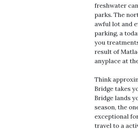
freshwater can
parks. The nor
awful lot and 
parking, a tod
you treatments
result of Matl
anyplace at the
Think approxim
Bridge takes y
Bridge lands y
season, the ones
exceptional fo
travel to a acti