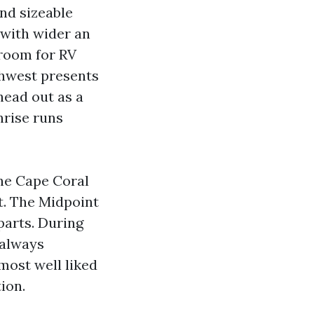
nd sizeable
 with wider an
 room for RV
thwest presents
head out as a
nrise runs
he Cape Coral
t. The Midpoint
parts. During
t always
most well liked
tion.