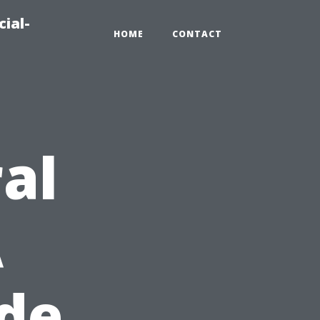
ial-
HOME
CONTACT
al
A
ide