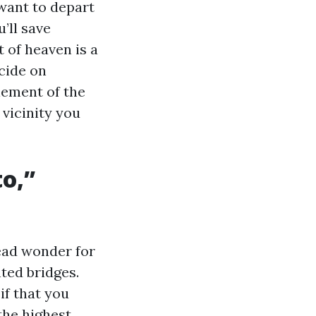
 want to depart
’ll save
 of heaven is a
ecide on
lement of the
vicinity you
o,”
read wonder for
ted bridges.
if that you
the highest