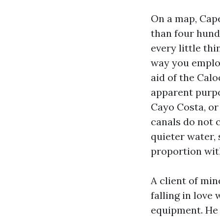
On a map, Cape
than four hund
every little t
way you employ
aid of the Calo
apparent purpo
Cayo Costa, or
canals do not c
quieter water,
proportion wit
A client of mi
falling in lov
equipment. He c