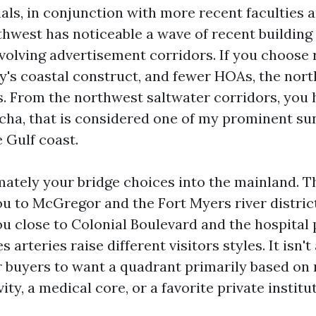
als, in conjunction with more recent faculties a
thwest has noticeable a wave of recent building
evolving advertisement corridors. If you choose
ay's coastal construct, and fewer HOAs, the nor
. From the northwest saltwater corridors, you 
acha, that is considered one of my prominent su
 Gulf coast.
ately your bridge choices into the mainland. T
ou to McGregor and the Fort Myers river distric
ou close to Colonial Boulevard and the hospital 
 arteries raise different visitors styles. It isn'
r buyers to want a quadrant primarily based on 
vity, a medical core, or a favorite private institu