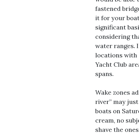
fastened bridg
it for your boa
significant bas
considering tha
water ranges. I
locations with 
Yacht Club area
spans.
Wake zones add
river” may just
boats on Saturd
cream, no subje
shave the ones