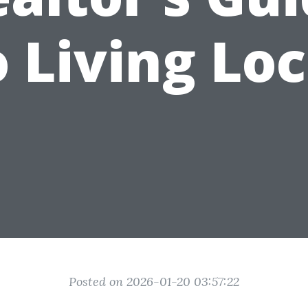
o Living Loc
Posted on 2026-01-20 03:57:22