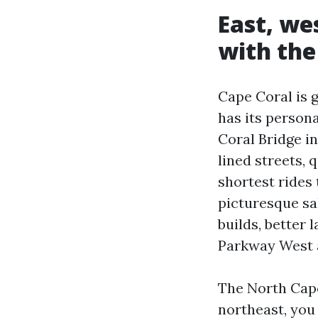
East, we
with the
Cape Coral is 
has its persona
Coral Bridge i
lined streets,
shortest rides 
picturesque sa
builds, better
Parkway West 
The North Cape
northeast, you