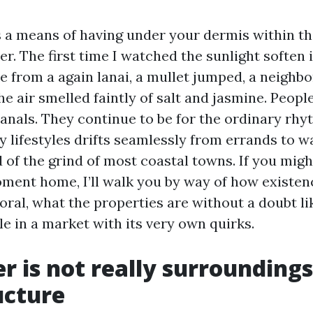
 a means of having under your dermis within th
. The first time I watched the sunlight soften 
 from a again lanai, a mullet jumped, a neighb
e air smelled faintly of salt and jasmine. Peop
anals. They continue to be for the ordinary rhy
 lifestyles drifts seamlessly from errands to wa
 of the grind of most coastal towns. If you mig
ment home, I’ll walk you by way of how existen
oral, what the properties are without a doubt li
le in a market with its very own quirks.
 is not really surroundings,
ucture