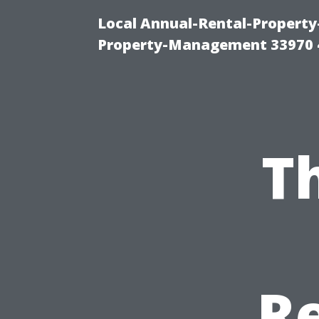
Local Annual-Rental-Propert
Property-Management 33970 
T
Re