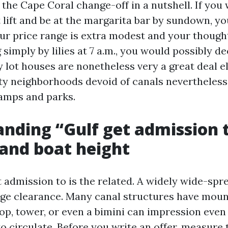
s the Cape Coral change-off in a nutshell. If you
lift and be at the margarita bar by sundown, you
our price range is extra modest and your thought
simply by lilies at 7 a.m., you would possibly d
y lot houses are nonetheless very a great deal e
ty neighborhoods devoid of canals nevertheless 
ramps and parks.
nding “Gulf get admission t
 and boat height
et admission to is the related. A widely wide-sp
dge clearance. Many canal structures have moun
op, tower, or even a bimini can impression even 
o circulate. Before you write an offer, measure 