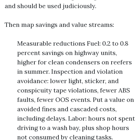
and should be used judiciously.
Then map savings and value streams:
Measurable reductions Fuel: 0.2 to 0.8
percent savings on highway units,
higher for clean condensers on reefers
in summer. Inspection and violation
avoidance: lower light, sticker, and
conspicuity tape violations, fewer ABS
faults, fewer OOS events. Put a value on
avoided fines and cascaded costs,
including delays. Labor: hours not spent
driving to a wash bay, plus shop hours
not consumed by cleaning tasks.