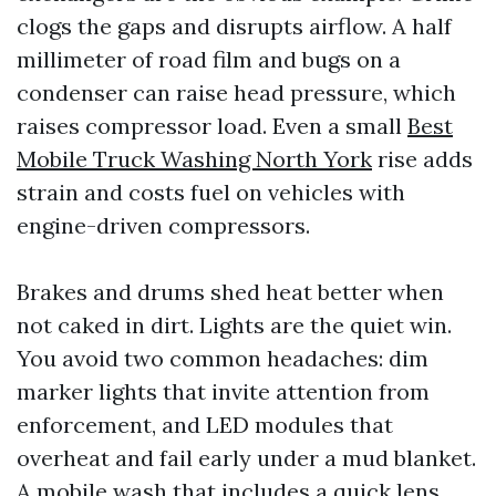
clogs the gaps and disrupts airflow. A half
millimeter of road film and bugs on a
condenser can raise head pressure, which
raises compressor load. Even a small
Best
Mobile Truck Washing North York
rise adds
strain and costs fuel on vehicles with
engine-driven compressors.
Brakes and drums shed heat better when
not caked in dirt. Lights are the quiet win.
You avoid two common headaches: dim
marker lights that invite attention from
enforcement, and LED modules that
overheat and fail early under a mud blanket.
A mobile wash that includes a quick lens