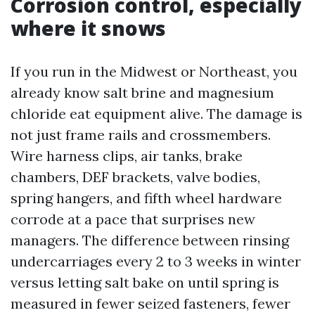
Corrosion control, especially
where it snows
If you run in the Midwest or Northeast, you
already know salt brine and magnesium
chloride eat equipment alive. The damage is
not just frame rails and crossmembers.
Wire harness clips, air tanks, brake
chambers, DEF brackets, valve bodies,
spring hangers, and fifth wheel hardware
corrode at a pace that surprises new
managers. The difference between rinsing
undercarriages every 2 to 3 weeks in winter
versus letting salt bake on until spring is
measured in fewer seized fasteners, fewer