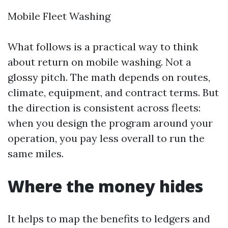
Mobile Fleet Washing
What follows is a practical way to think
about return on mobile washing. Not a
glossy pitch. The math depends on routes,
climate, equipment, and contract terms. But
the direction is consistent across fleets:
when you design the program around your
operation, you pay less overall to run the
same miles.
Where the money hides
It helps to map the benefits to ledgers and