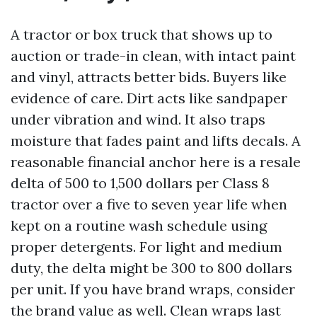
A tractor or box truck that shows up to
auction or trade-in clean, with intact paint
and vinyl, attracts better bids. Buyers like
evidence of care. Dirt acts like sandpaper
under vibration and wind. It also traps
moisture that fades paint and lifts decals. A
reasonable financial anchor here is a resale
delta of 500 to 1,500 dollars per Class 8
tractor over a five to seven year life when
kept on a routine wash schedule using
proper detergents. For light and medium
duty, the delta might be 300 to 800 dollars
per unit. If you have brand wraps, consider
the brand value as well. Clean wraps last