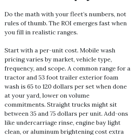
Do the math with your fleet’s numbers, not
rules of thumb. The ROI emerges fast when
you fill in realistic ranges.
Start with a per-unit cost. Mobile wash
pricing varies by market, vehicle type,
frequency, and scope. A common range for a
tractor and 53 foot trailer exterior foam
wash is 65 to 120 dollars per set when done
at your yard, lower on volume
commitments. Straight trucks might sit
between 35 and 75 dollars per unit. Add-ons
like undercarriage rinse, engine bay light
clean, or aluminum brightening cost extra