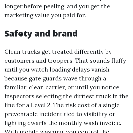
longer before peeling, and you get the
marketing value you paid for.
Safety and brand
Clean trucks get treated differently by
customers and troopers. That sounds fluffy
until you watch loading delays vanish
because gate guards wave through a
familiar, clean carrier, or until you notice
inspectors selecting the dirtiest truck in the
line for a Level 2. The risk cost of a single
preventable incident tied to visibility or
lighting dwarfs the monthly wash invoice.
With mobile washing, you control the