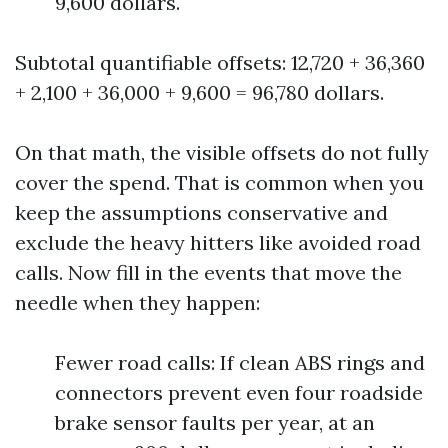
9,600 dollars.
Subtotal quantifiable offsets: 12,720 + 36,360
+ 2,100 + 36,000 + 9,600 = 96,780 dollars.
On that math, the visible offsets do not fully
cover the spend. That is common when you
keep the assumptions conservative and
exclude the heavy hitters like avoided road
calls. Now fill in the events that move the
needle when they happen:
Fewer road calls: If clean ABS rings and
connectors prevent even four roadside
brake sensor faults per year, at an