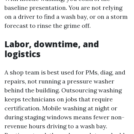
baseline presentation. You are not relying
on a driver to find a wash bay, or on a storm
forecast to rinse the grime off.
Labor, downtime, and
logistics
A shop team is best used for PMs, diag, and
repairs, not running a pressure washer
behind the building. Outsourcing washing
keeps technicians on jobs that require
certification. Mobile washing at night or
during staging windows means fewer non-
revenue hours driving to a wash bay.