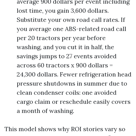
average 900 dollars per event including
lost time, you gain 3,600 dollars.
Substitute your own road call rates. If
you average one ABS-related road call
per 20 tractors per year before
washing, and you cut it in half, the
savings jumps to 27 events avoided
across 60 tractors x 900 dollars =
24,300 dollars. Fewer refrigeration head
pressure shutdowns in summer due to
clean condenser coils: one avoided
cargo claim or reschedule easily covers
a month of washing.
This model shows why ROI stories vary so