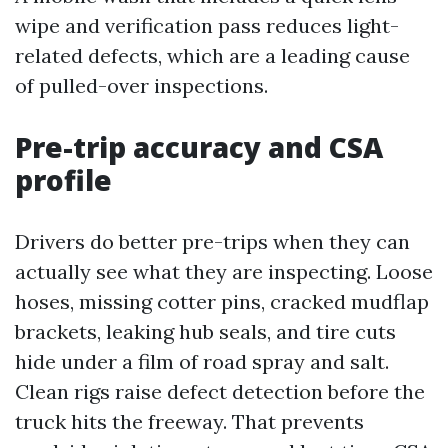
wipe and verification pass reduces light-
related defects, which are a leading cause
of pulled-over inspections.
Pre-trip accuracy and CSA
profile
Drivers do better pre-trips when they can
actually see what they are inspecting. Loose
hoses, missing cotter pins, cracked mudflap
brackets, leaking hub seals, and tire cuts
hide under a film of road spray and salt.
Clean rigs raise defect detection before the
truck hits the freeway. That prevents