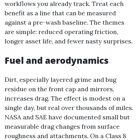
workflows you already track. Treat each
benefit as a line that can be measured
against a pre-wash baseline. The themes
are simple: reduced operating friction,
longer asset life, and fewer nasty surprises.
Fuel and aerodynamics
Dirt, especially layered grime and bug
residue on the front cap and mirrors,
increases drag. The effect is modest on a
single day, but real over thousands of miles.
NASA and SAE have documented small but
measurable drag changes from surface
roughness and attachments. On a Class 8