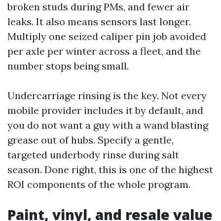
broken studs during PMs, and fewer air
leaks. It also means sensors last longer.
Multiply one seized caliper pin job avoided
per axle per winter across a fleet, and the
number stops being small.
Undercarriage rinsing is the key. Not every
mobile provider includes it by default, and
you do not want a guy with a wand blasting
grease out of hubs. Specify a gentle,
targeted underbody rinse during salt
season. Done right, this is one of the highest
ROI components of the whole program.
Paint, vinyl, and resale value