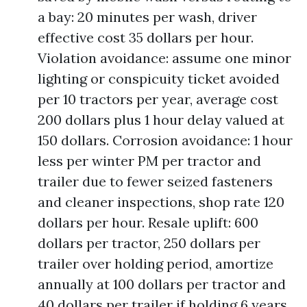
a bay: 20 minutes per wash, driver
effective cost 35 dollars per hour.
Violation avoidance: assume one minor
lighting or conspicuity ticket avoided
per 10 tractors per year, average cost
200 dollars plus 1 hour delay valued at
150 dollars. Corrosion avoidance: 1 hour
less per winter PM per tractor and
trailer due to fewer seized fasteners
and cleaner inspections, shop rate 120
dollars per hour. Resale uplift: 600
dollars per tractor, 250 dollars per
trailer over holding period, amortize
annually at 100 dollars per tractor and
40 dollars per trailer if holding 6 years.