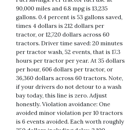
90,000 miles and 6.8 mpg is 13,235
gallons. 0.4 percent is 53 gallons saved,
times 4 dollars is 212 dollars per
tractor, or 12,720 dollars across 60
tractors. Driver time saved: 20 minutes
per tractor wash, 52 events, that is 17.3
hours per tractor per year. At 35 dollars
per hour, 606 dollars per tractor, or
36,360 dollars across 60 tractors. Note,
if your drivers do not detour to a wash
bay today, this line is zero. Adjust
honestly. Violation avoidance: One
avoided minor violation per 10 tractors
is 6 events avoided. Each worth roughly