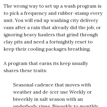
The wrong way to set up a wash program is
to pick a frequency and rubber-stamp every
unit. You will end up washing city delivery
vans after a rain that already did the job, or
ignoring heavy haulers that grind through
clay pits and need a fortnightly reset to
keep their cooling packages breathing.
A program that earns its keep usually
shares these traits:
Seasonal cadence that moves with
weather and de-icer use Weekly or
biweekly in salt season with an
underbody rinse. Biweekly to monthly