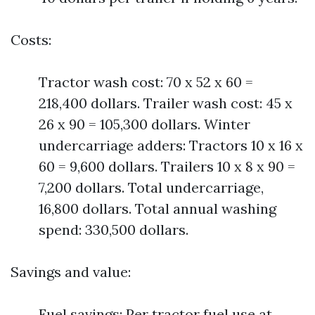
Costs:
Tractor wash cost: 70 x 52 x 60 =
218,400 dollars. Trailer wash cost: 45 x
26 x 90 = 105,300 dollars. Winter
undercarriage adders: Tractors 10 x 16 x
60 = 9,600 dollars. Trailers 10 x 8 x 90 =
7,200 dollars. Total undercarriage,
16,800 dollars. Total annual washing
spend: 330,500 dollars.
Savings and value:
Fuel savings: Per tractor fuel use at