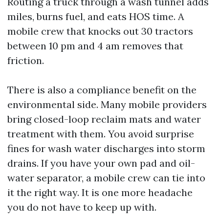
Routing a truck through a wash tunnel adds
miles, burns fuel, and eats HOS time. A
mobile crew that knocks out 30 tractors
between 10 pm and 4 am removes that
friction.
There is also a compliance benefit on the
environmental side. Many mobile providers
bring closed-loop reclaim mats and water
treatment with them. You avoid surprise
fines for wash water discharges into storm
drains. If you have your own pad and oil-
water separator, a mobile crew can tie into
it the right way. It is one more headache
you do not have to keep up with.