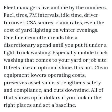
Fleet managers live and die by the numbers.
Fuel, tires, PM intervals, idle time, driver
turnover, CSA scores, claim rates, even the
cost of yard lighting on winter evenings.
One line item often reads like a
discretionary spend until you put it under a
light: truck washing. Especially mobile truck
washing that comes to your yard or job site.
It feels like an optional shine. It is not. Clean
equipment lowers operating costs,
preserves asset value, strengthens safety
and compliance, and cuts downtime. All of
that shows up in dollars if you look in the
right places and set a baseline.