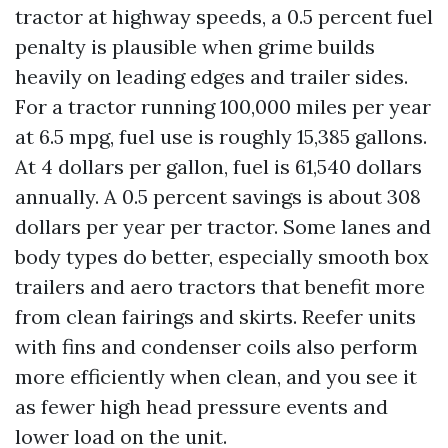
tractor at highway speeds, a 0.5 percent fuel
penalty is plausible when grime builds
heavily on leading edges and trailer sides.
For a tractor running 100,000 miles per year
at 6.5 mpg, fuel use is roughly 15,385 gallons.
At 4 dollars per gallon, fuel is 61,540 dollars
annually. A 0.5 percent savings is about 308
dollars per year per tractor. Some lanes and
body types do better, especially smooth box
trailers and aero tractors that benefit more
from clean fairings and skirts. Reefer units
with fins and condenser coils also perform
more efficiently when clean, and you see it
as fewer high head pressure events and
lower load on the unit.