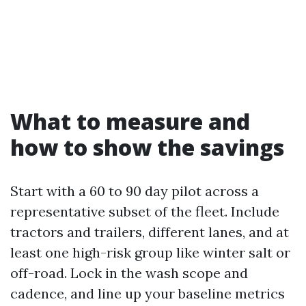
What to measure and
how to show the savings
Start with a 60 to 90 day pilot across a
representative subset of the fleet. Include
tractors and trailers, different lanes, and at
least one high-risk group like winter salt or
off-road. Lock in the wash scope and
cadence, and line up your baseline metrics