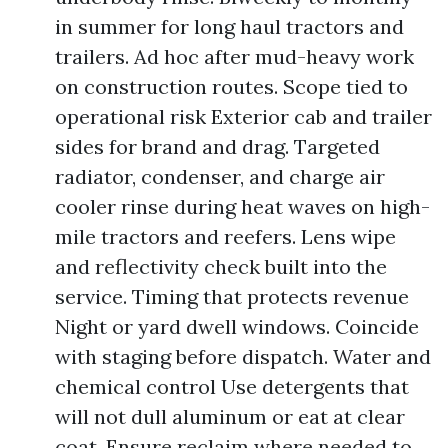
in summer for long haul tractors and
trailers. Ad hoc after mud-heavy work
on construction routes. Scope tied to
operational risk Exterior cab and trailer
sides for brand and drag. Targeted
radiator, condenser, and charge air
cooler rinse during heat waves on high-
mile tractors and reefers. Lens wipe
and reflectivity check built into the
service. Timing that protects revenue
Night or yard dwell windows. Coincide
with staging before dispatch. Water and
chemical control Use detergents that
will not dull aluminum or eat at clear
coat. Ensure reclaim where needed to