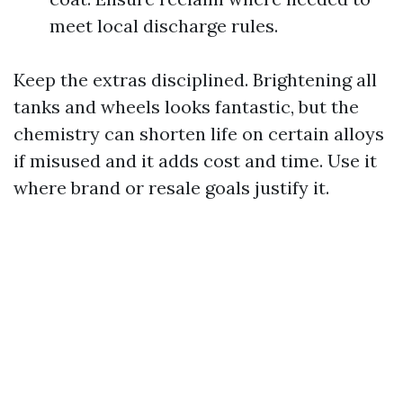
meet local discharge rules.
Keep the extras disciplined. Brightening all
tanks and wheels looks fantastic, but the
chemistry can shorten life on certain alloys
if misused and it adds cost and time. Use it
where brand or resale goals justify it.