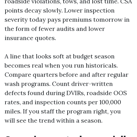
roadside violations, tows, and lost time. CSA
points decay slowly. Lower inspection
severity today pays premiums tomorrow in
the form of fewer audits and lower
insurance quotes.
A line that looks soft at budget season
becomes real when you run historicals.
Compare quarters before and after regular
wash programs. Count driver-written
defects found during DVIRs, roadside OOS
rates, and inspection counts per 100,000
miles. If you staff the program right, you
will see the trend within a season.