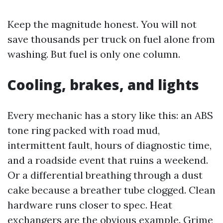
Keep the magnitude honest. You will not
save thousands per truck on fuel alone from
washing. But fuel is only one column.
Cooling, brakes, and lights
Every mechanic has a story like this: an ABS
tone ring packed with road mud,
intermittent fault, hours of diagnostic time,
and a roadside event that ruins a weekend.
Or a differential breathing through a dust
cake because a breather tube clogged. Clean
hardware runs closer to spec. Heat
exchangers are the obvious example. Grime