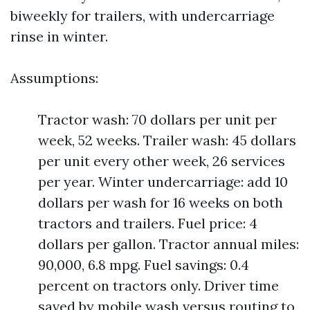
biweekly for trailers, with undercarriage
rinse in winter.
Assumptions:
Tractor wash: 70 dollars per unit per
week, 52 weeks. Trailer wash: 45 dollars
per unit every other week, 26 services
per year. Winter undercarriage: add 10
dollars per wash for 16 weeks on both
tractors and trailers. Fuel price: 4
dollars per gallon. Tractor annual miles:
90,000, 6.8 mpg. Fuel savings: 0.4
percent on tractors only. Driver time
saved by mobile wash versus routing to