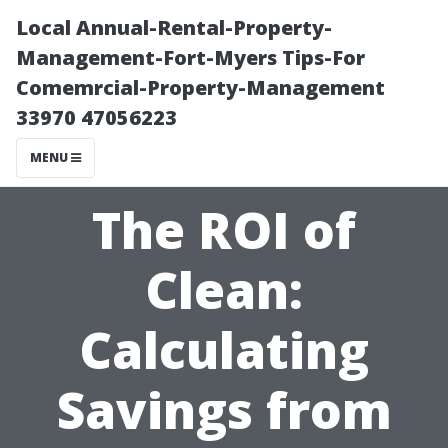
Local Annual-Rental-Property-
Management-Fort-Myers Tips-For
Comemrcial-Property-Management
33970 47056223
MENU
The ROI of
Clean:
Calculating
Savings from