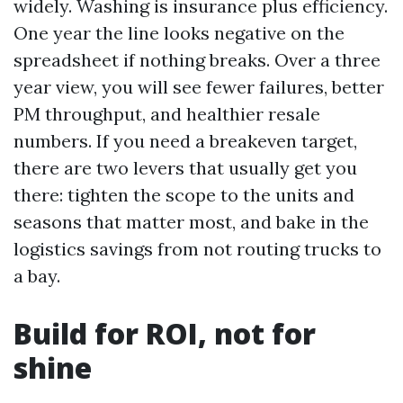
widely. Washing is insurance plus efficiency.
One year the line looks negative on the
spreadsheet if nothing breaks. Over a three
year view, you will see fewer failures, better
PM throughput, and healthier resale
numbers. If you need a breakeven target,
there are two levers that usually get you
there: tighten the scope to the units and
seasons that matter most, and bake in the
logistics savings from not routing trucks to
a bay.
Build for ROI, not for
shine