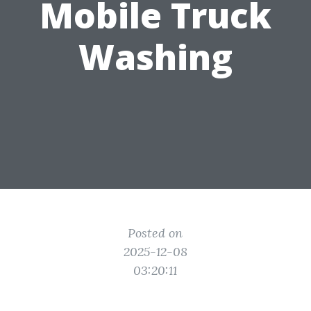
Mobile Truck
Washing
Posted on
2025-12-08
03:20:11