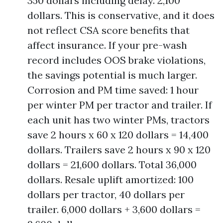
350 dollars including delay. 2,100
dollars. This is conservative, and it does
not reflect CSA score benefits that
affect insurance. If your pre-wash
record includes OOS brake violations,
the savings potential is much larger.
Corrosion and PM time saved: 1 hour
per winter PM per tractor and trailer. If
each unit has two winter PMs, tractors
save 2 hours x 60 x 120 dollars = 14,400
dollars. Trailers save 2 hours x 90 x 120
dollars = 21,600 dollars. Total 36,000
dollars. Resale uplift amortized: 100
dollars per tractor, 40 dollars per
trailer. 6,000 dollars + 3,600 dollars =