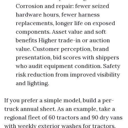
Corrosion and repair: fewer seized
hardware hours, fewer harness
replacements, longer life on exposed
components. Asset value and soft
benefits Higher trade-in or auction
value. Customer perception, brand
presentation, bid scores with shippers
who audit equipment condition. Safety
risk reduction from improved visibility
and lighting.
If you prefer a simple model, build a per-
truck annual sheet. As an example, take a
regional fleet of 60 tractors and 90 dry vans
with weekly exterior washes for tractors,