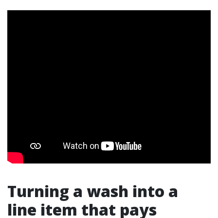
Turning a wash into a
line item that pays