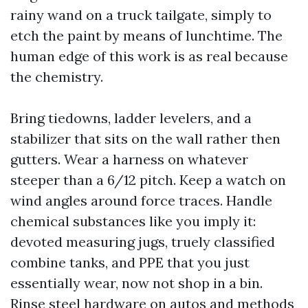
rainy wand on a truck tailgate, simply to
etch the paint by means of lunchtime. The
human edge of this work is as real because
the chemistry.
Bring tiedowns, ladder levelers, and a
stabilizer that sits on the wall rather then
gutters. Wear a harness on whatever
steeper than a 6/12 pitch. Keep a watch on
wind angles around force traces. Handle
chemical substances like you imply it:
devoted measuring jugs, truely classified
combine tanks, and PPE that you just
essentially wear, now not shop in a bin.
Rinse steel hardware on autos and methods