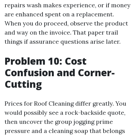
repairs wash makes experience, or if money
are enhanced spent on a replacement.
When you do proceed, observe the product
and way on the invoice. That paper trail
things if assurance questions arise later.
Problem 10: Cost
Confusion and Corner-
Cutting
Prices for Roof Cleaning differ greatly. You
would possibly see a rock-backside quote,
then uncover the group jogging prime
pressure and a cleaning soap that belongs