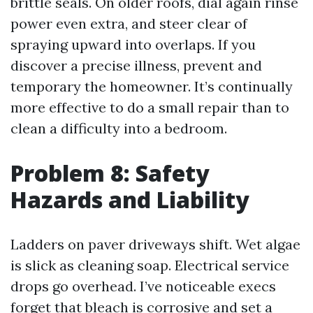
brittle seals. On older roofs, dial again rinse
power even extra, and steer clear of
spraying upward into overlaps. If you
discover a precise illness, prevent and
temporary the homeowner. It’s continually
more effective to do a small repair than to
clean a difficulty into a bedroom.
Problem 8: Safety
Hazards and Liability
Ladders on paver driveways shift. Wet algae
is slick as cleaning soap. Electrical service
drops go overhead. I’ve noticeable execs
forget that bleach is corrosive and set a