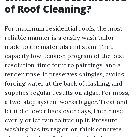
of Roof Cleaning?
For maximum residential roofs, the most
reliable manner is a cushy wash tailor-
made to the materials and stain. That
capacity low-tension program of the best
resolution, time for it to paintings, and a
tender rinse. It preserves shingles, avoids
forcing water at the back of flashing, and
supplies regular results on algae. For moss,
a two-step system works bigger. Treat and
let it die lower back over days, then rinse
evenly or let rain to free up it. Pressure
washing has its region on thick concrete