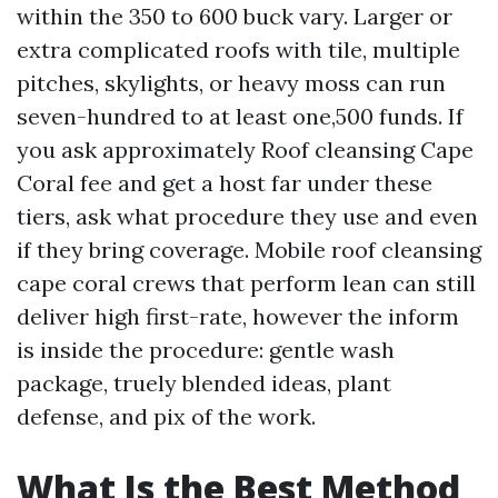
within the 350 to 600 buck vary. Larger or
extra complicated roofs with tile, multiple
pitches, skylights, or heavy moss can run
seven-hundred to at least one,500 funds. If
you ask approximately Roof cleansing Cape
Coral fee and get a host far under these
tiers, ask what procedure they use and even
if they bring coverage. Mobile roof cleansing
cape coral crews that perform lean can still
deliver high first-rate, however the inform
is inside the procedure: gentle wash
package, truely blended ideas, plant
defense, and pix of the work.
What Is the Best Method