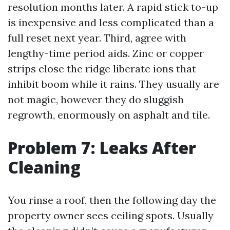
resolution months later. A rapid stick to-up
is inexpensive and less complicated than a
full reset next year. Third, agree with
lengthy-time period aids. Zinc or copper
strips close the ridge liberate ions that
inhibit boom while it rains. They usually are
not magic, however they do sluggish
regrowth, enormously on asphalt and tile.
Problem 7: Leaks After
Cleaning
You rinse a roof, then the following day the
property owner sees ceiling spots. Usually