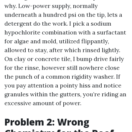
why. Low-power supply, normally
underneath a hundred psi on the tip, lets a
detergent do the work. I pick a sodium
hypochlorite combination with a surfactant
for algae and mold, utilized flippantly,
allowed to stay, after which rinsed lightly.
On clay or concrete tile, I bump drive fairly
for the rinse, however still nowhere close
the punch of a common rigidity washer. If
you pay attention a pointy hiss and notice
granules within the gutters, you’re riding an
excessive amount of power.
Problem 2: Wrong