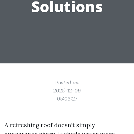
Solutions
Posted on
2025-12-09
05:03:27
A refreshing roof doesn’t simply
appearance sharp. It sheds water more