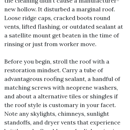
the cleaning didn’t cause a manufacturer-
new hollow. It disturbed a marginal roof.
Loose ridge caps, cracked boots round
vents, lifted flashing, or outdated sealant at
a satellite mount get beaten in the time of
rinsing or just from worker move.
Before you begin, stroll the roof with a
restoration mindset. Carry a tube of
advantageous roofing sealant, a handful of
matching screws with neoprene washers,
and about a alternative tiles or shingles if
the roof style is customary in your facet.
Note any skylights, chimneys, sunlight
standoffs, and dryer vents that experience