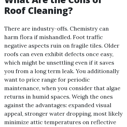
Roof Cleaning?
There are industry-offs. Chemistry can
harm flora if mishandled. Foot traffic
negative aspects ruin on fragile tiles. Older
roofs can even exhibit defects once easy,
which might be unsettling even if it saves
you from a long term leak. You additionally
want to price range for periodic
maintenance, when you consider that algae
returns in humid spaces. Weigh the ones
against the advantages: expanded visual
appeal, stronger water dropping, most likely
minimize attic temperatures on reflective