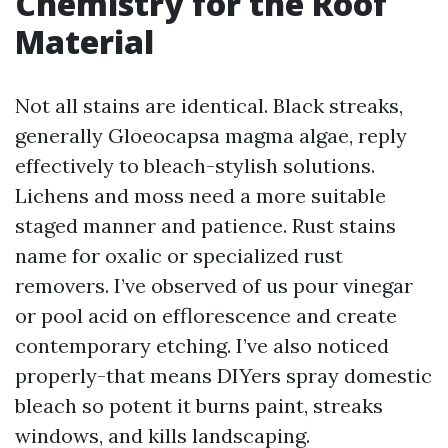
Chemistry for the Roof
Material
Not all stains are identical. Black streaks,
generally Gloeocapsa magma algae, reply
effectively to bleach-stylish solutions.
Lichens and moss need a more suitable
staged manner and patience. Rust stains
name for oxalic or specialized rust
removers. I’ve observed of us pour vinegar
or pool acid on efflorescence and create
contemporary etching. I’ve also noticed
properly-that means DIYers spray domestic
bleach so potent it burns paint, streaks
windows, and kills landscaping.