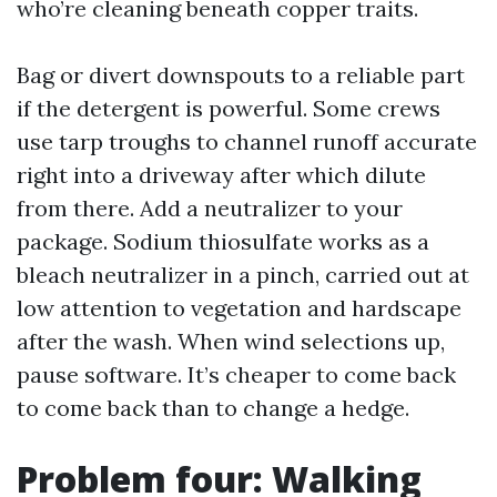
who’re cleaning beneath copper traits.
Bag or divert downspouts to a reliable part
if the detergent is powerful. Some crews
use tarp troughs to channel runoff accurate
right into a driveway after which dilute
from there. Add a neutralizer to your
package. Sodium thiosulfate works as a
bleach neutralizer in a pinch, carried out at
low attention to vegetation and hardscape
after the wash. When wind selections up,
pause software. It’s cheaper to come back
to come back than to change a hedge.
Problem four: Walking