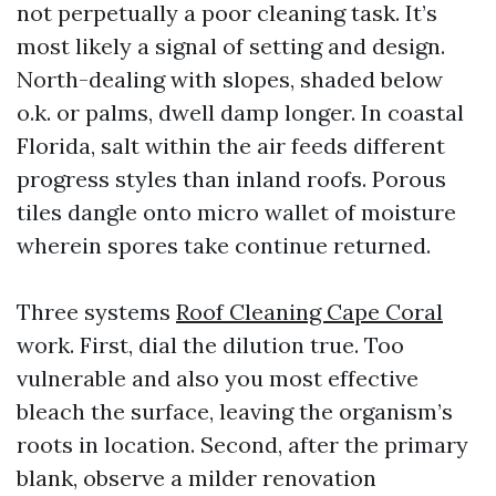
not perpetually a poor cleaning task. It’s
most likely a signal of setting and design.
North-dealing with slopes, shaded below
o.k. or palms, dwell damp longer. In coastal
Florida, salt within the air feeds different
progress styles than inland roofs. Porous
tiles dangle onto micro wallet of moisture
wherein spores take continue returned.
Three systems
Roof Cleaning Cape Coral
work. First, dial the dilution true. Too
vulnerable and also you most effective
bleach the surface, leaving the organism’s
roots in location. Second, after the primary
blank, observe a milder renovation