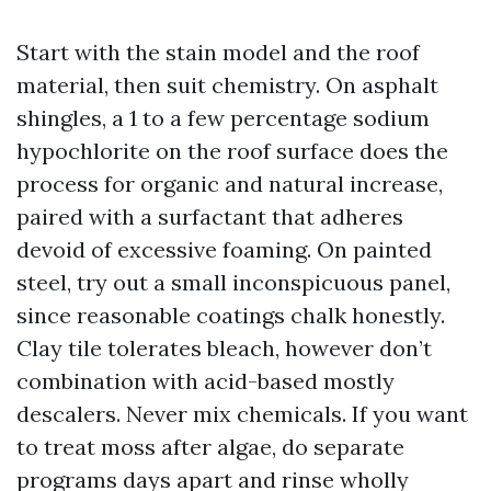
Start with the stain model and the roof
material, then suit chemistry. On asphalt
shingles, a 1 to a few percentage sodium
hypochlorite on the roof surface does the
process for organic and natural increase,
paired with a surfactant that adheres
devoid of excessive foaming. On painted
steel, try out a small inconspicuous panel,
since reasonable coatings chalk honestly.
Clay tile tolerates bleach, however don’t
combination with acid-based mostly
descalers. Never mix chemicals. If you want
to treat moss after algae, do separate
programs days apart and rinse wholly