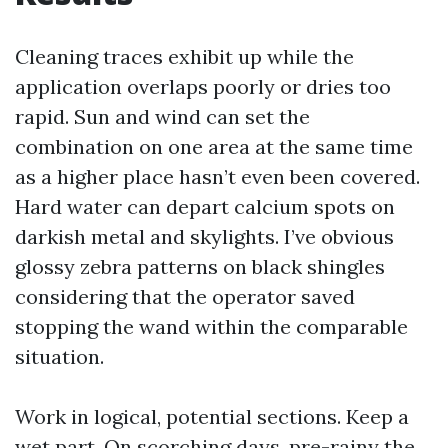
Cleaning traces exhibit up while the
application overlaps poorly or dries too
rapid. Sun and wind can set the
combination on one area at the same time
as a higher place hasn’t even been covered.
Hard water can depart calcium spots on
darkish metal and skylights. I’ve obvious
glossy zebra patterns on black shingles
considering that the operator saved
stopping the wand within the comparable
situation.
Work in logical, potential sections. Keep a
wet part. On scorching days, pre-rainy the