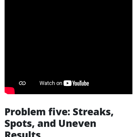
Problem five: Streaks,
Spots, and Uneven
Results