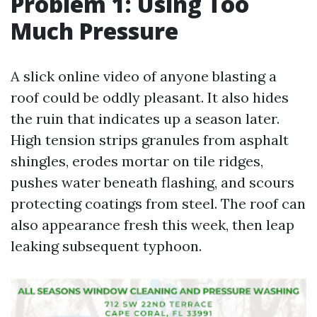
Problem 1: Using Too
Much Pressure
A slick online video of anyone blasting a
roof could be oddly pleasant. It also hides
the ruin that indicates up a season later.
High tension strips granules from asphalt
shingles, erodes mortar on tile ridges,
pushes water beneath flashing, and scours
protecting coatings from steel. The roof can
also appearance fresh this week, then leap
leaking subsequent typhoon.