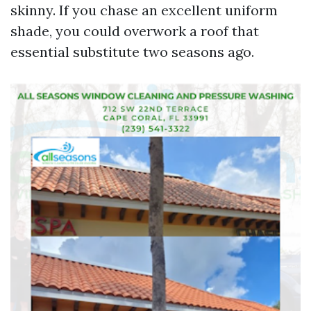
skinny. If you chase an excellent uniform
shade, you could overwork a roof that
essential substitute two seasons ago.