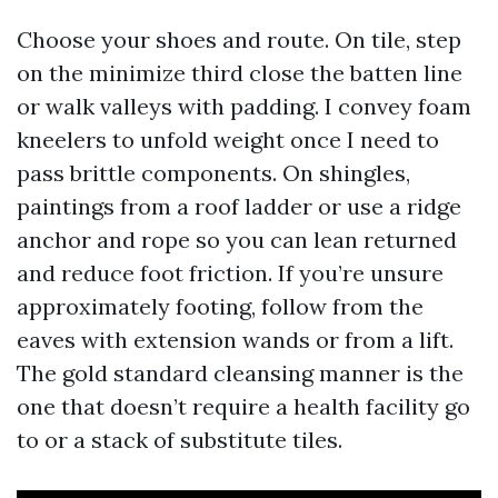
Choose your shoes and route. On tile, step
on the minimize third close the batten line
or walk valleys with padding. I convey foam
kneelers to unfold weight once I need to
pass brittle components. On shingles,
paintings from a roof ladder or use a ridge
anchor and rope so you can lean returned
and reduce foot friction. If you’re unsure
approximately footing, follow from the
eaves with extension wands or from a lift.
The gold standard cleansing manner is the
one that doesn’t require a health facility go
to or a stack of substitute tiles.