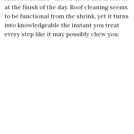
at the finish of the day. Roof cleaning seems
to be functional from the shrink, yet it turns
into knowledgeable the instant you treat
every step like it may possibly chew you.