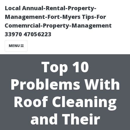
Local Annual-Rental-Property-
Management-Fort-Myers Tips-For
Comemrcial-Property-Management
33970 47056223
MENU
Top 10
Problems With
Roof Cleaning
and Their