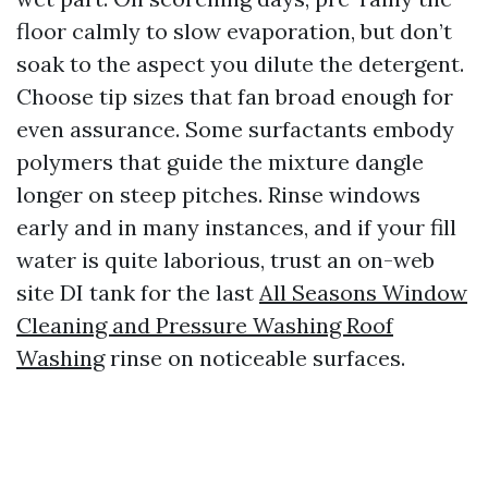
floor calmly to slow evaporation, but don’t
soak to the aspect you dilute the detergent.
Choose tip sizes that fan broad enough for
even assurance. Some surfactants embody
polymers that guide the mixture dangle
longer on steep pitches. Rinse windows
early and in many instances, and if your fill
water is quite laborious, trust an on-web
site DI tank for the last
All Seasons Window
Cleaning and Pressure Washing Roof
Washing
rinse on noticeable surfaces.