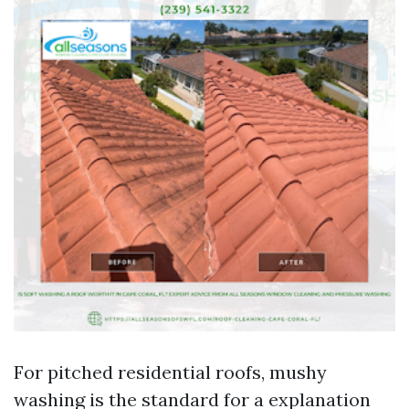
For pitched residential roofs, mushy
washing is the standard for a explanation