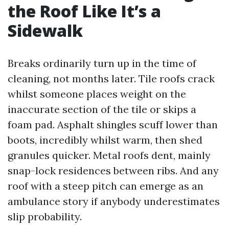
the Roof Like It’s a
Sidewalk
Breaks ordinarily turn up in the time of
cleaning, not months later. Tile roofs crack
whilst someone places weight on the
inaccurate section of the tile or skips a
foam pad. Asphalt shingles scuff lower than
boots, incredibly whilst warm, then shed
granules quicker. Metal roofs dent, mainly
snap-lock residences between ribs. And any
roof with a steep pitch can emerge as an
ambulance story if anybody underestimates
slip probability.