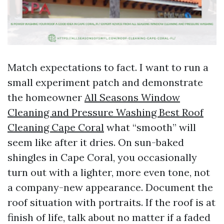
Match expectations to fact. I want to run a
small experiment patch and demonstrate
the homeowner
All Seasons Window
Cleaning and Pressure Washing Best Roof
Cleaning Cape Coral
what “smooth” will
seem like after it dries. On sun-baked
shingles in Cape Coral, you occasionally
turn out with a lighter, more even tone, not
a company-new appearance. Document the
roof situation with portraits. If the roof is at
finish of life, talk about no matter if a faded