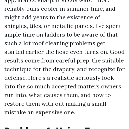
reliably, runs cooler in summer time, and
might add years to the existence of
shingles, tiles, or metallic panels. I’ve spent
ample time on ladders to be aware of that
such a lot roof cleaning problems get
started earlier the hose even turns on. Good
results come from careful prep, the suitable
technique for the drapery, and recognize for
defense. Here’s a realistic seriously look
into the so much accepted matters owners
run into, what causes them, and how to
restore them with out making a small
mistake an expensive one.