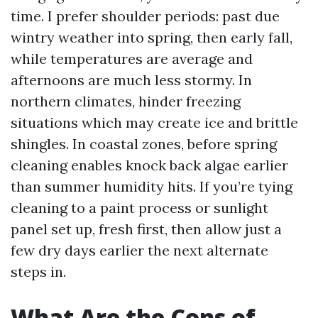
time. I prefer shoulder periods: past due
wintry weather into spring, then early fall,
while temperatures are average and
afternoons are much less stormy. In
northern climates, hinder freezing
situations which may create ice and brittle
shingles. In coastal zones, before spring
cleaning enables knock back algae earlier
than summer humidity hits. If you’re tying
cleaning to a paint process or sunlight
panel set up, fresh first, then allow just a
few dry days earlier the next alternate
steps in.
What Are the Cons of