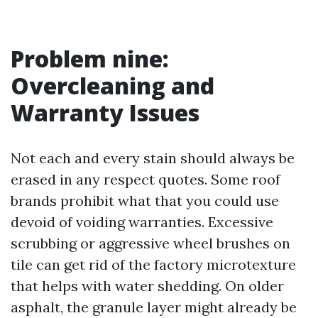
Problem nine:
Overcleaning and
Warranty Issues
Not each and every stain should always be
erased in any respect quotes. Some roof
brands prohibit what that you could use
devoid of voiding warranties. Excessive
scrubbing or aggressive wheel brushes on
tile can get rid of the factory microtexture
that helps with water shedding. On older
asphalt, the granule layer might already be