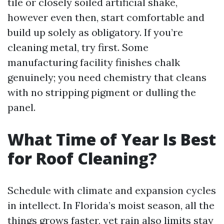
tile or closely soiled artificial shake,
however even then, start comfortable and
build up solely as obligatory. If you’re
cleaning metal, try first. Some
manufacturing facility finishes chalk
genuinely; you need chemistry that cleans
with no stripping pigment or dulling the
panel.
What Time of Year Is Best
for Roof Cleaning?
Schedule with climate and expansion cycles
in intellect. In Florida’s moist season, all the
things grows faster, yet rain also limits stay