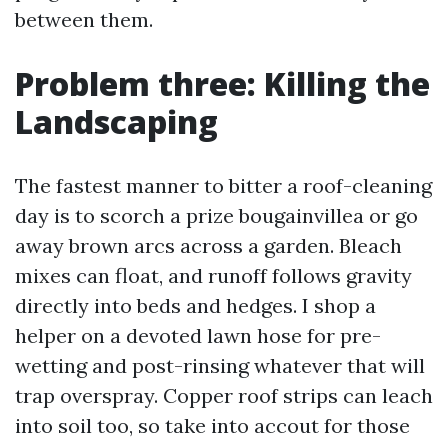
between them.
Problem three: Killing the
Landscaping
The fastest manner to bitter a roof-cleaning
day is to scorch a prize bougainvillea or go
away brown arcs across a garden. Bleach
mixes can float, and runoff follows gravity
directly into beds and hedges. I shop a
helper on a devoted lawn hose for pre-
wetting and post-rinsing whatever that will
trap overspray. Copper roof strips can leach
into soil too, so take into accout for those