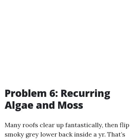
Problem 6: Recurring
Algae and Moss
Many roofs clear up fantastically, then flip
smoky grey lower back inside a yr. That’s