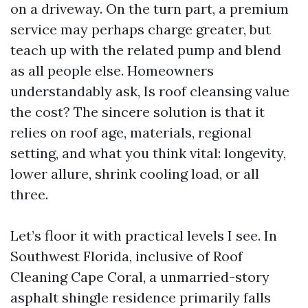
on a driveway. On the turn part, a premium
service may perhaps charge greater, but
teach up with the related pump and blend
as all people else. Homeowners
understandably ask, Is roof cleansing value
the cost? The sincere solution is that it
relies on roof age, materials, regional
setting, and what you think vital: longevity,
lower allure, shrink cooling load, or all
three.
Let’s floor it with practical levels I see. In
Southwest Florida, inclusive of Roof
Cleaning Cape Coral, a unmarried-story
asphalt shingle residence primarily falls