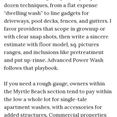
dozen techniques, from a flat expense
“dwelling wash” to line gadgets for
driveways, pool decks, fences, and gutters. I
favor providers that scope in grownup or
with clear snap shots, then write a sincere
estimate with floor model, sq. pictures
ranges, and inclusions like pretreatment
and put up-rinse. Advanced Power Wash
follows that playbook.
If you need a rough gauge, owners within
the Myrtle Beach section tend to pay within
the low a whole lot for single-tale
apartment washes, with accessories for
added structures. Commercial properties