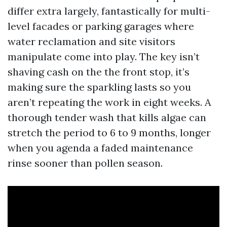
differ extra largely, fantastically for multi-
level facades or parking garages where
water reclamation and site visitors
manipulate come into play. The key isn’t
shaving cash on the the front stop, it’s
making sure the sparkling lasts so you
aren’t repeating the work in eight weeks. A
thorough tender wash that kills algae can
stretch the period to 6 to 9 months, longer
when you agenda a faded maintenance
rinse sooner than pollen season.