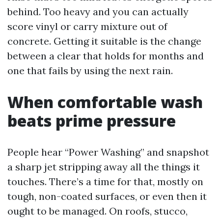
behind. Too heavy and you can actually
score vinyl or carry mixture out of
concrete. Getting it suitable is the change
between a clear that holds for months and
one that fails by using the next rain.
When comfortable wash
beats prime pressure
People hear “Power Washing” and snapshot
a sharp jet stripping away all the things it
touches. There’s a time for that, mostly on
tough, non-coated surfaces, or even then it
ought to be managed. On roofs, stucco,