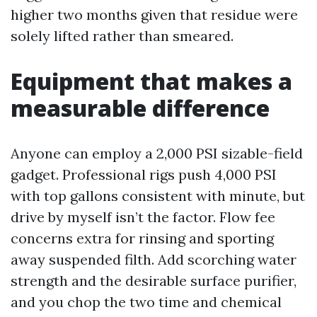
higher two months given that residue were
solely lifted rather than smeared.
Equipment that makes a
measurable difference
Anyone can employ a 2,000 PSI sizable-field
gadget. Professional rigs push 4,000 PSI
with top gallons consistent with minute, but
drive by myself isn’t the factor. Flow fee
concerns extra for rinsing and sporting
away suspended filth. Add scorching water
strength and the desirable surface purifier,
and you chop the two time and chemical