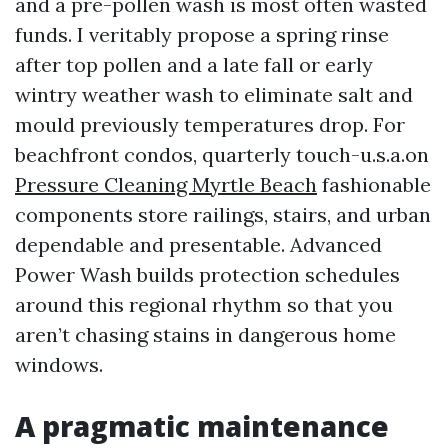
and a pre-pollen wash is most often wasted
funds. I veritably propose a spring rinse
after top pollen and a late fall or early
wintry weather wash to eliminate salt and
mould previously temperatures drop. For
beachfront condos, quarterly touch-u.s.a.on
Pressure Cleaning Myrtle Beach
fashionable
components store railings, stairs, and urban
dependable and presentable. Advanced
Power Wash builds protection schedules
around this regional rhythm so that you
aren’t chasing stains in dangerous home
windows.
A pragmatic maintenance