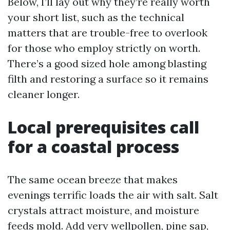
Below, I’ll lay out why they’re really worth
your short list, such as the technical
matters that are trouble-free to overlook
for those who employ strictly on worth.
There’s a good sized hole among blasting
filth and restoring a surface so it remains
cleaner longer.
Local prerequisites call
for a coastal process
The same ocean breeze that makes
evenings terrific loads the air with salt. Salt
crystals attract moisture, and moisture
feeds mold. Add very wellpollen, pine sap,