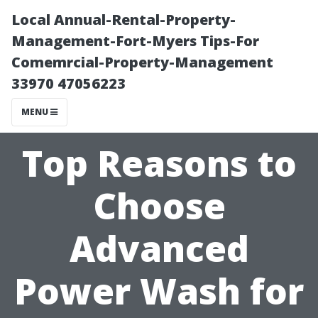
Local Annual-Rental-Property-
Management-Fort-Myers Tips-For
Comemrcial-Property-Management
33970 47056223
MENU
Top Reasons to
Choose
Advanced
Power Wash for