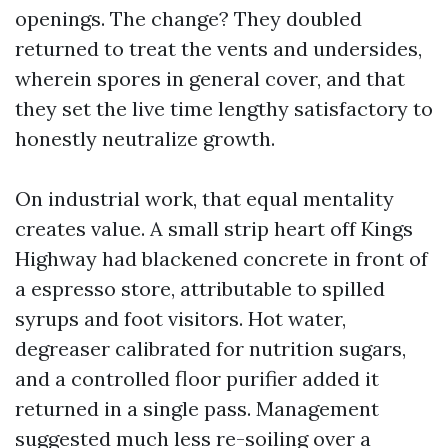
openings. The change? They doubled
returned to treat the vents and undersides,
wherein spores in general cover, and that
they set the live time lengthy satisfactory to
honestly neutralize growth.
On industrial work, that equal mentality
creates value. A small strip heart off Kings
Highway had blackened concrete in front of
a espresso store, attributable to spilled
syrups and foot visitors. Hot water,
degreaser calibrated for nutrition sugars,
and a controlled floor purifier added it
returned in a single pass. Management
suggested much less re-soiling over a