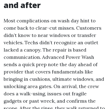
and after
Most complications on wash day hint to
come back to clear-cut misses. Customers
didn’t know to near windows or transfer
vehicles. Techs didn’t recognize an outlet
lacked a canopy. The repair is based
communication. Advanced Power Wash
sends a quick prep note the day ahead of
provider that covers fundamentals like
bringing in cushions, ultimate windows, and
unlocking area gates. On arrival, the crew
does a walk-using, issues out fragile
gadgets or past wreck, and confirms the
scope. After the rinse, they walk returned to