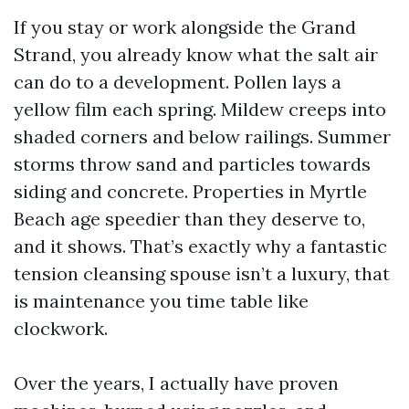
If you stay or work alongside the Grand
Strand, you already know what the salt air
can do to a development. Pollen lays a
yellow film each spring. Mildew creeps into
shaded corners and below railings. Summer
storms throw sand and particles towards
siding and concrete. Properties in Myrtle
Beach age speedier than they deserve to,
and it shows. That’s exactly why a fantastic
tension cleansing spouse isn’t a luxury, that
is maintenance you time table like
clockwork.
Over the years, I actually have proven