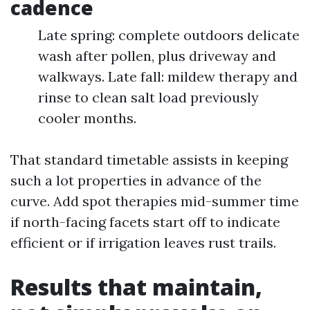
cadence
Late spring: complete outdoors delicate
wash after pollen, plus driveway and
walkways. Late fall: mildew therapy and
rinse to clean salt load previously
cooler months.
That standard timetable assists in keeping
such a lot properties in advance of the
curve. Add spot therapies mid-summer time
if north-facing facets start off to indicate
efficient or if irrigation leaves rust trails.
Results that maintain,