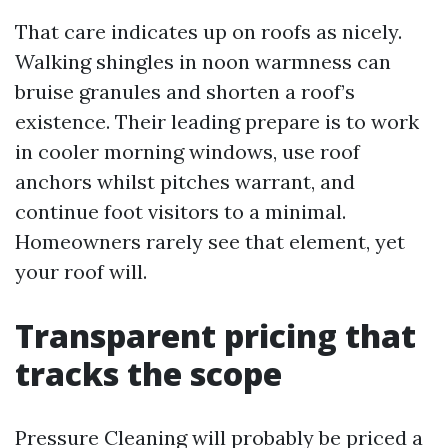
That care indicates up on roofs as nicely.
Walking shingles in noon warmness can
bruise granules and shorten a roof’s
existence. Their leading prepare is to work
in cooler morning windows, use roof
anchors whilst pitches warrant, and
continue foot visitors to a minimal.
Homeowners rarely see that element, yet
your roof will.
Transparent pricing that
tracks the scope
Pressure Cleaning will probably be priced a