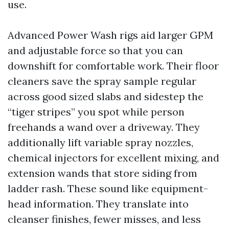
use.
Advanced Power Wash rigs aid larger GPM
and adjustable force so that you can
downshift for comfortable work. Their floor
cleaners save the spray sample regular
across good sized slabs and sidestep the
“tiger stripes” you spot while person
freehands a wand over a driveway. They
additionally lift variable spray nozzles,
chemical injectors for excellent mixing, and
extension wands that store siding from
ladder rash. These sound like equipment-
head information. They translate into
cleanser finishes, fewer misses, and less