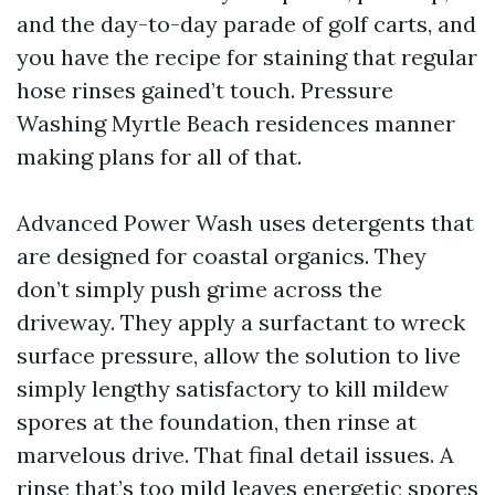
and the day-to-day parade of golf carts, and
you have the recipe for staining that regular
hose rinses gained’t touch. Pressure
Washing Myrtle Beach residences manner
making plans for all of that.
Advanced Power Wash uses detergents that
are designed for coastal organics. They
don’t simply push grime across the
driveway. They apply a surfactant to wreck
surface pressure, allow the solution to live
simply lengthy satisfactory to kill mildew
spores at the foundation, then rinse at
marvelous drive. That final detail issues. A
rinse that’s too mild leaves energetic spores