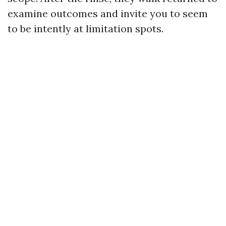
examine outcomes and invite you to seem
to be intently at limitation spots.