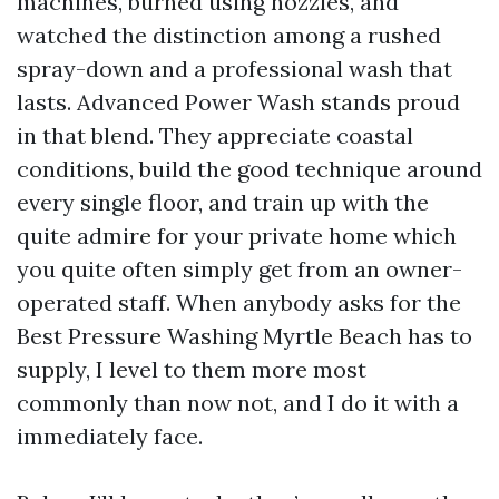
machines, burned using nozzles, and
watched the distinction among a rushed
spray-down and a professional wash that
lasts. Advanced Power Wash stands proud
in that blend. They appreciate coastal
conditions, build the good technique around
every single floor, and train up with the
quite admire for your private home which
you quite often simply get from an owner-
operated staff. When anybody asks for the
Best Pressure Washing Myrtle Beach has to
supply, I level to them more most
commonly than now not, and I do it with a
immediately face.