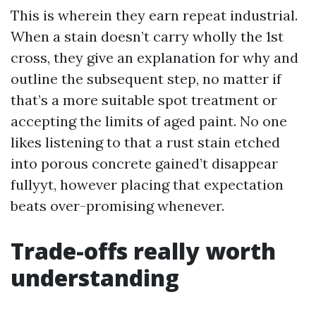
This is wherein they earn repeat industrial.
When a stain doesn’t carry wholly the 1st
cross, they give an explanation for why and
outline the subsequent step, no matter if
that’s a more suitable spot treatment or
accepting the limits of aged paint. No one
likes listening to that a rust stain etched
into porous concrete gained’t disappear
fullyyt, however placing that expectation
beats over-promising whenever.
Trade-offs really worth
understanding