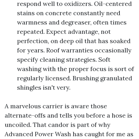
respond well to oxidizers. Oil-centered
stains on concrete constantly need
warmness and degreaser, often times
repeated. Expect advantage, not
perfection, on deep oil that has soaked
for years. Roof warranties occasionally
specify cleaning strategies. Soft
washing with the proper focus is sort of
regularly licensed. Brushing granulated
shingles isn't very.
A marvelous carrier is aware those
alternate-offs and tells you before a hose is
uncoiled. That candor is part of why
Advanced Power Wash has caught for me as