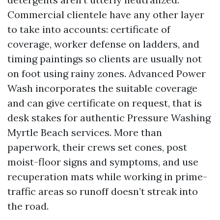
Commercial clientele have any other layer
to take into accounts: certificate of
coverage, worker defense on ladders, and
timing paintings so clients are usually not
on foot using rainy zones. Advanced Power
Wash incorporates the suitable coverage
and can give certificate on request, that is
desk stakes for authentic Pressure Washing
Myrtle Beach services. More than
paperwork, their crews set cones, post
moist-floor signs and symptoms, and use
recuperation mats while working in prime-
traffic areas so runoff doesn’t streak into
the road.