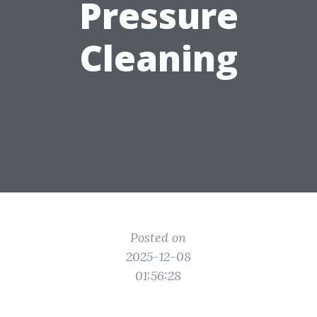
Pressure
Cleaning
Posted on
2025-12-08
01:56:28