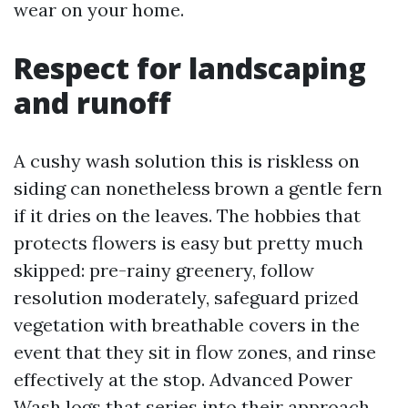
wear on your home.
Respect for landscaping
and runoff
A cushy wash solution this is riskless on
siding can nonetheless brown a gentle fern
if it dries on the leaves. The hobbies that
protects flowers is easy but pretty much
skipped: pre-rainy greenery, follow
resolution moderately, safeguard prized
vegetation with breathable covers in the
event that they sit in flow zones, and rinse
effectively at the stop. Advanced Power
Wash logs that series into their approach.