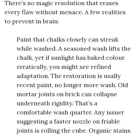
There’s no magic resolution that erases
every flaw without menace. A few realities
to prevent in brain:
Paint that chalks closely can streak
while washed. A seasoned wash lifts the
chalk, yet if sunlight has baked colour
erratically, you might see refined
adaptation. The restoration is usally
recent paint, no longer more wash. Old
mortar joints on brick can collapse
underneath rigidity. That’s a
comfortable wash quarter. Any issuer
suggesting a faster nozzle on friable
joints is rolling the cube. Organic stains