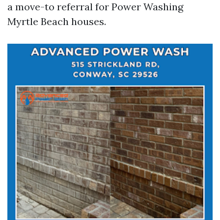
a move-to referral for Power Washing
Myrtle Beach houses.