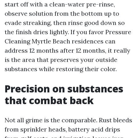
start off with a clean-water pre-rinse,
observe solution from the bottom up to
evade streaking, then rinse good down so
the finish dries lightly. If you favor Pressure
Cleaning Myrtle Beach residences can
address 12 months after 12 months, it really
is the area that preserves your outside
substances while restoring their color.
Precision on substances
that combat back
Not all grime is the comparable. Rust bleeds
from sprinkler heads, battery acid drips