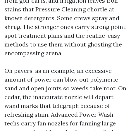
from golf carts, and irrigation leaves iron
stains that
Pressure Cleaning
chortle at
known detergents. Some crews spray and
shrug. The stronger ones carry strong point
spot treatment plans and the realize-easy
methods to use them without ghosting the
encompassing arena.
On pavers, as an example, an excessive
amount of power can blow out polymeric
sand and open joints so weeds take root. On
cedar, the inaccurate nozzle will depart
wand marks that telegraph because of
refreshing stain. Advanced Power Wash
techs carry fan nozzles for fanning large