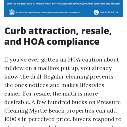
Curb attraction, resale,
and HOA compliance
If you’ve ever gotten an HOA caution about
mildew on a mailbox put up, you already
know the drill. Regular cleaning prevents
the ones notices and makes lifestyles
easier. For resale, the math is more
desirable. A few hundred bucks on Pressure
Cleaning Myrtle Beach properties can add
1000's in perceived price. Buyers respond to