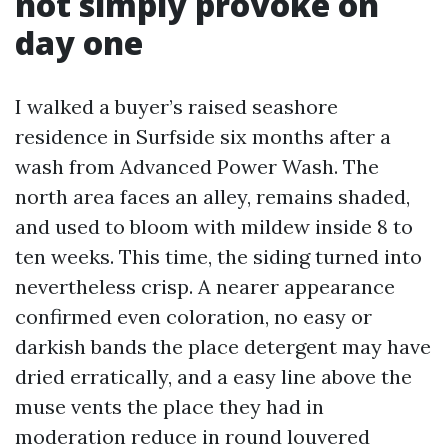
not simply provoke on
day one
I walked a buyer’s raised seashore
residence in Surfside six months after a
wash from Advanced Power Wash. The
north area faces an alley, remains shaded,
and used to bloom with mildew inside 8 to
ten weeks. This time, the siding turned into
nevertheless crisp. A nearer appearance
confirmed even coloration, no easy or
darkish bands the place detergent may have
dried erratically, and a easy line above the
muse vents the place they had in
moderation reduce in round louvered