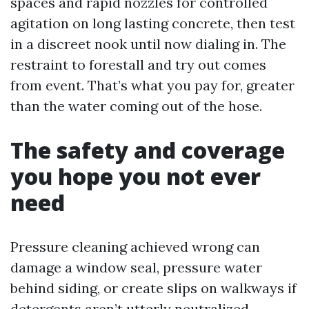
spaces and rapid nozzles for controlled
agitation on long lasting concrete, then test
in a discreet nook until now dialing in. The
restraint to forestall and try out comes
from event. That’s what you pay for, greater
than the water coming out of the hose.
The safety and coverage
you hope you not ever
need
Pressure cleaning achieved wrong can
damage a window seal, pressure water
behind siding, or create slips on walkways if
detergents aren’t utterly neutralized.