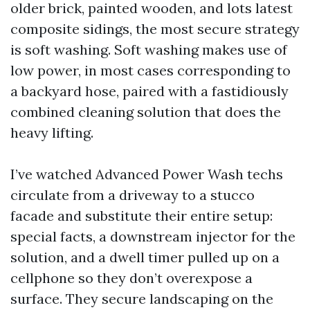
older brick, painted wooden, and lots latest
composite sidings, the most secure strategy
is soft washing. Soft washing makes use of
low power, in most cases corresponding to
a backyard hose, paired with a fastidiously
combined cleaning solution that does the
heavy lifting.
I’ve watched Advanced Power Wash techs
circulate from a driveway to a stucco
facade and substitute their entire setup:
special facts, a downstream injector for the
solution, and a dwell timer pulled up on a
cellphone so they don’t overexpose a
surface. They secure landscaping on the