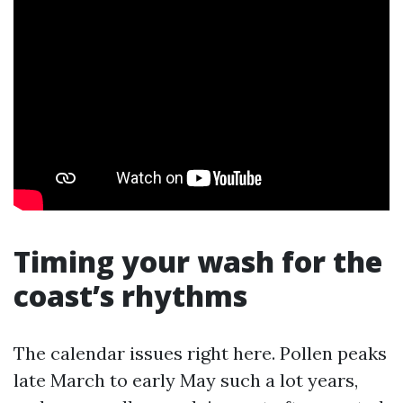
Timing your wash for the
coast’s rhythms
The calendar issues right here. Pollen peaks
late March to early May such a lot years,