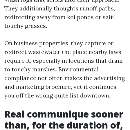
They additionally thoughts runoff paths,
redirecting away from koi ponds or salt-
touchy grasses.
On business properties, they capture or
redirect wastewater the place nearby laws
require it, especially in locations that drain
to touchy marshes. Environmental
compliance not often makes the advertising
and marketing brochure, yet it continues
you off the wrong quite list downtown.
Real communique sooner
than, for the duration of,