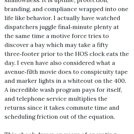
branding, and compliance wrapped into one
life like behavior. I actually have watched
dispatchers juggle final‑minute plenty at
the same time a motive force tries to
discover a bay which may take a fifty
three‑footer prior to the HOS clock eats the
day. I even have also considered what a
avenue‑filth movie does to conspicuity tape
and marker lights in a whiteout on the 400.
A incredible wash program pays for itself,
and telephone service multiplies the
returns since it takes commute time and
scheduling friction out of the equation.