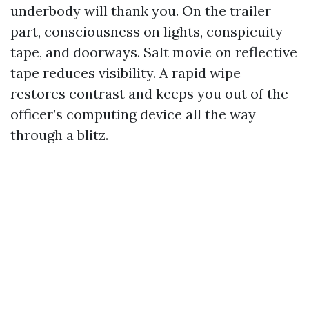
underbody will thank you. On the trailer
part, consciousness on lights, conspicuity
tape, and doorways. Salt movie on reflective
tape reduces visibility. A rapid wipe
restores contrast and keeps you out of the
officer’s computing device all the way
through a blitz.