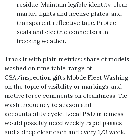
residue. Maintain legible identity, clear
marker lights and license plates, and
transparent reflective tape. Protect
seals and electric connectors in
freezing weather.
Track it with plain metrics: share of models
washed on time table, range of
CSA/inspection gifts
Mobile Fleet Washing
on the topic of visibility or markings, and
motive force comments on cleanliness. Tie
wash frequency to season and
accountability cycle. Local P&D in iciness
would possibly need weekly rapid passes
and a deep clear each and every 1/3 week.