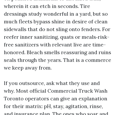
wherein it can etch in seconds. Tire
dressings study wonderful in a yard, but so
much fleets bypass shine in desire of clean
sidewalls that do not sling onto fenders. For
reefer inner sanitizing, quats or meals‑risk-
free sanitizers with relevant live are time-
honored. Bleach smells reassuring and ruins
seals through the years. That is a commerce
we keep away from.
If you outsource, ask what they use and
why. Most official Commercial Truck Wash
Toronto operators can give an explanation
for their matrix: pH, stay, agitation, rinse,
and insurance plan. The ones who soar and