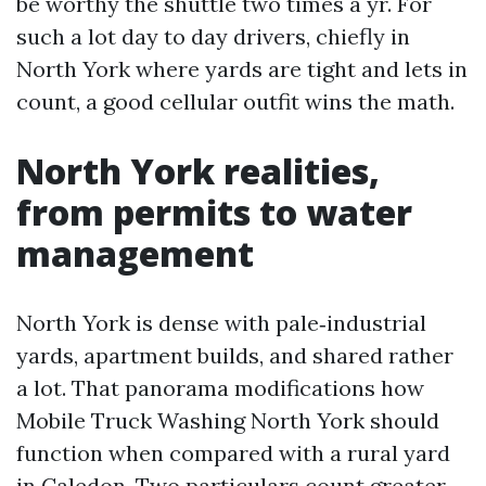
be worthy the shuttle two times a yr. For
such a lot day to day drivers, chiefly in
North York where yards are tight and lets in
count, a good cellular outfit wins the math.
North York realities,
from permits to water
management
North York is dense with pale‑industrial
yards, apartment builds, and shared rather
a lot. That panorama modifications how
Mobile Truck Washing North York should
function when compared with a rural yard
in Caledon. Two particulars count greater