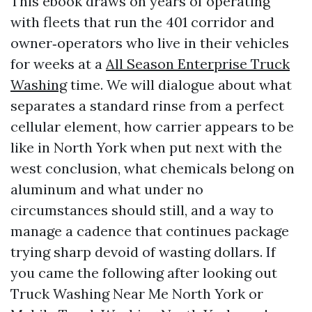
This ebook draws on years of operating
with fleets that run the 401 corridor and
owner‑operators who live in their vehicles
for weeks at a
All Season Enterprise Truck
Washing
time. We will dialogue about what
separates a standard rinse from a perfect
cellular element, how carrier appears to be
like in North York when put next with the
west conclusion, what chemicals belong on
aluminum and what under no
circumstances should still, and a way to
manage a cadence that continues package
trying sharp devoid of wasting dollars. If
you came the following after looking out
Truck Washing Near Me North York or