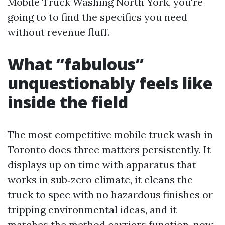
Mobile Truck Washing North York, you're
going to to find the specifics you need
without revenue fluff.
What “fabulous”
unquestionably feels like
inside the field
The most competitive mobile truck wash in
Toronto does three matters persistently. It
displays up on time with apparatus that
works in sub‑zero climate, it cleans the
truck to spec with no hazardous finishes or
tripping environmental ideas, and it
matches the method carriers function, now