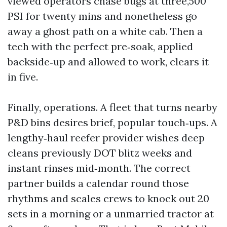
viewed operators chase bugs at three,500
PSI for twenty mins and nonetheless go
away a ghost path on a white cab. Then a
tech with the perfect pre‑soak, applied
backside‑up and allowed to work, clears it
in five.
Finally, operations. A fleet that turns nearby
P&D bins desires brief, popular touch‑ups. A
lengthy‑haul reefer provider wishes deep
cleans previously DOT blitz weeks and
instant rinses mid‑month. The correct
partner builds a calendar round those
rhythms and scales crews to knock out 20
sets in a morning or a unmarried tractor at