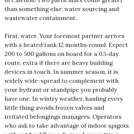
than something else: water sourcing and
wastewater containment.
First, water. Your foremost partner arrives
with a heated tank 12 months‑round. Expect
200 to 500 gallons on board for a 0.5‑day
route, extra if there are heavy building
devices in touch. In summer season, it is
widely wide-spread to complement with
your hydrant or standpipe you probably
have one. In wintry weather, hauling every
little thing avoids frozen valves and
irritated belongings managers. Operators
who ask to take advantage of indoor spigots