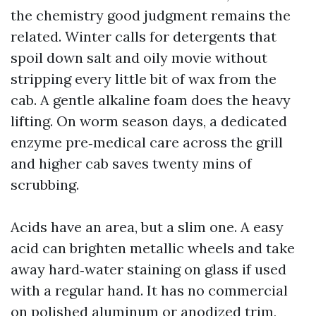
the chemistry good judgment remains the
related. Winter calls for detergents that
spoil down salt and oily movie without
stripping every little bit of wax from the
cab. A gentle alkaline foam does the heavy
lifting. On worm season days, a dedicated
enzyme pre‑medical care across the grill
and higher cab saves twenty mins of
scrubbing.
Acids have an area, but a slim one. A easy
acid can brighten metallic wheels and take
away hard‑water staining on glass if used
with a regular hand. It has no commercial
on polished aluminum or anodized trim,