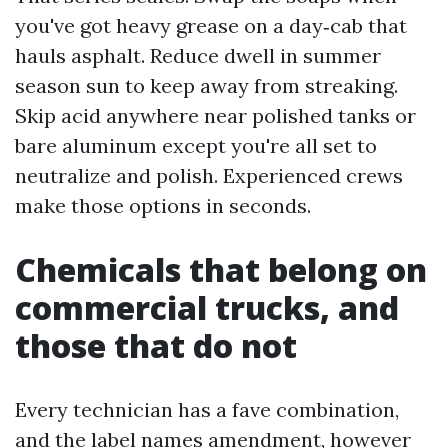
you've got heavy grease on a day‑cab that
hauls asphalt. Reduce dwell in summer
season sun to keep away from streaking.
Skip acid anywhere near polished tanks or
bare aluminum except you're all set to
neutralize and polish. Experienced crews
make those options in seconds.
Chemicals that belong on
commercial trucks, and
those that do not
Every technician has a fave combination,
and the label names amendment, however