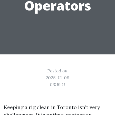
Operators
Posted on
2025-12-08
03:19:11
Keeping a rig clean in Toronto isn't very
shallowness. It is uptime, protection,