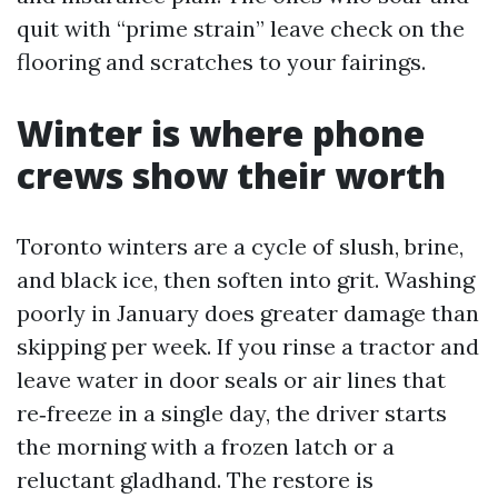
quit with “prime strain” leave check on the
flooring and scratches to your fairings.
Winter is where phone
crews show their worth
Toronto winters are a cycle of slush, brine,
and black ice, then soften into grit. Washing
poorly in January does greater damage than
skipping per week. If you rinse a tractor and
leave water in door seals or air lines that
re‑freeze in a single day, the driver starts
the morning with a frozen latch or a
reluctant gladhand. The restore is