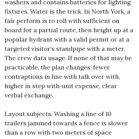
washers and contains batteries for lighting
fixtures. Water is the trick. In North York, a
fair perform is to roll with sufficient on
board for a partial route, then height up at a
popular hydrant with a valid permit or at a
targeted visitor’s standpipe with a meter.
The crew data usage. If none of that may be
practicable, the plan changes: fewer
contraptions in line with talk over with,
higher in step with‑unit expense, clear
verbal exchange.
Layout subjects. Washing a line of 10
trailers jammed towards a fence is slower
than a row with two meters of space