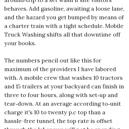
behaves. Add gasoline, awaiting a loose lane,
and the hazard you get bumped by means of
a charter train with a tight schedule. Mobile
Truck Washing shifts all that downtime off
your books.
The numbers pencil out like this for
maximum of the providers I have labored
with. A mobile crew that washes 10 tractors
and 15 trailers at your backyard can finish in
three to four hours, along with set‑up and
tear‑down. At an average according to‑unit
charge it's 10 to twenty p.c top than a
hassle-free tunnel, the top rate is offset