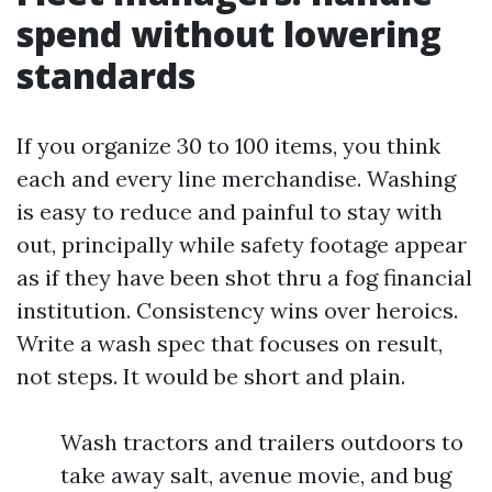
spend without lowering
standards
If you organize 30 to 100 items, you think
each and every line merchandise. Washing
is easy to reduce and painful to stay with
out, principally while safety footage appear
as if they have been shot thru a fog financial
institution. Consistency wins over heroics.
Write a wash spec that focuses on result,
not steps. It would be short and plain.
Wash tractors and trailers outdoors to
take away salt, avenue movie, and bug