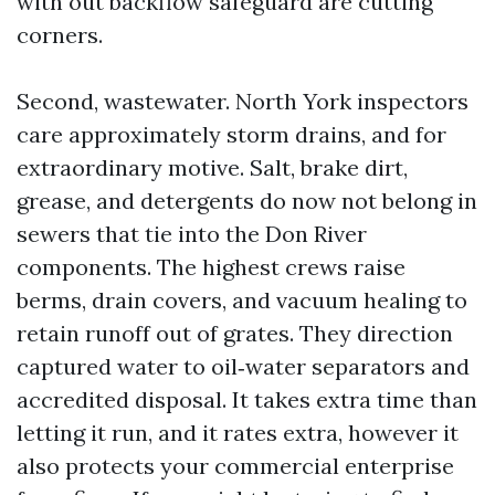
with out backflow safeguard are cutting
corners.
Second, wastewater. North York inspectors
care approximately storm drains, and for
extraordinary motive. Salt, brake dirt,
grease, and detergents do now not belong in
sewers that tie into the Don River
components. The highest crews raise
berms, drain covers, and vacuum healing to
retain runoff out of grates. They direction
captured water to oil‑water separators and
accredited disposal. It takes extra time than
letting it run, and it rates extra, however it
also protects your commercial enterprise