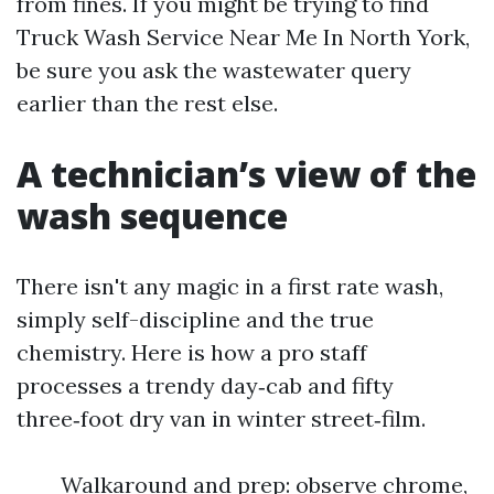
from fines. If you might be trying to find
Truck Wash Service Near Me In North York,
be sure you ask the wastewater query
earlier than the rest else.
A technician’s view of the
wash sequence
There isn't any magic in a first rate wash,
simply self-discipline and the true
chemistry. Here is how a pro staff
processes a trendy day‑cab and fifty
three‑foot dry van in winter street‑film.
Walkaround and prep: observe chrome,