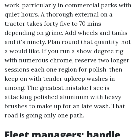
work, particularly in commercial parks with
quiet hours. A thorough external on a
tractor takes forty five to 70 mins
depending on grime. Add wheels and tanks
and it's ninety. Plan round that quantity, not
a would like. If you run a show‑degree rig
with numerous chrome, reserve two longer
sessions each one region for polish, then
keep on with tender upkeep washes in
among. The greatest mistake I see is
attacking polished aluminum with heavy
brushes to make up for an late wash. That
road is going only one path.
Fleet managers: handle