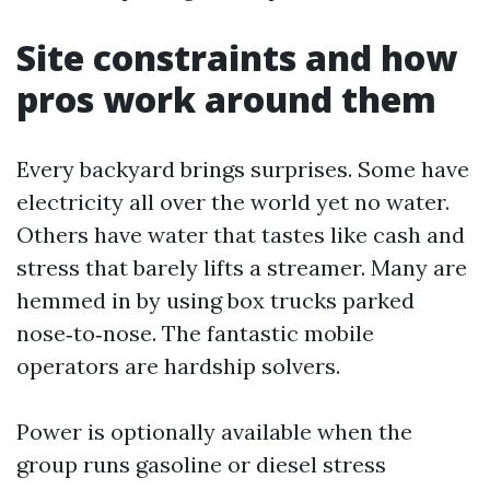
Site constraints and how
pros work around them
Every backyard brings surprises. Some have
electricity all over the world yet no water.
Others have water that tastes like cash and
stress that barely lifts a streamer. Many are
hemmed in by using box trucks parked
nose‑to‑nose. The fantastic mobile
operators are hardship solvers.
Power is optionally available when the
group runs gasoline or diesel stress