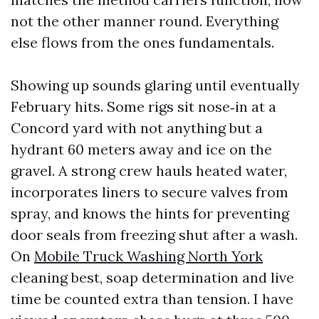
not the other manner round. Everything
else flows from the ones fundamentals.
Showing up sounds glaring until eventually
February hits. Some rigs sit nose‑in at a
Concord yard with not anything but a
hydrant 60 meters away and ice on the
gravel. A strong crew hauls heated water,
incorporates liners to secure valves from
spray, and knows the hints for preventing
door seals from freezing shut after a wash.
On
Mobile Truck Washing North York
cleaning best, soap determination and live
time be counted extra than tension. I have