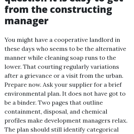
from the constructing
manager
You might have a cooperative landlord in
these days who seems to be the alternative
manner while cleaning soap runs to the
lower. That courting regularly variations
after a grievance or a visit from the urban.
Prepare now. Ask your supplier for a brief
environmental plan. It does not have got to
be a binder. Two pages that outline
containment, disposal, and chemical
profiles make development managers relax.
The plan should still identify categorical