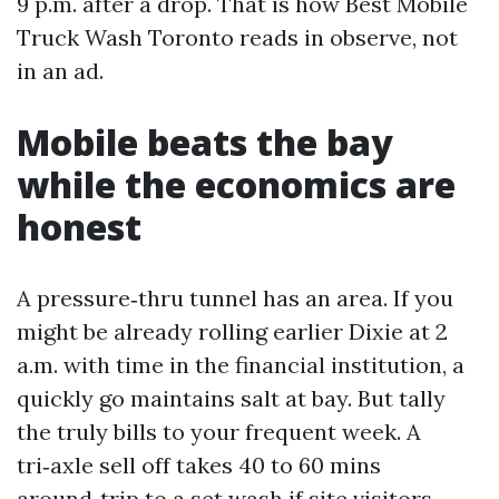
9 p.m. after a drop. That is how Best Mobile
Truck Wash Toronto reads in observe, not
in an ad.
Mobile beats the bay
while the economics are
honest
A pressure‑thru tunnel has an area. If you
might be already rolling earlier Dixie at 2
a.m. with time in the financial institution, a
quickly go maintains salt at bay. But tally
the truly bills to your frequent week. A
tri‑axle sell off takes 40 to 60 mins
around‑trip to a set wash if site visitors