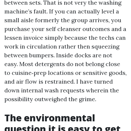
between sets. That is not very the washing
machine’s fault. If you can actually level a
small aisle formerly the group arrives, you
purchase your self cleanser outcomes and a
lessen invoice simply because the techs can
work in circulation rather then squeezing
between bumpers. Inside docks are not
easy. Most detergents do not belong close
to cuisine‑prep locations or sensitive goods,
and air flow is restrained. I have turned
down internal wash requests wherein the
possibility outweighed the grime.
The environmental
question it is easy to get