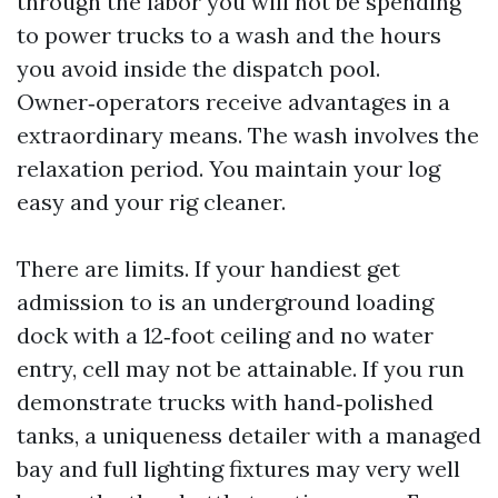
through the labor you will not be spending
to power trucks to a wash and the hours
you avoid inside the dispatch pool.
Owner‑operators receive advantages in a
extraordinary means. The wash involves the
relaxation period. You maintain your log
easy and your rig cleaner.
There are limits. If your handiest get
admission to is an underground loading
dock with a 12‑foot ceiling and no water
entry, cell may not be attainable. If you run
demonstrate trucks with hand‑polished
tanks, a uniqueness detailer with a managed
bay and full lighting fixtures may very well