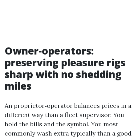
Owner‑operators:
preserving pleasure rigs
sharp with no shedding
miles
An proprietor‑operator balances prices in a
different way than a fleet supervisor. You
hold the bills and the symbol. You most
commonly wash extra typically than a good