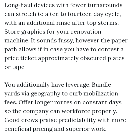
Long‑haul devices with fewer turnarounds
can stretch to a ten to fourteen day cycle,
with an additional rinse after top storms.
Store graphics for your renovation
machine. It sounds fussy, however the paper
path allows if in case you have to contest a
price ticket approximately obscured plates
or tape.
You additionally have leverage. Bundle
yards via geography to curb mobilization
fees. Offer longer routes on constant days
so the company can workforce properly.
Good crews praise predictability with more
beneficial pricing and superior work.