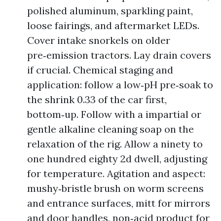
polished aluminum, sparkling paint,
loose fairings, and aftermarket LEDs.
Cover intake snorkels on older
pre‑emission tractors. Lay drain covers
if crucial. Chemical staging and
application: follow a low‑pH pre‑soak to
the shrink 0.33 of the car first,
bottom‑up. Follow with a impartial or
gentle alkaline cleaning soap on the
relaxation of the rig. Allow a ninety to
one hundred eighty 2d dwell, adjusting
for temperature. Agitation and aspect:
mushy‑bristle brush on worm screens
and entrance surfaces, mitt for mirrors
and door handles, non‑acid product for