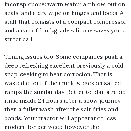
inconspicuous: warm water, air blow‑out on
seals, and a dry wipe on hinges and locks. A
staff that consists of a compact compressor
and a can of food‑grade silicone saves you a
street call.
Timing issues too. Some companies push a
deep refreshing excellent previously a cold
snap, seeking to beat corrosion. That is
wasted effort if the truck is back on salted
ramps the similar day. Better to plan a rapid
rinse inside 24 hours after a snow journey,
then a fuller wash after the salt dries and
bonds. Your tractor will appearance less
modern for per week, however the