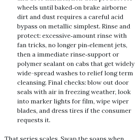
wheels until baked‑on brake airborne
dirt and dust requires a careful acid
bypass on metallic simplest. Rinse and
protect: excessive‑amount rinse with
fan tricks, no longer pin‑element jets,
then a immediate rinse‑support or
polymer sealant on cabs that get widely
wide-spread washes to relief long term
cleansing. Final checks: blow out door
seals with air in freezing weather, look
into marker lights for film, wipe wiper
blades, and dress tires if the consumer
requests it.
That series scales. Swap the soaps when