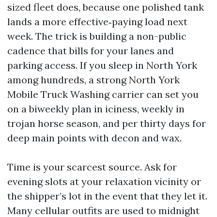
sized fleet does, because one polished tank
lands a more effective‑paying load next
week. The trick is building a non-public
cadence that bills for your lanes and
parking access. If you sleep in North York
among hundreds, a strong North York
Mobile Truck Washing carrier can set you
on a biweekly plan in iciness, weekly in
trojan horse season, and per thirty days for
deep main points with decon and wax.
Time is your scarcest source. Ask for
evening slots at your relaxation vicinity or
the shipper’s lot in the event that they let it.
Many cellular outfits are used to midnight