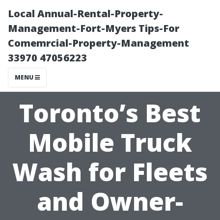
Local Annual-Rental-Property-
Management-Fort-Myers Tips-For
Comemrcial-Property-Management
33970 47056223
MENU
Toronto’s Best
Mobile Truck
Wash for Fleets
and Owner-