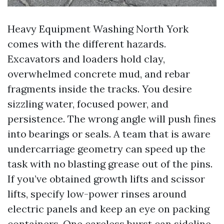
Heavy Equipment Washing North York
comes with the different hazards.
Excavators and loaders hold clay,
overwhelmed concrete mud, and rebar
fragments inside the tracks. You desire
sizzling water, focused power, and
persistence. The wrong angle will push fines
into bearings or seals. A team that is aware
undercarriage geometry can speed up the
task with no blasting grease out of the pins.
If you’ve obtained growth lifts and scissor
lifts, specify low-power rinses around
electric panels and keep an eye on packing
containers. One careless burst can sideline