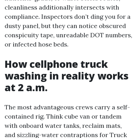
cleanliness additionally intersects with
compliance. Inspectors don’t ding you for a
dusty panel, but they can notice obscured
conspicuity tape, unreadable DOT numbers,
or infected hose beds.
How cellphone truck
washing in reality works
at 2 a.m.
The most advantageous crews carry a self-
contained rig. Think cube van or tandem
with onboard water tanks, reclaim mats,
and sizzling-water contraptions for Truck