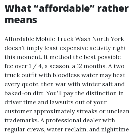
What “affordable” rather
means
Affordable Mobile Truck Wash North York
doesn’t imply least expensive activity right
this moment. It method the best possible
fee over 1 / 4, a season, a 12 months. A two-
truck outfit with bloodless water may beat
every quote, then war with winter salt and
baked-on dirt. You’ll pay the distinction in
driver time and lawsuits out of your
customer approximately streaks or unclean
trademarks. A professional dealer with
regular crews, water reclaim, and nighttime