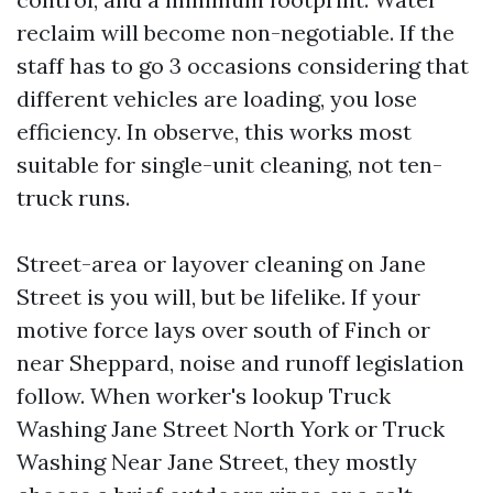
reclaim will become non-negotiable. If the
staff has to go 3 occasions considering that
different vehicles are loading, you lose
efficiency. In observe, this works most
suitable for single-unit cleaning, not ten-
truck runs.
Street-area or layover cleaning on Jane
Street is you will, but be lifelike. If your
motive force lays over south of Finch or
near Sheppard, noise and runoff legislation
follow. When worker's lookup Truck
Washing Jane Street North York or Truck
Washing Near Jane Street, they mostly