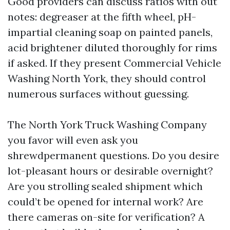
Good providers can discuss ratios with out
notes: degreaser at the fifth wheel, pH-
impartial cleaning soap on painted panels,
acid brightener diluted thoroughly for rims
if asked. If they present Commercial Vehicle
Washing North York, they should control
numerous surfaces without guessing.
The North York Truck Washing Company
you favor will even ask you
shrewdpermanent questions. Do you desire
lot-pleasant hours or desirable overnight?
Are you strolling sealed shipment which
could’t be opened for internal work? Are
there cameras on-site for verification? A