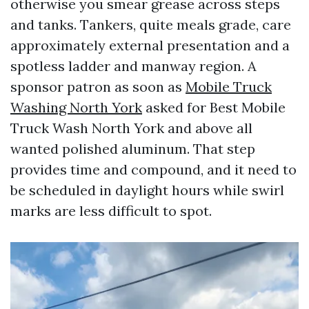
otherwise you smear grease across steps
and tanks. Tankers, quite meals grade, care
approximately external presentation and a
spotless ladder and manway region. A
sponsor patron as soon as
Mobile Truck
Washing North York
asked for Best Mobile
Truck Wash North York and above all
wanted polished aluminum. That step
provides time and compound, and it need to
be scheduled in daylight hours while swirl
marks are less difficult to spot.