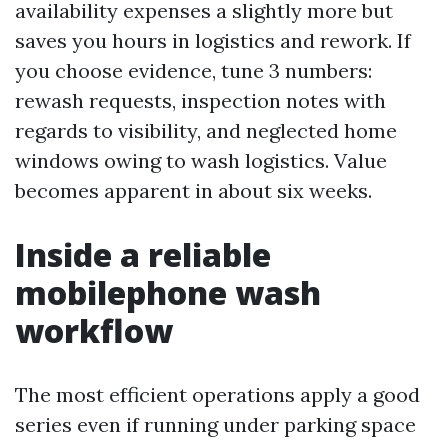
availability expenses a slightly more but
saves you hours in logistics and rework. If
you choose evidence, tune 3 numbers:
rewash requests, inspection notes with
regards to visibility, and neglected home
windows owing to wash logistics. Value
becomes apparent in about six weeks.
Inside a reliable
mobilephone wash
workflow
The most efficient operations apply a good
series even if running under parking space