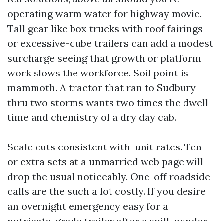
operating warm water for highway movie.
Tall gear like box trucks with roof fairings
or excessive-cube trailers can add a modest
surcharge seeing that growth or platform
work slows the workforce. Soil point is
mammoth. A tractor that ran to Sudbury
thru two storms wants two times the dwell
time and chemistry of a dry day cab.
Scale cuts consistent with-unit rates. Ten
or extra sets at a unmarried web page will
drop the usual noticeably. One-off roadside
calls are the such a lot costly. If you desire
an overnight emergency easy for a
nutrients-grade trailer after a spill, ponder