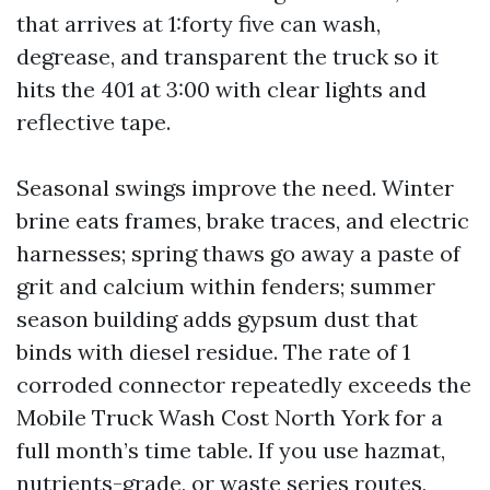
that arrives at 1:forty five can wash,
degrease, and transparent the truck so it
hits the 401 at 3:00 with clear lights and
reflective tape.
Seasonal swings improve the need. Winter
brine eats frames, brake traces, and electric
harnesses; spring thaws go away a paste of
grit and calcium within fenders; summer
season building adds gypsum dust that
binds with diesel residue. The rate of 1
corroded connector repeatedly exceeds the
Mobile Truck Wash Cost North York for a
full month’s time table. If you use hazmat,
nutrients-grade, or waste series routes,