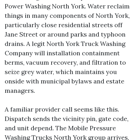
Power Washing North York. Water reclaim
things in many components of North York,
particularly close residential streets off
Jane Street or around parks and typhoon
drains. A legit North York Truck Washing
Company will installation containment
berms, vacuum recovery, and filtration to
seize grey water, which maintains you
onside with municipal bylaws and estate
managers.
A familiar provider call seems like this.
Dispatch sends the vicinity pin, gate code,
and unit depend. The Mobile Pressure
Washing Trucks North York group arrives,