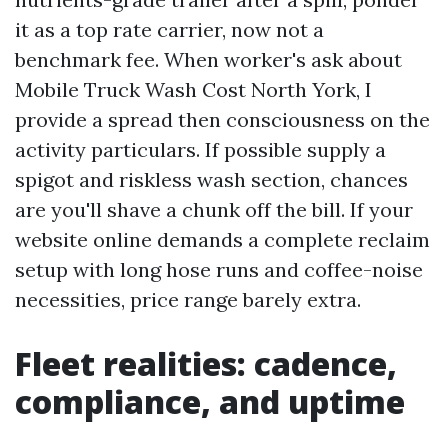
it as a top rate carrier, now not a
benchmark fee. When worker's ask about
Mobile Truck Wash Cost North York, I
provide a spread then consciousness on the
activity particulars. If possible supply a
spigot and riskless wash section, chances
are you'll shave a chunk off the bill. If your
website online demands a complete reclaim
setup with long hose runs and coffee-noise
necessities, price range barely extra.
Fleet realities: cadence,
compliance, and uptime