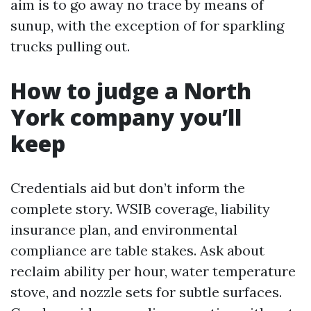
aim is to go away no trace by means of
sunup, with the exception of for sparkling
trucks pulling out.
How to judge a North
York company you’ll
keep
Credentials aid but don’t inform the
complete story. WSIB coverage, liability
insurance plan, and environmental
compliance are table stakes. Ask about
reclaim ability per hour, water temperature
stove, and nozzle sets for subtle surfaces.