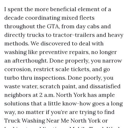
I spent the more beneficial element of a
decade coordinating mixed fleets
throughout the GTA, from day cabs and
directly trucks to tractor-trailers and heavy
methods. We discovered to deal with
washing like preventive repairs, no longer
an afterthought. Done properly, you narrow
corrosion, restrict scale tickets, and go
turbo thru inspections. Done poorly, you
waste water, scratch paint, and dissatisfied
neighbors at 2 a.m. North York has ample
solutions that a little know-how goes a long
way, no matter if you’re are trying to find
Truck Washing Near Me North York or