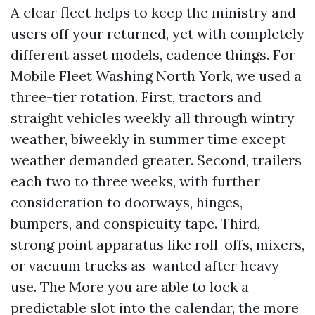
A clear fleet helps to keep the ministry and
users off your returned, yet with completely
different asset models, cadence things. For
Mobile Fleet Washing North York, we used a
three-tier rotation. First, tractors and
straight vehicles weekly all through wintry
weather, biweekly in summer time except
weather demanded greater. Second, trailers
each two to three weeks, with further
consideration to doorways, hinges,
bumpers, and conspicuity tape. Third,
strong point apparatus like roll-offs, mixers,
or vacuum trucks as-wanted after heavy
use. The More you are able to lock a
predictable slot into the calendar, the more