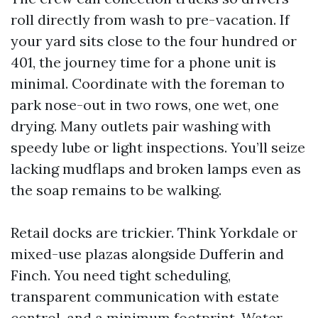
roll directly from wash to pre-vacation. If
your yard sits close to the four hundred or
401, the journey time for a phone unit is
minimal. Coordinate with the foreman to
park nose-out in two rows, one wet, one
drying. Many outlets pair washing with
speedy lube or light inspections. You’ll seize
lacking mudflaps and broken lamps even as
the soap remains to be walking.
Retail docks are trickier. Think Yorkdale or
mixed-use plazas alongside Dufferin and
Finch. You need tight scheduling,
transparent communication with estate
control, and a minimum footprint. Water