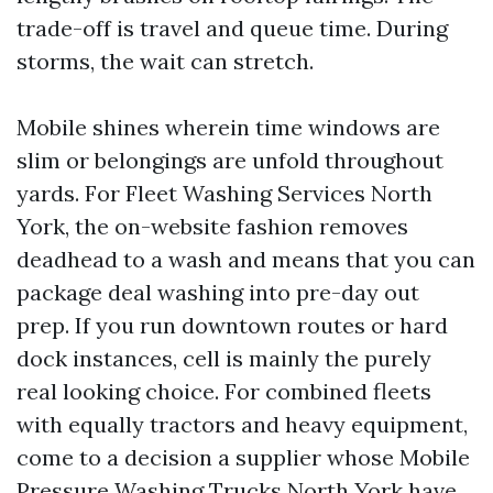
trade-off is travel and queue time. During
storms, the wait can stretch.
Mobile shines wherein time windows are
slim or belongings are unfold throughout
yards. For Fleet Washing Services North
York, the on-website fashion removes
deadhead to a wash and means that you can
package deal washing into pre-day out
prep. If you run downtown routes or hard
dock instances, cell is mainly the purely
real looking choice. For combined fleets
with equally tractors and heavy equipment,
come to a decision a supplier whose Mobile
Pressure Washing Trucks North York have