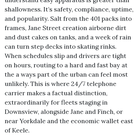
shallowness. It’s safety, compliance, uptime,
and popularity. Salt from the 401 packs into
frames, Jane Street creation airborne dirt
and dust cakes on tanks, and a week of rain
can turn step decks into skating rinks.
When schedules slip and drivers are tight
on hours, routing to a hard and fast bay at
the a ways part of the urban can feel most
unlikely. This is where 24/7 telephone
carrier makes a factual distinction,
extraordinarily for fleets staging in
Downsview, alongside Jane and Finch, or
near Yorkdale and the economic wallet east
of Keele.