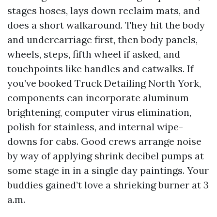
stages hoses, lays down reclaim mats, and
does a short walkaround. They hit the body
and undercarriage first, then body panels,
wheels, steps, fifth wheel if asked, and
touchpoints like handles and catwalks. If
you’ve booked Truck Detailing North York,
components can incorporate aluminum
brightening, computer virus elimination,
polish for stainless, and internal wipe-
downs for cabs. Good crews arrange noise
by way of applying shrink decibel pumps at
some stage in in a single day paintings. Your
buddies gained’t love a shrieking burner at 3
a.m.