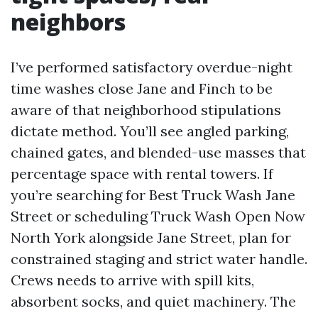
neighbors
I’ve performed satisfactory overdue-night
time washes close Jane and Finch to be
aware of that neighborhood stipulations
dictate method. You’ll see angled parking,
chained gates, and blended-use masses that
percentage space with rental towers. If
you’re searching for Best Truck Wash Jane
Street or scheduling Truck Wash Open Now
North York alongside Jane Street, plan for
constrained staging and strict water handle.
Crews needs to arrive with spill kits,
absorbent socks, and quiet machinery. The