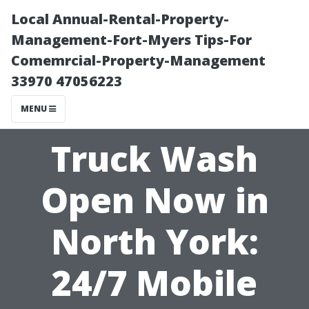
Local Annual-Rental-Property-
Management-Fort-Myers Tips-For
Comemrcial-Property-Management
33970 47056223
MENU
Truck Wash
Open Now in
North York:
24/7 Mobile