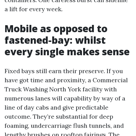
a lift for every week.
Mobile as opposed to
fastened-bay: whilst
every single makes sense
Fixed bays still earn their preserve. If you
have got time and proximity, a Commercial
Truck Washing North York facility with
numerous lanes will capability by way of a
line of day cabs and give predictable
outcome. They’re substantial for deep
foaming, undercarriage flush tunnels, and
lengthy brushes on rooftop fairings. The