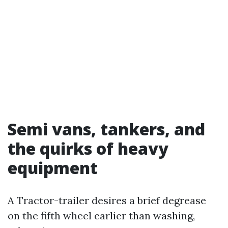
Semi vans, tankers, and
the quirks of heavy
equipment
A Tractor-trailer desires a brief degrease
on the fifth wheel earlier than washing,