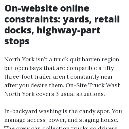
On-website online
constraints: yards, retail
docks, highway-part
stops
North York isn’t a truck quit barren region,
but open bays that are compatible a fifty
three-foot trailer aren’t constantly near
after you desire them. On-Site Truck Wash
North York covers 3 usual situations.
In-backyard washing is the candy spot. You
manage access, power, and staging house.
The crew can collection trucks so drivers