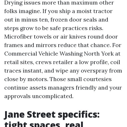
Drying issues more than maximum other
folks imagine. If you ship a moist tractor
out in minus ten, frozen door seals and
steps grow to be safe practices risks.
Microfiber towels or air knives round door
frames and mirrors reduce that chance. For
Commercial Vehicle Washing North York at
retail sites, crews retailer a low profile, coil
traces instant, and wipe any overspray from
close by motors. Those small courtesies
continue assets managers friendly and your
approvals uncomplicated.
Jane Street specifics:
tight spaces, real