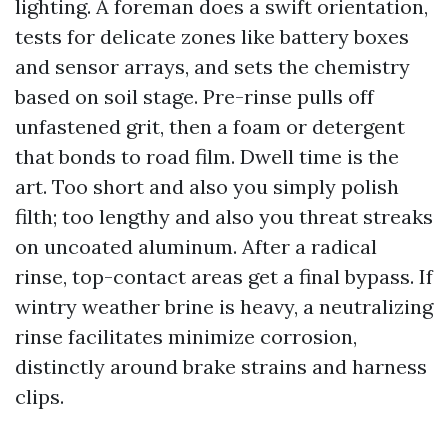
lighting. A foreman does a swift orientation,
tests for delicate zones like battery boxes
and sensor arrays, and sets the chemistry
based on soil stage. Pre-rinse pulls off
unfastened grit, then a foam or detergent
that bonds to road film. Dwell time is the
art. Too short and also you simply polish
filth; too lengthy and also you threat streaks
on uncoated aluminum. After a radical
rinse, top-contact areas get a final bypass. If
wintry weather brine is heavy, a neutralizing
rinse facilitates minimize corrosion,
distinctly around brake strains and harness
clips.