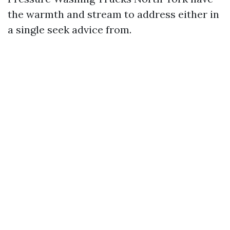
the warmth and stream to address either in
a single seek advice from.