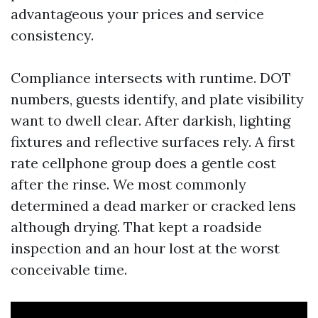
advantageous your prices and service
consistency.
Compliance intersects with runtime. DOT
numbers, guests identify, and plate visibility
want to dwell clear. After darkish, lighting
fixtures and reflective surfaces rely. A first
rate cellphone group does a gentle cost
after the rinse. We most commonly
determined a dead marker or cracked lens
although drying. That kept a roadside
inspection and an hour lost at the worst
conceivable time.