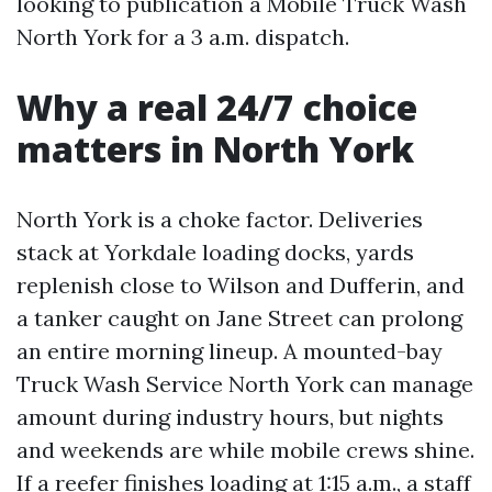
looking to publication a Mobile Truck Wash
North York for a 3 a.m. dispatch.
Why a real 24/7 choice
matters in North York
North York is a choke factor. Deliveries
stack at Yorkdale loading docks, yards
replenish close to Wilson and Dufferin, and
a tanker caught on Jane Street can prolong
an entire morning lineup. A mounted-bay
Truck Wash Service North York can manage
amount during industry hours, but nights
and weekends are while mobile crews shine.
If a reefer finishes loading at 1:15 a.m., a staff