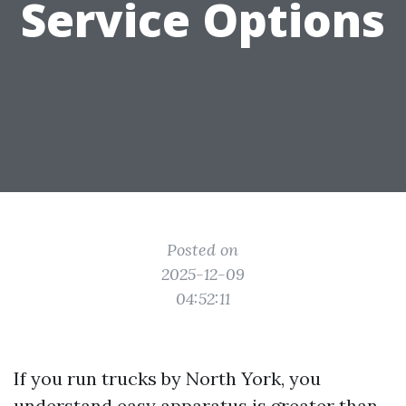
Service Options
Posted on
2025-12-09
04:52:11
If you run trucks by North York, you
understand easy apparatus is greater than