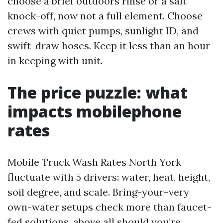
choose a brief outdoors rinse or a salt
knock-off, now not a full element. Choose
crews with quiet pumps, sunlight ID, and
swift-draw hoses. Keep it less than an hour
in keeping with unit.
The price puzzle: what
impacts mobilephone
rates
Mobile Truck Wash Rates North York
fluctuate with 5 drivers: water, heat, height,
soil degree, and scale. Bring-your-very
own-water setups check more than faucet-
fed solutions, above all should you’re