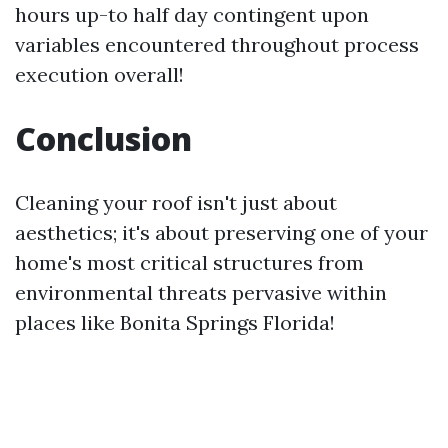
hours up-to half day contingent upon
variables encountered throughout process
execution overall!
Conclusion
Cleaning your roof isn't just about
aesthetics; it's about preserving one of your
home's most critical structures from
environmental threats pervasive within
places like Bonita Springs Florida!