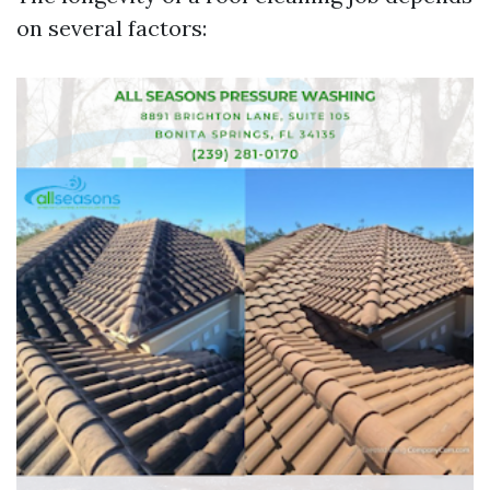
on several factors: