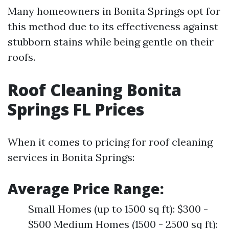
Many homeowners in Bonita Springs opt for
this method due to its effectiveness against
stubborn stains while being gentle on their
roofs.
Roof Cleaning Bonita
Springs FL Prices
When it comes to pricing for roof cleaning
services in Bonita Springs:
Average Price Range:
Small Homes (up to 1500 sq ft): $300 -
$500 Medium Homes (1500 - 2500 sq ft):