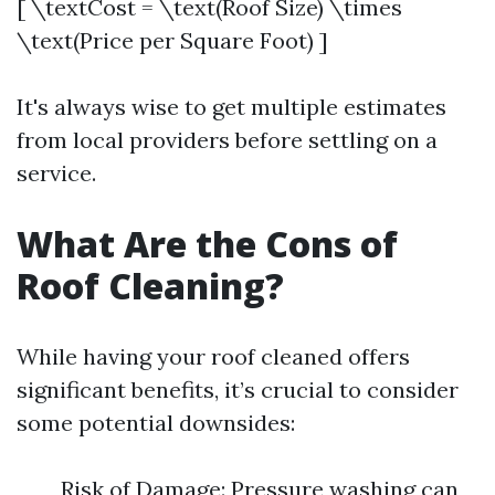
[ \textCost = \text(Roof Size) \times
\text(Price per Square Foot) ]
It's always wise to get multiple estimates
from local providers before settling on a
service.
What Are the Cons of
Roof Cleaning?
While having your roof cleaned offers
significant benefits, it’s crucial to consider
some potential downsides:
Risk of Damage: Pressure washing can