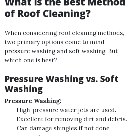
What is the Best Method
of Roof Cleaning?
When considering roof cleaning methods,
two primary options come to mind:
pressure washing and soft washing. But
which one is best?
Pressure Washing vs. Soft
Washing
Pressure Washing:
High-pressure water jets are used.
Excellent for removing dirt and debris.
Can damage shingles if not done