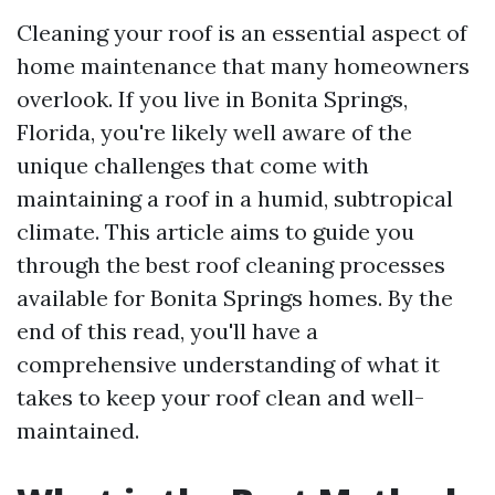
Cleaning your roof is an essential aspect of
home maintenance that many homeowners
overlook. If you live in Bonita Springs,
Florida, you're likely well aware of the
unique challenges that come with
maintaining a roof in a humid, subtropical
climate. This article aims to guide you
through the best roof cleaning processes
available for Bonita Springs homes. By the
end of this read, you'll have a
comprehensive understanding of what it
takes to keep your roof clean and well-
maintained.