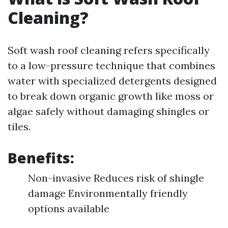
Cleaning?
Soft wash roof cleaning refers specifically
to a low-pressure technique that combines
water with specialized detergents designed
to break down organic growth like moss or
algae safely without damaging shingles or
tiles.
Benefits:
Non-invasive Reduces risk of shingle
damage Environmentally friendly
options available