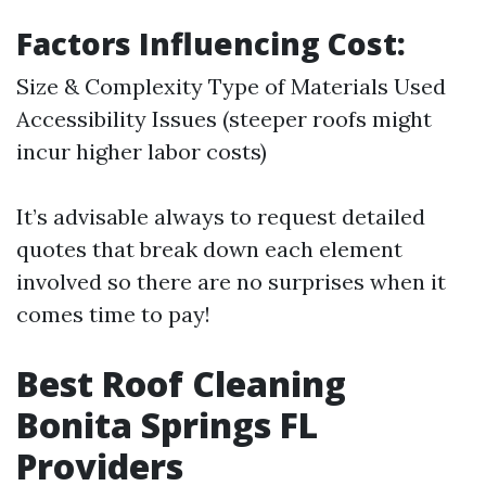
Factors Influencing Cost:
Size & Complexity Type of Materials Used
Accessibility Issues (steeper roofs might
incur higher labor costs)
It’s advisable always to request detailed
quotes that break down each element
involved so there are no surprises when it
comes time to pay!
Best Roof Cleaning
Bonita Springs FL
Providers