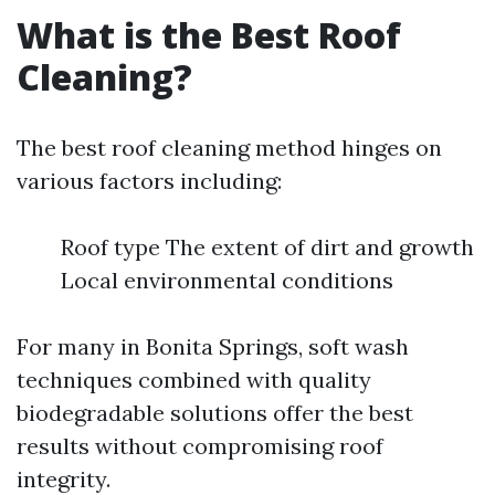
What is the Best Roof
Cleaning?
The best roof cleaning method hinges on
various factors including:
Roof type The extent of dirt and growth
Local environmental conditions
For many in Bonita Springs, soft wash
techniques combined with quality
biodegradable solutions offer the best
results without compromising roof
integrity.