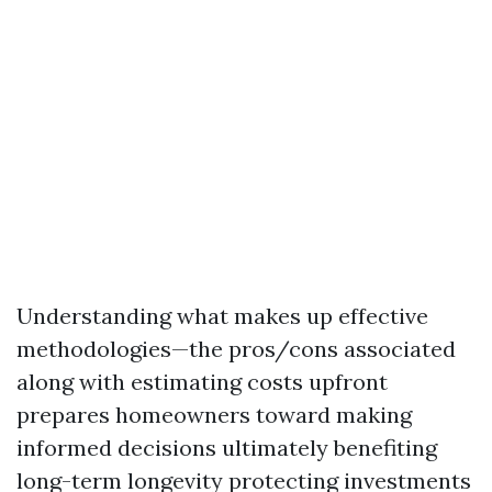
Understanding what makes up effective
methodologies—the pros/cons associated
along with estimating costs upfront
prepares homeowners toward making
informed decisions ultimately benefiting
long-term longevity protecting investments