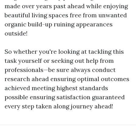
made over years past ahead while enjoying
beautiful living spaces free from unwanted
organic build-up ruining appearances
outside!
So whether you're looking at tackling this
task yourself or seeking out help from
professionals—be sure always conduct
research ahead ensuring optimal outcomes
achieved meeting highest standards
possible ensuring satisfaction guaranteed
every step taken along journey ahead!