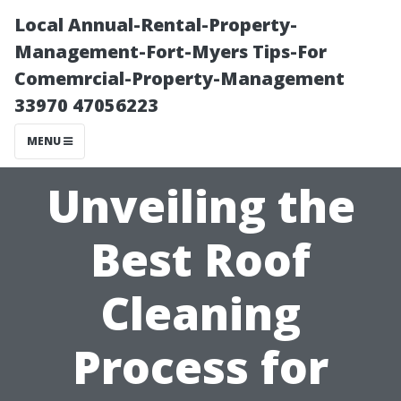
Local Annual-Rental-Property-
Management-Fort-Myers Tips-For
Comemrcial-Property-Management
33970 47056223
MENU
Unveiling the
Best Roof
Cleaning
Process for