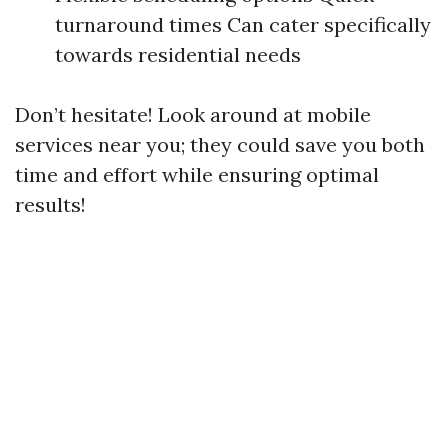
turnaround times Can cater specifically
towards residential needs
Don’t hesitate! Look around at mobile
services near you; they could save you both
time and effort while ensuring optimal
results!