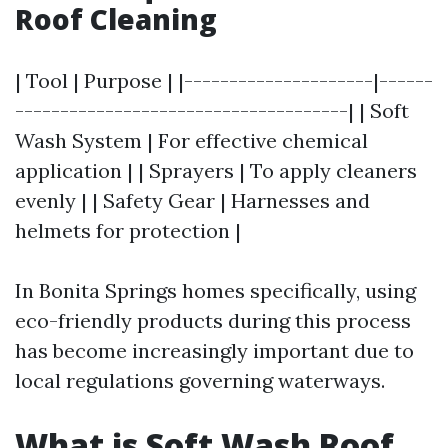
Roof Cleaning
| Tool | Purpose | |---------------------|------
-------------------------------------| | Soft
Wash System | For effective chemical
application | | Sprayers | To apply cleaners
evenly | | Safety Gear | Harnesses and
helmets for protection |
In Bonita Springs homes specifically, using
eco-friendly products during this process
has become increasingly important due to
local regulations governing waterways.
What is Soft Wash Roof