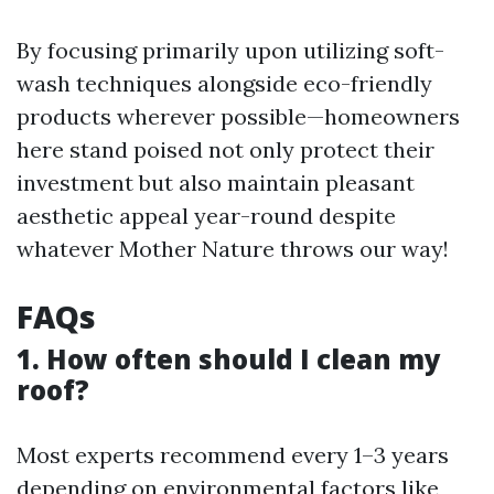
By focusing primarily upon utilizing soft-
wash techniques alongside eco-friendly
products wherever possible—homeowners
here stand poised not only protect their
investment but also maintain pleasant
aesthetic appeal year-round despite
whatever Mother Nature throws our way!
FAQs
1. How often should I clean my
roof?
Most experts recommend every 1–3 years
depending on environmental factors like