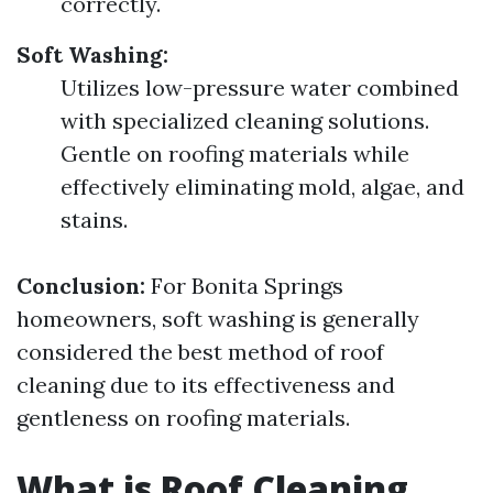
correctly.
Soft Washing:
Utilizes low-pressure water combined
with specialized cleaning solutions.
Gentle on roofing materials while
effectively eliminating mold, algae, and
stains.
Conclusion:
For Bonita Springs
homeowners, soft washing is generally
considered the best method of roof
cleaning due to its effectiveness and
gentleness on roofing materials.
What is Roof Cleaning