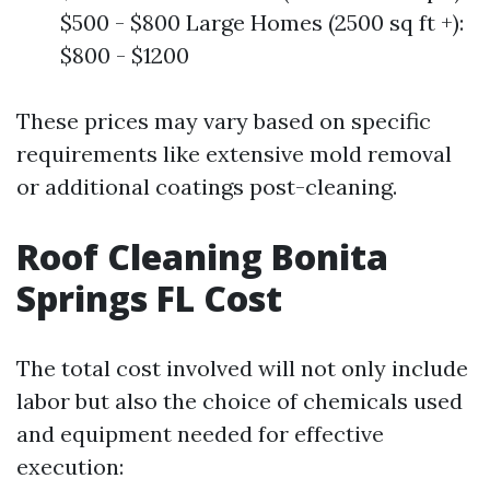
$500 - $800 Large Homes (2500 sq ft +):
$800 - $1200
These prices may vary based on specific
requirements like extensive mold removal
or additional coatings post-cleaning.
Roof Cleaning Bonita
Springs FL Cost
The total cost involved will not only include
labor but also the choice of chemicals used
and equipment needed for effective
execution: