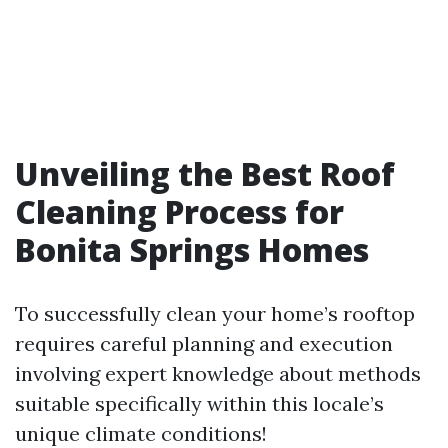
Unveiling the Best Roof
Cleaning Process for
Bonita Springs Homes
To successfully clean your home’s rooftop
requires careful planning and execution
involving expert knowledge about methods
suitable specifically within this locale’s
unique climate conditions!