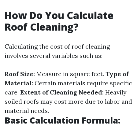
How Do You Calculate
Roof Cleaning?
Calculating the cost of roof cleaning
involves several variables such as:
Roof Size:
Measure in square feet.
Type of
Material:
Certain materials require specific
care.
Extent of Cleaning Needed:
Heavily
soiled roofs may cost more due to labor and
material needs.
Basic Calculation Formula: