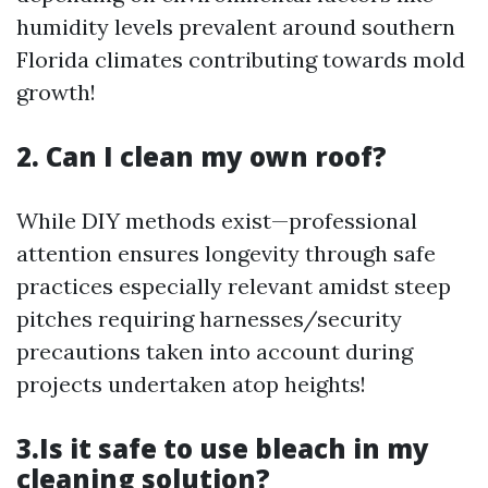
humidity levels prevalent around southern
Florida climates contributing towards mold
growth!
2. Can I clean my own roof?
While DIY methods exist—professional
attention ensures longevity through safe
practices especially relevant amidst steep
pitches requiring harnesses/security
precautions taken into account during
projects undertaken atop heights!
3.Is it safe to use bleach in my
cleaning solution?