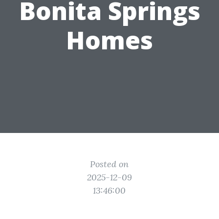
Bonita Springs
Homes
Posted on
2025-12-09
13:46:00