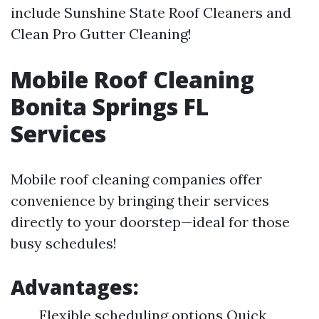
include Sunshine State Roof Cleaners and
Clean Pro Gutter Cleaning!
Mobile Roof Cleaning
Bonita Springs FL
Services
Mobile roof cleaning companies offer
convenience by bringing their services
directly to your doorstep—ideal for those
busy schedules!
Advantages:
Flexible scheduling options Quick