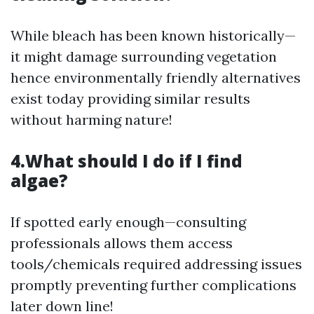
While bleach has been known historically—
it might damage surrounding vegetation
hence environmentally friendly alternatives
exist today providing similar results
without harming nature!
4.What should I do if I find
algae?
If spotted early enough—consulting
professionals allows them access
tools/chemicals required addressing issues
promptly preventing further complications
later down line!