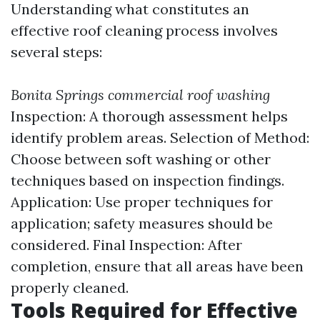
Understanding what constitutes an
effective roof cleaning process involves
several steps:
Bonita Springs commercial roof washing
Inspection: A thorough assessment helps
identify problem areas. Selection of Method:
Choose between soft washing or other
techniques based on inspection findings.
Application: Use proper techniques for
application; safety measures should be
considered. Final Inspection: After
completion, ensure that all areas have been
properly cleaned.
Tools Required for Effective