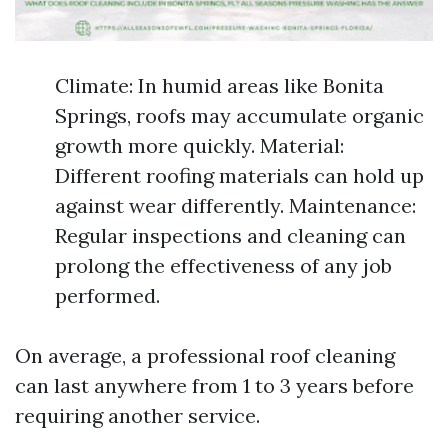
Climate: In humid areas like Bonita
Springs, roofs may accumulate organic
growth more quickly. Material:
Different roofing materials can hold up
against wear differently. Maintenance:
Regular inspections and cleaning can
prolong the effectiveness of any job
performed.
On average, a professional roof cleaning
can last anywhere from 1 to 3 years before
requiring another service.