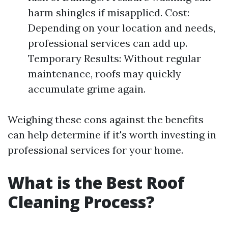
harm shingles if misapplied. Cost:
Depending on your location and needs,
professional services can add up.
Temporary Results: Without regular
maintenance, roofs may quickly
accumulate grime again.
Weighing these cons against the benefits
can help determine if it's worth investing in
professional services for your home.
What is the Best Roof
Cleaning Process?