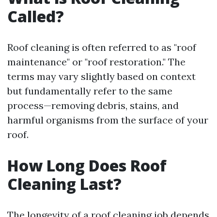
Called?
Roof cleaning is often referred to as "roof
maintenance" or "roof restoration." The
terms may vary slightly based on context
but fundamentally refer to the same
process—removing debris, stains, and
harmful organisms from the surface of your
roof.
How Long Does Roof
Cleaning Last?
The longevity of a roof cleaning job depends