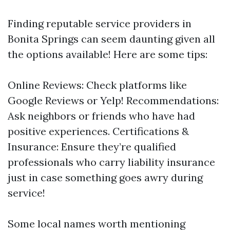
Finding reputable service providers in
Bonita Springs can seem daunting given all
the options available! Here are some tips:
Online Reviews: Check platforms like
Google Reviews or Yelp! Recommendations:
Ask neighbors or friends who have had
positive experiences. Certifications &
Insurance: Ensure they’re qualified
professionals who carry liability insurance
just in case something goes awry during
service!
Some local names worth mentioning