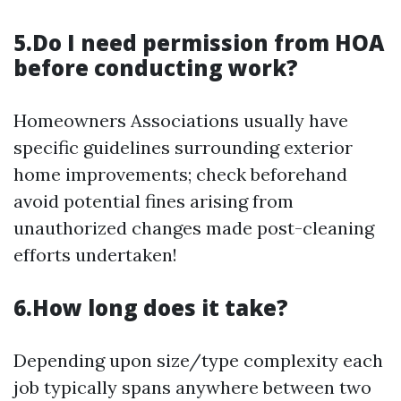
5.Do I need permission from HOA
before conducting work?
Homeowners Associations usually have
specific guidelines surrounding exterior
home improvements; check beforehand
avoid potential fines arising from
unauthorized changes made post-cleaning
efforts undertaken!
6.How long does it take?
Depending upon size/type complexity each
job typically spans anywhere between two