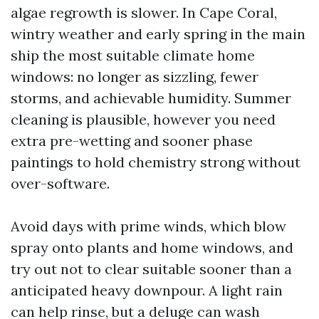
algae regrowth is slower. In Cape Coral,
wintry weather and early spring in the main
ship the most suitable climate home
windows: no longer as sizzling, fewer
storms, and achievable humidity. Summer
cleaning is plausible, however you need
extra pre-wetting and sooner phase
paintings to hold chemistry strong without
over-software.
Avoid days with prime winds, which blow
spray onto plants and home windows, and
try out not to clear suitable sooner than a
anticipated heavy downpour. A light rain
can help rinse, but a deluge can wash