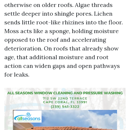
otherwise on older roofs. Algae threads
settle deeper into shingle pores. Lichen
sends little root-like rhizines into the floor.
Moss acts like a sponge, holding moisture
opposed to the roof and accelerating
deterioration. On roofs that already show
age, that additional moisture and root
action can widen gaps and open pathways
for leaks.