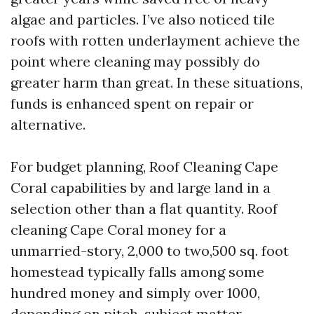
algae and particles. I’ve also noticed tile
roofs with rotten underlayment achieve the
point where cleaning may possibly do
greater harm than great. In these situations,
funds is enhanced spent on repair or
alternative.
For budget planning, Roof Cleaning Cape
Coral capabilities by and large land in a
selection other than a flat quantity. Roof
cleaning Cape Coral money for a
unmarried-story, 2,000 to two,500 sq. foot
homestead typically falls among some
hundred money and simply over 1000,
depending on pitch, subject matter,