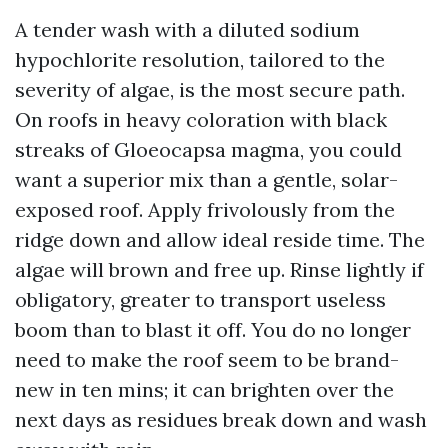
A tender wash with a diluted sodium
hypochlorite resolution, tailored to the
severity of algae, is the most secure path.
On roofs in heavy coloration with black
streaks of Gloeocapsa magma, you could
want a superior mix than a gentle, solar-
exposed roof. Apply frivolously from the
ridge down and allow ideal reside time. The
algae will brown and free up. Rinse lightly if
obligatory, greater to transport useless
boom than to blast it off. You do no longer
need to make the roof seem to be brand-
new in ten mins; it can brighten over the
next days as residues break down and wash