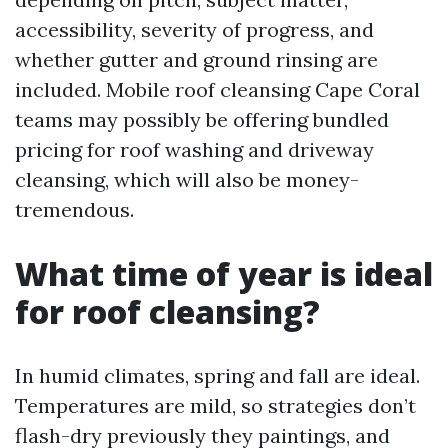
accessibility, severity of progress, and
whether gutter and ground rinsing are
included. Mobile roof cleansing Cape Coral
teams may possibly be offering bundled
pricing for roof washing and driveway
cleansing, which will also be money-
tremendous.
What time of year is ideal
for roof cleansing?
In humid climates, spring and fall are ideal.
Temperatures are mild, so strategies don’t
flash-dry previously they paintings, and