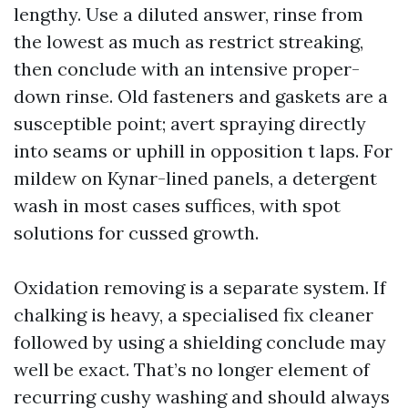
lengthy. Use a diluted answer, rinse from
the lowest as much as restrict streaking,
then conclude with an intensive proper-
down rinse. Old fasteners and gaskets are a
susceptible point; avert spraying directly
into seams or uphill in opposition t laps. For
mildew on Kynar-lined panels, a detergent
wash in most cases suffices, with spot
solutions for cussed growth.
Oxidation removing is a separate system. If
chalking is heavy, a specialised fix cleaner
followed by using a shielding conclude may
well be exact. That’s no longer element of
recurring cushy washing and should always