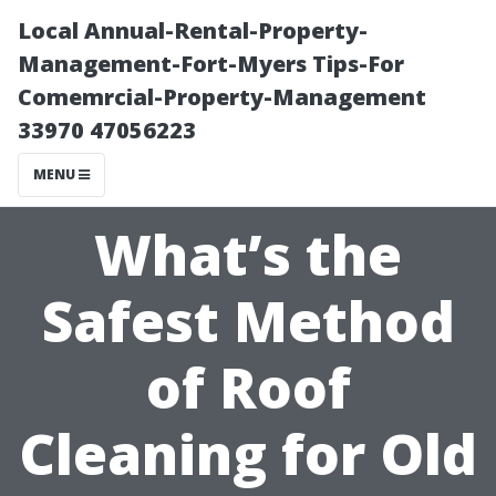
Local Annual-Rental-Property-
Management-Fort-Myers Tips-For
Comemrcial-Property-Management
33970 47056223
MENU
What’s the
Safest Method
of Roof
Cleaning for Old