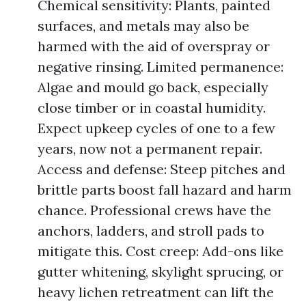
Chemical sensitivity: Plants, painted
surfaces, and metals may also be
harmed with the aid of overspray or
negative rinsing. Limited permanence:
Algae and mould go back, especially
close timber or in coastal humidity.
Expect upkeep cycles of one to a few
years, now not a permanent repair.
Access and defense: Steep pitches and
brittle parts boost fall hazard and harm
chance. Professional crews have the
anchors, ladders, and stroll pads to
mitigate this. Cost creep: Add-ons like
gutter whitening, skylight sprucing, or
heavy lichen retreatment can lift the