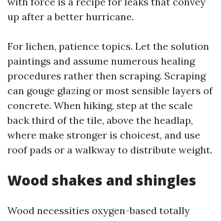
with force is a recipe for leaks that convey
up after a better hurricane.
For lichen, patience topics. Let the solution
paintings and assume numerous healing
procedures rather then scraping. Scraping
can gouge glazing or most sensible layers of
concrete. When hiking, step at the scale
back third of the tile, above the headlap,
where make stronger is choicest, and use
roof pads or a walkway to distribute weight.
Wood shakes and shingles
Wood necessities oxygen-based totally