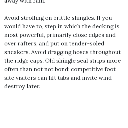
away with rain.
Avoid strolling on brittle shingles. If you
would have to, step in which the decking is
most powerful, primarily close edges and
over rafters, and put on tender-soled
sneakers. Avoid dragging hoses throughout
the ridge caps. Old shingle seal strips more
often than not not bond; competitive foot
site visitors can lift tabs and invite wind
destroy later.