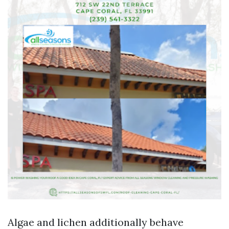
Algae and lichen additionally behave