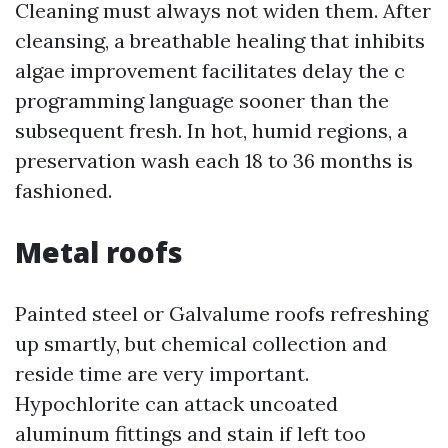
Cleaning must always not widen them. After
cleansing, a breathable healing that inhibits
algae improvement facilitates delay the c
programming language sooner than the
subsequent fresh. In hot, humid regions, a
preservation wash each 18 to 36 months is
fashioned.
Metal roofs
Painted steel or Galvalume roofs refreshing
up smartly, but chemical collection and
reside time are very important.
Hypochlorite can attack uncoated
aluminum fittings and stain if left too