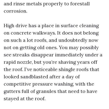
and rinse metals properly to forestall
corrosion.
High drive has a place in surface cleaning
on concrete walkways. It does not belong
on such a lot roofs, and undoubtedly now
not on getting old ones. You may possibly
see streaks disappear immediately under a
rapid nozzle, but you’re shaving years off
the roof. I’ve noticeable shingle roofs that
looked sandblasted after a day of
competitive pressure washing, with the
gutters full of granules that need to have
stayed at the roof.