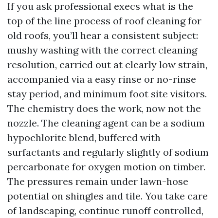
If you ask professional execs what is the
top of the line process of roof cleaning for
old roofs, you’ll hear a consistent subject:
mushy washing with the correct cleaning
resolution, carried out at clearly low strain,
accompanied via a easy rinse or no-rinse
stay period, and minimum foot site visitors.
The chemistry does the work, now not the
nozzle. The cleaning agent can be a sodium
hypochlorite blend, buffered with
surfactants and regularly slightly of sodium
percarbonate for oxygen motion on timber.
The pressures remain under lawn-hose
potential on shingles and tile. You take care
of landscaping, continue runoff controlled,