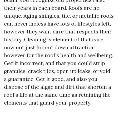
their years in each board. Roofs are no
unique. Aging shingles, tile, or metallic roofs
can nevertheless have lots of lifestyles left,
however they want care that respects their
history. Cleaning is element of that care,
now not just for cut down attraction
however for the roof’s health and wellbeing.
Get it incorrect, and that you could strip
granules, crack tiles, open up leaks, or void
a guarantee. Get it good, and also you
dispose of the algae and dirt that shorten a
roof’s life at the same time as retaining the
elements that guard your property.