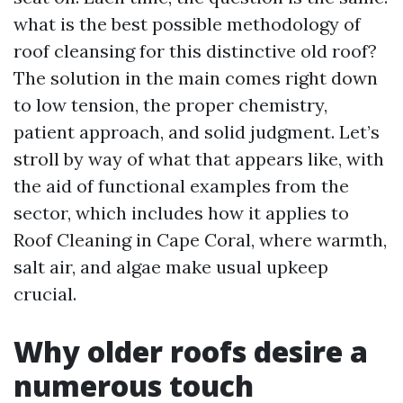
what is the best possible methodology of
roof cleansing for this distinctive old roof?
The solution in the main comes right down
to low tension, the proper chemistry,
patient approach, and solid judgment. Let’s
stroll by way of what that appears like, with
the aid of functional examples from the
sector, which includes how it applies to
Roof Cleaning in Cape Coral, where warmth,
salt air, and algae make usual upkeep
crucial.
Why older roofs desire a
numerous touch