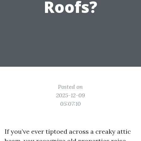
Roofs?
Posted on
2025-12-09
05:07:10
If you’ve ever tiptoed across a creaky attic
beam, you recognize old properties raise