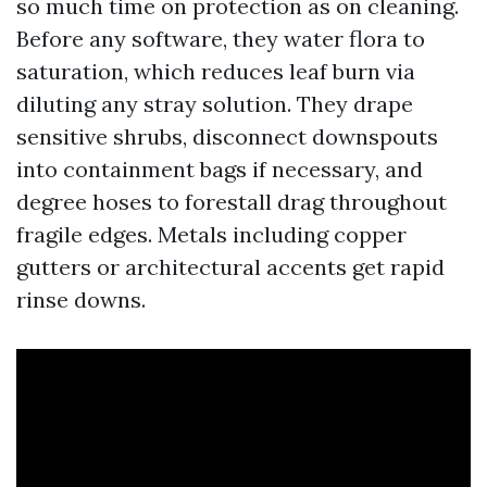
so much time on protection as on cleaning.
Before any software, they water flora to
saturation, which reduces leaf burn via
diluting any stray solution. They drape
sensitive shrubs, disconnect downspouts
into containment bags if necessary, and
degree hoses to forestall drag throughout
fragile edges. Metals including copper
gutters or architectural accents get rapid
rinse downs.