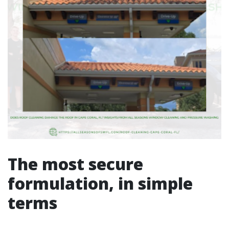
The most secure
formulation, in simple
terms