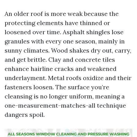
An older roof is more weak because the
protecting elements have thinned or
loosened over time. Asphalt shingles lose
granules with every one season, mainly in
sunny climates. Wood shakes dry out, carry,
and get brittle. Clay and concrete tiles
enhance hairline cracks and weakened
underlayment. Metal roofs oxidize and their
fasteners loosen. The surface you’re
cleansing is no longer uniform, meaning a
one-measurement-matches-all technique
dangers spoil.