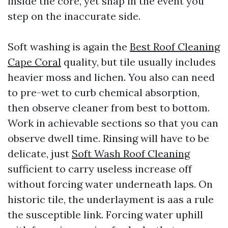
inside the core, yet snap in the event you
step on the inaccurate side.
Soft washing is again the
Best Roof Cleaning
Cape Coral
quality, but tile usually includes
heavier moss and lichen. You also can need
to pre-wet to curb chemical absorption,
then observe cleaner from best to bottom.
Work in achievable sections so that you can
observe dwell time. Rinsing will have to be
delicate, just
Soft Wash Roof Cleaning
sufficient to carry useless increase off
without forcing water underneath laps. On
historic tile, the underlayment is aas a rule
the susceptible link. Forcing water uphill