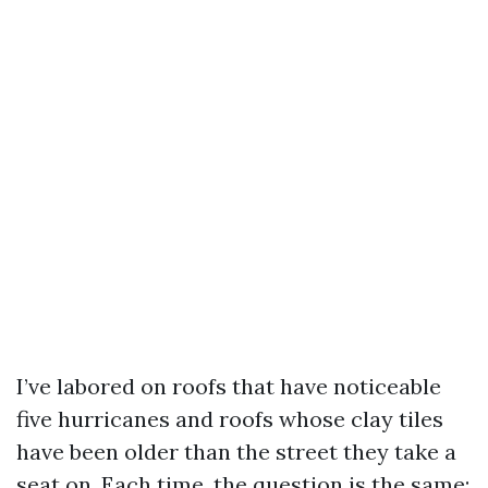
I’ve labored on roofs that have noticeable
five hurricanes and roofs whose clay tiles
have been older than the street they take a
seat on. Each time, the question is the same: