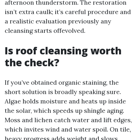
afternoon thunderstorm. The restoration
isn’t extra caulk; it’s careful procedure and
a realistic evaluation previously any
cleansing starts offevolved.
Is roof cleansing worth
the check?
If you’ve obtained organic staining, the
short solution is broadly speaking sure.
Algae holds moisture and heats up inside
the solar, which speeds up shingle aging.
Moss and lichen catch water and lift edges,
which invites wind and water spoil. On tile,
heavy progress adds weight and slows