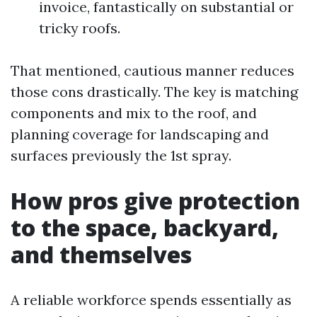
invoice, fantastically on substantial or
tricky roofs.
That mentioned, cautious manner reduces
those cons drastically. The key is matching
components and mix to the roof, and
planning coverage for landscaping and
surfaces previously the 1st spray.
How pros give protection
to the space, backyard,
and themselves
A reliable workforce spends essentially as