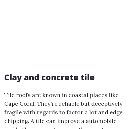
Clay and concrete tile
Tile roofs are known in coastal places like
Cape Coral. They’re reliable but deceptively
fragile with regards to factor a lot and edge
chipping. A tile can improve a automobile