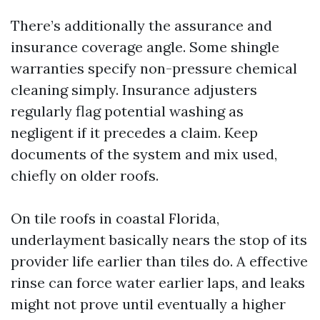
There’s additionally the assurance and
insurance coverage angle. Some shingle
warranties specify non-pressure chemical
cleaning simply. Insurance adjusters
regularly flag potential washing as
negligent if it precedes a claim. Keep
documents of the system and mix used,
chiefly on older roofs.
On tile roofs in coastal Florida,
underlayment basically nears the stop of its
provider life earlier than tiles do. A effective
rinse can force water earlier laps, and leaks
might not prove until eventually a higher