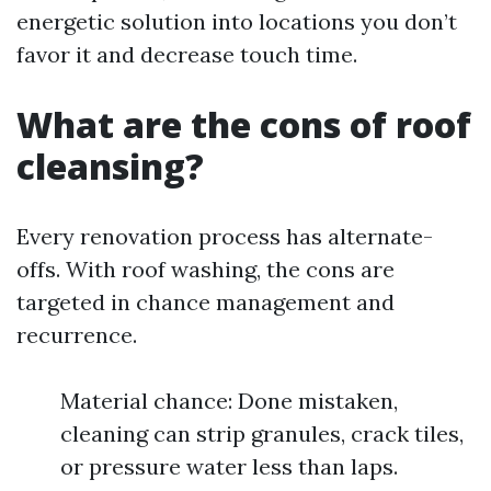
energetic solution into locations you don’t
favor it and decrease touch time.
What are the cons of roof
cleansing?
Every renovation process has alternate-
offs. With roof washing, the cons are
targeted in chance management and
recurrence.
Material chance: Done mistaken,
cleaning can strip granules, crack tiles,
or pressure water less than laps.