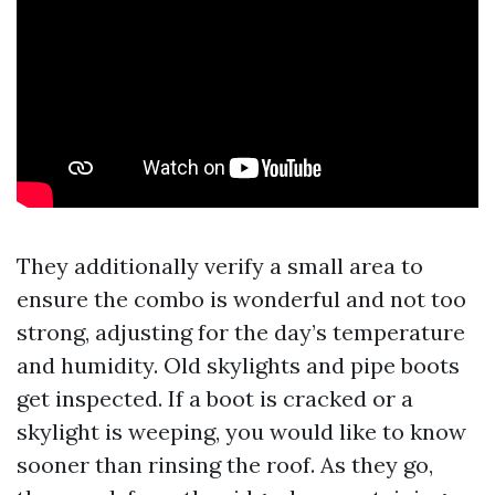
They additionally verify a small area to
ensure the combo is wonderful and not too
strong, adjusting for the day’s temperature
and humidity. Old skylights and pipe boots
get inspected. If a boot is cracked or a
skylight is weeping, you would like to know
sooner than rinsing the roof. As they go,