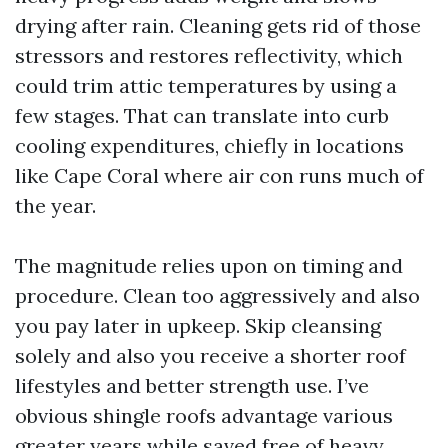
drying after rain. Cleaning gets rid of those
stressors and restores reflectivity, which
could trim attic temperatures by using a
few stages. That can translate into curb
cooling expenditures, chiefly in locations
like Cape Coral where air con runs much of
the year.
The magnitude relies upon on timing and
procedure. Clean too aggressively and also
you pay later in upkeep. Skip cleansing
solely and also you receive a shorter roof
lifestyles and better strength use. I’ve
obvious shingle roofs advantage various
greater years while saved free of heavy