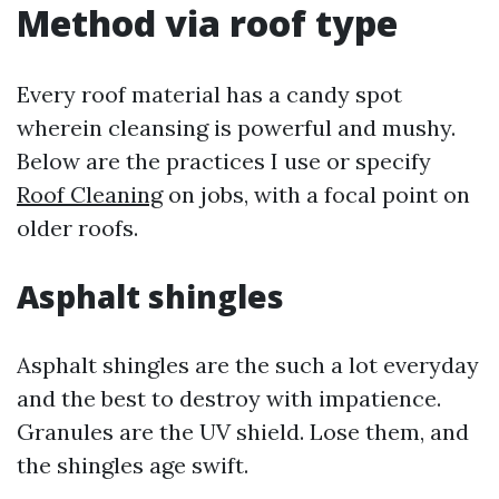
Method via roof type
Every roof material has a candy spot
wherein cleansing is powerful and mushy.
Below are the practices I use or specify
Roof Cleaning
on jobs, with a focal point on
older roofs.
Asphalt shingles
Asphalt shingles are the such a lot everyday
and the best to destroy with impatience.
Granules are the UV shield. Lose them, and
the shingles age swift.