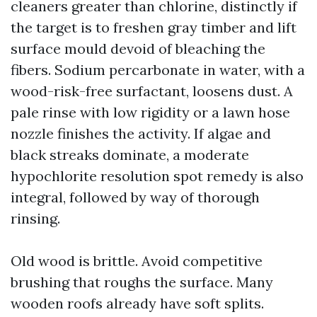
cleaners greater than chlorine, distinctly if
the target is to freshen gray timber and lift
surface mould devoid of bleaching the
fibers. Sodium percarbonate in water, with a
wood-risk-free surfactant, loosens dust. A
pale rinse with low rigidity or a lawn hose
nozzle finishes the activity. If algae and
black streaks dominate, a moderate
hypochlorite resolution spot remedy is also
integral, followed by way of thorough
rinsing.
Old wood is brittle. Avoid competitive
brushing that roughs the surface. Many
wooden roofs already have soft splits.