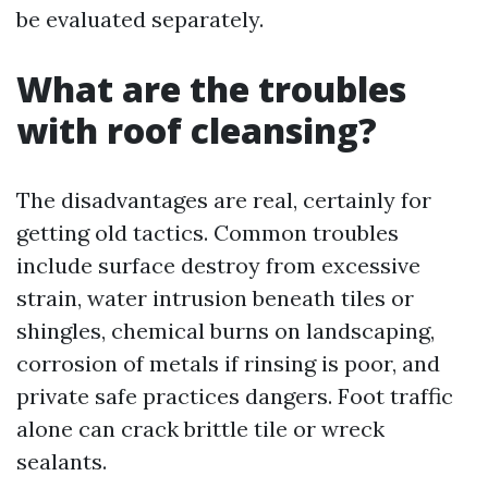
be evaluated separately.
What are the troubles
with roof cleansing?
The disadvantages are real, certainly for
getting old tactics. Common troubles
include surface destroy from excessive
strain, water intrusion beneath tiles or
shingles, chemical burns on landscaping,
corrosion of metals if rinsing is poor, and
private safe practices dangers. Foot traffic
alone can crack brittle tile or wreck
sealants.