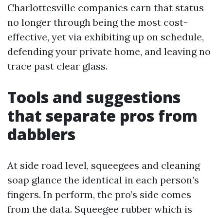
Charlottesville companies earn that status
no longer through being the most cost-
effective, yet via exhibiting up on schedule,
defending your private home, and leaving no
trace past clear glass.
Tools and suggestions
that separate pros from
dabblers
At side road level, squeegees and cleaning
soap glance the identical in each person’s
fingers. In perform, the pro’s side comes
from the data. Squeegee rubber which is