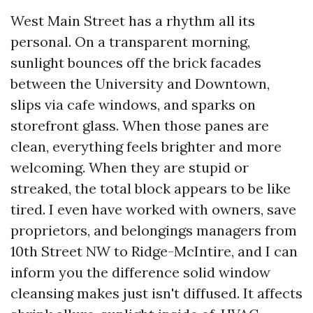
West Main Street has a rhythm all its
personal. On a transparent morning,
sunlight bounces off the brick facades
between the University and Downtown,
slips via cafe windows, and sparks on
storefront glass. When those panes are
clean, everything feels brighter and more
welcoming. When they are stupid or
streaked, the total block appears to be like
tired. I even have worked with owners, save
proprietors, and belongings managers from
10th Street NW to Ridge-McIntire, and I can
inform you the difference solid window
cleansing makes just isn't diffused. It affects