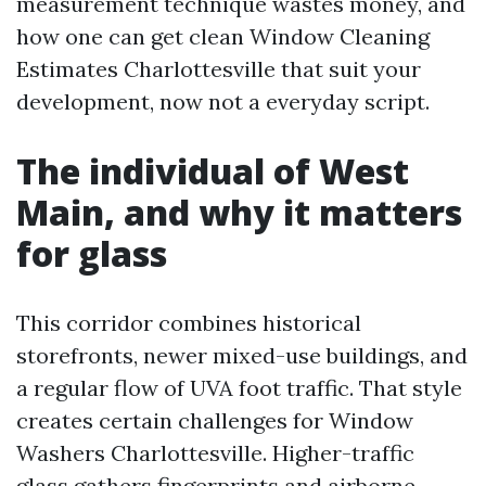
measurement technique wastes money, and
how one can get clean Window Cleaning
Estimates Charlottesville that suit your
development, now not a everyday script.
The individual of West
Main, and why it matters
for glass
This corridor combines historical
storefronts, newer mixed-use buildings, and
a regular flow of UVA foot traffic. That style
creates certain challenges for Window
Washers Charlottesville. Higher-traffic
glass gathers fingerprints and airborne