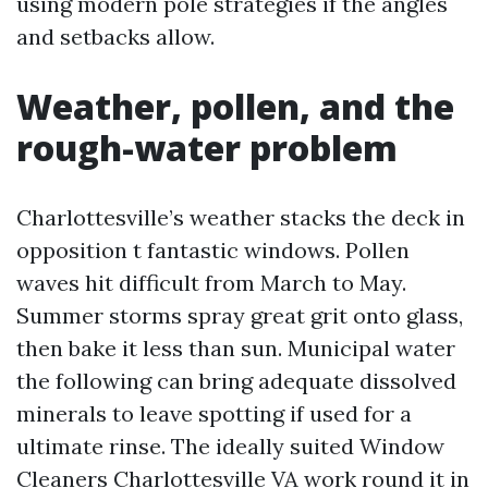
using modern pole strategies if the angles
and setbacks allow.
Weather, pollen, and the
rough-water problem
Charlottesville’s weather stacks the deck in
opposition t fantastic windows. Pollen
waves hit difficult from March to May.
Summer storms spray great grit onto glass,
then bake it less than sun. Municipal water
the following can bring adequate dissolved
minerals to leave spotting if used for a
ultimate rinse. The ideally suited Window
Cleaners Charlottesville VA work round it in