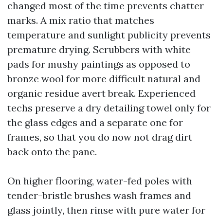
changed most of the time prevents chatter
marks. A mix ratio that matches
temperature and sunlight publicity prevents
premature drying. Scrubbers with white
pads for mushy paintings as opposed to
bronze wool for more difficult natural and
organic residue avert break. Experienced
techs preserve a dry detailing towel only for
the glass edges and a separate one for
frames, so that you do now not drag dirt
back onto the pane.
On higher flooring, water-fed poles with
tender-bristle brushes wash frames and
glass jointly, then rinse with pure water for