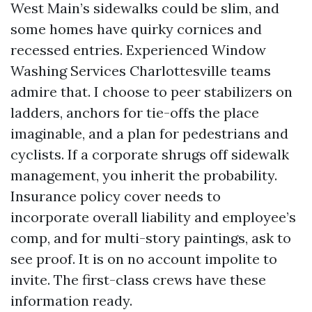
West Main’s sidewalks could be slim, and
some homes have quirky cornices and
recessed entries. Experienced Window
Washing Services Charlottesville teams
admire that. I choose to peer stabilizers on
ladders, anchors for tie-offs the place
imaginable, and a plan for pedestrians and
cyclists. If a corporate shrugs off sidewalk
management, you inherit the probability.
Insurance policy cover needs to
incorporate overall liability and employee’s
comp, and for multi-story paintings, ask to
see proof. It is on no account impolite to
invite. The first-class crews have these
information ready.