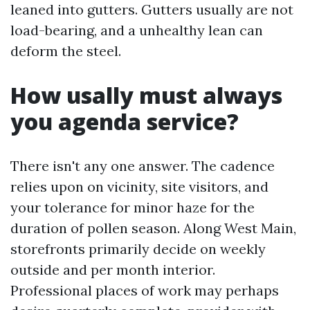
leaned into gutters. Gutters usually are not
load-bearing, and a unhealthy lean can
deform the steel.
How usally must always
you agenda service?
There isn't any one answer. The cadence
relies upon on vicinity, site visitors, and
your tolerance for minor haze for the
duration of pollen season. Along West Main,
storefronts primarily decide on weekly
outside and per month interior.
Professional places of work may perhaps