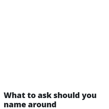
What to ask should you
name around