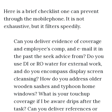
Here is a brief checklist one can prevent
through the mobilephone. It is not
exhaustive, but it filters speedily.
Can you deliver evidence of coverage
and employee’s comp, and e-mail it in
the past the seek advice from? Do you
use DI or RO water for external work,
and do you encompass display screen
cleansing? How do you address older
wooden sashes and typhoon home
windows? What is your touchup
coverage if I be aware drips after the
task? Can you deliver references or