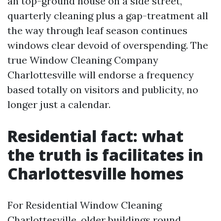
an top-ground house on a side street,
quarterly cleaning plus a gap-treatment all
the way through leaf season continues
windows clear devoid of overspending. The
true Window Cleaning Company
Charlottesville will endorse a frequency
based totally on visitors and publicity, no
longer just a calendar.
Residential fact: what
the truth is facilitates in
Charlottesville homes
For Residential Window Cleaning
Charlottesville, older buildings round