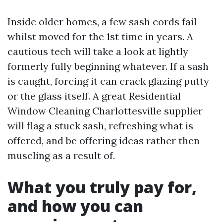
Inside older homes, a few sash cords fail
whilst moved for the 1st time in years. A
cautious tech will take a look at lightly
formerly fully beginning whatever. If a sash
is caught, forcing it can crack glazing putty
or the glass itself. A great Residential
Window Cleaning Charlottesville supplier
will flag a stuck sash, refreshing what is
offered, and be offering ideas rather then
muscling as a result of.
What you truly pay for,
and how you can