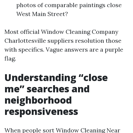
photos of comparable paintings close
West Main Street?
Most official Window Cleaning Company
Charlottesville suppliers resolution those
with specifics. Vague answers are a purple
flag.
Understanding “close
me” searches and
neighborhood
responsiveness
When people sort Window Cleaning Near