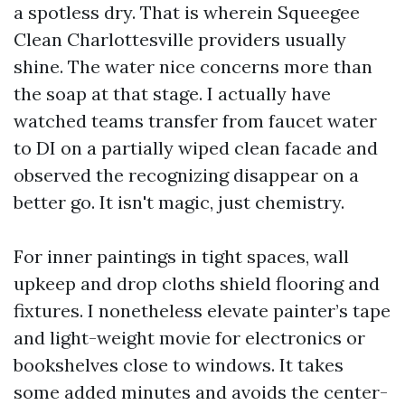
a spotless dry. That is wherein Squeegee
Clean Charlottesville providers usually
shine. The water nice concerns more than
the soap at that stage. I actually have
watched teams transfer from faucet water
to DI on a partially wiped clean facade and
observed the recognizing disappear on a
better go. It isn't magic, just chemistry.
For inner paintings in tight spaces, wall
upkeep and drop cloths shield flooring and
fixtures. I nonetheless elevate painter’s tape
and light-weight movie for electronics or
bookshelves close to windows. It takes
some added minutes and avoids the center-