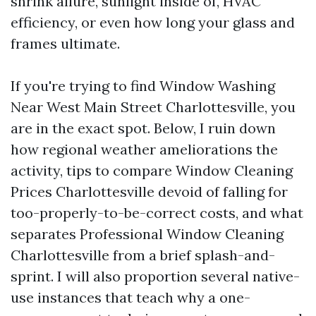
shrink allure, sunlight inside of, HVAC
efficiency, or even how long your glass and
frames ultimate.
If you're trying to find Window Washing
Near West Main Street Charlottesville, you
are in the exact spot. Below, I ruin down
how regional weather ameliorations the
activity, tips to compare Window Cleaning
Prices Charlottesville devoid of falling for
too-properly-to-be-correct costs, and what
separates Professional Window Cleaning
Charlottesville from a brief splash-and-
sprint. I will also proportion several native-
use instances that teach why a one-