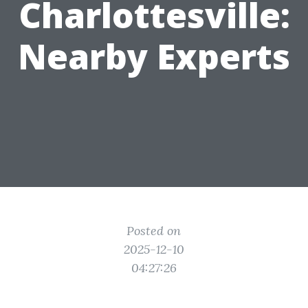
Charlottesville:
Nearby Experts
Posted on
2025-12-10
04:27:26