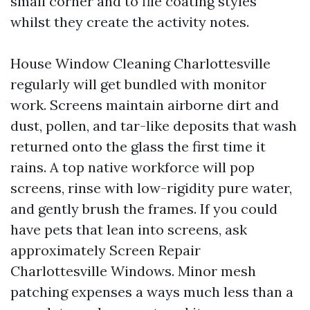
small corner and to file coating styles
whilst they create the activity notes.
House Window Cleaning Charlottesville
regularly will get bundled with monitor
work. Screens maintain airborne dirt and
dust, pollen, and tar-like deposits that wash
returned onto the glass the first time it
rains. A top native workforce will pop
screens, rinse with low-rigidity pure water,
and gently brush the frames. If you could
have pets that lean into screens, ask
approximately Screen Repair
Charlottesville Windows. Minor mesh
patching expenses a ways much less than a