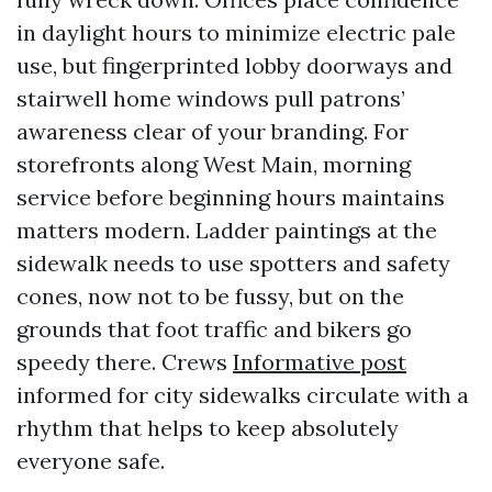
in daylight hours to minimize electric pale
use, but fingerprinted lobby doorways and
stairwell home windows pull patrons’
awareness clear of your branding. For
storefronts along West Main, morning
service before beginning hours maintains
matters modern. Ladder paintings at the
sidewalk needs to use spotters and safety
cones, now not to be fussy, but on the
grounds that foot traffic and bikers go
speedy there. Crews
Informative post
informed for city sidewalks circulate with a
rhythm that helps to keep absolutely
everyone safe.