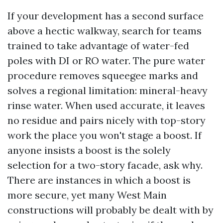
If your development has a second surface
above a hectic walkway, search for teams
trained to take advantage of water-fed
poles with DI or RO water. The pure water
procedure removes squeegee marks and
solves a regional limitation: mineral-heavy
rinse water. When used accurate, it leaves
no residue and pairs nicely with top-story
work the place you won't stage a boost. If
anyone insists a boost is the solely
selection for a two-story facade, ask why.
There are instances in which a boost is
more secure, yet many West Main
constructions will probably be dealt with by