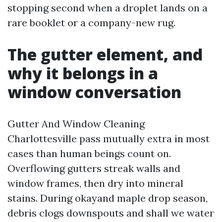
stopping second when a droplet lands on a
rare booklet or a company-new rug.
The gutter element, and
why it belongs in a
window conversation
Gutter And Window Cleaning
Charlottesville pass mutually extra in most
cases than human beings count on.
Overflowing gutters streak walls and
window frames, then dry into mineral
stains. During okayand maple drop season,
debris clogs downspouts and shall we water