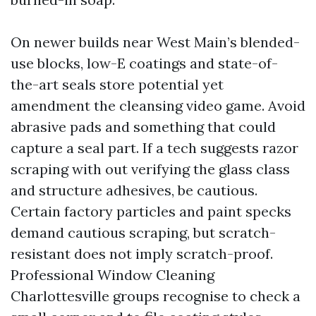
On newer builds near West Main’s blended-
use blocks, low-E coatings and state-of-
the-art seals store potential yet
amendment the cleansing video game. Avoid
abrasive pads and something that could
capture a seal part. If a tech suggests razor
scraping with out verifying the glass class
and structure adhesives, be cautious.
Certain factory particles and paint specks
demand cautious scraping, but scratch-
resistant does not imply scratch-proof.
Professional Window Cleaning
Charlottesville groups recognise to check a