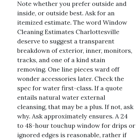
Note whether you prefer outside and
inside, or outside best. Ask for an
itemized estimate. The word Window
Cleaning Estimates Charlottesville
deserve to suggest a transparent
breakdown of exterior, inner, monitors,
tracks, and one of a kind stain
removing. One line pieces ward off
wonder accessories later. Check the
spec for water first-class. If a quote
entails natural water external
cleansing, that may be a plus. If not, ask
why. Ask approximately ensures. A 24
to 48-hour touchup window for drips or
ignored edges is reasonable, rather if