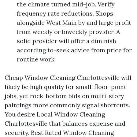
the climate turned mid-job. Verify
frequency rate reductions. Shops
alongside West Main by and large profit
from weekly or biweekly provider. A
solid provider will offer a diminish
according to-seek advice from price for
routine work.
Cheap Window Cleaning Charlottesville will
likely be high quality for small, floor-point
jobs, yet rock-bottom bids on multi-story
paintings more commonly signal shortcuts.
You desire Local Window Cleaning
Charlottesville that balances expense and
security. Best Rated Window Cleaning