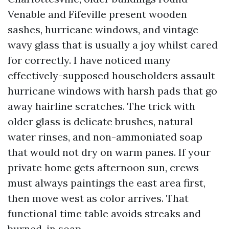
Venable and Fifeville present wooden
sashes, hurricane windows, and vintage
wavy glass that is usually a joy whilst cared
for correctly. I have noticed many
effectively-supposed householders assault
hurricane windows with harsh pads that go
away hairline scratches. The trick with
older glass is delicate brushes, natural
water rinses, and non-ammoniated soap
that would not dry on warm panes. If your
private home gets afternoon sun, crews
must always paintings the east area first,
then move west as color arrives. That
functional time table avoids streaks and
burned-in soap.