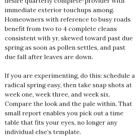
desire quarterly complete-provider with
immediate exterior touchups among.
Homeowners with reference to busy roads
benefit from two to 4 complete cleans
consistent with yr, skewed toward past due
spring as soon as pollen settles, and past
due fall after leaves are down.
If you are experimenting, do this: schedule a
radical spring easy, then take snap shots at
week one, week three, and week six.
Compare the look and the pale within. That
small report enables you pick out a time
table that fits your eyes, no longer any
individual else’s template.