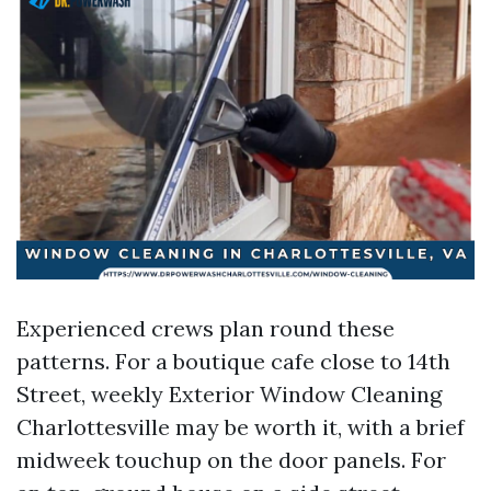
Experienced crews plan round these
patterns. For a boutique cafe close to 14th
Street, weekly Exterior Window Cleaning
Charlottesville may be worth it, with a brief
midweek touchup on the door panels. For