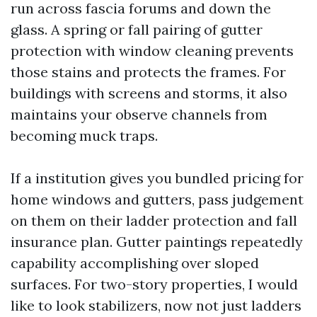
run across fascia forums and down the
glass. A spring or fall pairing of gutter
protection with window cleaning prevents
those stains and protects the frames. For
buildings with screens and storms, it also
maintains your observe channels from
becoming muck traps.
If a institution gives you bundled pricing for
home windows and gutters, pass judgement
on them on their ladder protection and fall
insurance plan. Gutter paintings repeatedly
capability accomplishing over sloped
surfaces. For two-story properties, I would
like to look stabilizers, now not just ladders