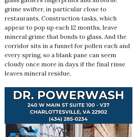
grime swifter, in particular close to
restaurants. Construction tasks, which
appear to pop up each 12 months, leave
mineral grime that bonds to glass. And the
corridor sits in a funnel for pollen each and
every spring, so a blank pane can seem
cloudy once more in days if the final rinse
leaves mineral residue.