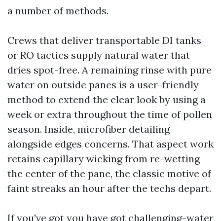
a number of methods.
Crews that deliver transportable DI tanks
or RO tactics supply natural water that
dries spot-free. A remaining rinse with pure
water on outside panes is a user-friendly
method to extend the clear look by using a
week or extra throughout the time of pollen
season. Inside, microfiber detailing
alongside edges concerns. That aspect work
retains capillary wicking from re-wetting
the center of the pane, the classic motive of
faint streaks an hour after the techs depart.
If you've got you have got challenging-water