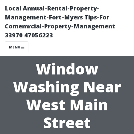
Local Annual-Rental-Property-
Management-Fort-Myers Tips-For
Comemrcial-Property-Management
33970 47056223
MENU
Window
Washing Near
West Main
Street