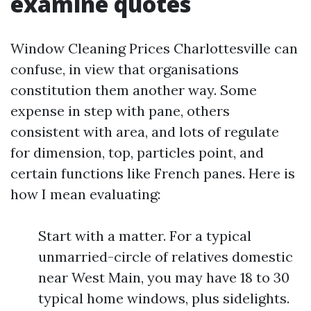
examine quotes
Window Cleaning Prices Charlottesville can
confuse, in view that organisations
constitution them another way. Some
expense in step with pane, others
consistent with area, and lots of regulate
for dimension, top, particles point, and
certain functions like French panes. Here is
how I mean evaluating:
Start with a matter. For a typical
unmarried-circle of relatives domestic
near West Main, you may have 18 to 30
typical home windows, plus sidelights.