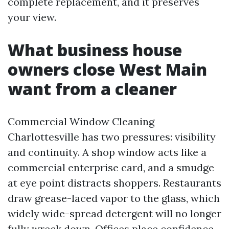
complete replacement, and it preserves
your view.
What business house
owners close West Main
want from a cleaner
Commercial Window Cleaning
Charlottesville has two pressures: visibility
and continuity. A shop window acts like a
commercial enterprise card, and a smudge
at eye point distracts shoppers. Restaurants
draw grease-laced vapor to the glass, which
widely wide-spread detergent will no longer
fully wreck down. Offices place confidence