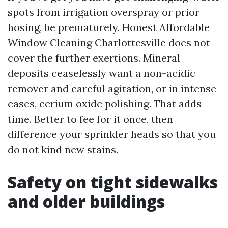
spots from irrigation overspray or prior
hosing, be prematurely. Honest Affordable
Window Cleaning Charlottesville does not
cover the further exertions. Mineral
deposits ceaselessly want a non-acidic
remover and careful agitation, or in intense
cases, cerium oxide polishing. That adds
time. Better to fee for it once, then
difference your sprinkler heads so that you
do not kind new stains.
Safety on tight sidewalks
and older buildings